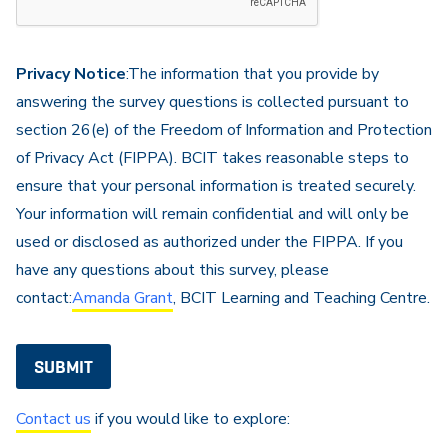
are
not
a
Privacy Notice
:The information that you provide by
robot
answering the survey questions is collected pursuant to
section 26(e) of the Freedom of Information and Protection
of Privacy Act (FIPPA). BCIT takes reasonable steps to
ensure that your personal information is treated securely.
Your information will remain confidential and will only be
used or disclosed as authorized under the FIPPA. If you
have any questions about this survey, please
contact:
Amanda Grant
, BCIT Learning and Teaching Centre.
Contact us
if you would like to explore: