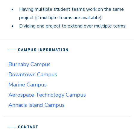
Having multiple student teams work on the same
project (if multiple teams are available).
Dividing one project to extend over multiple terms.
CAMPUS INFORMATION
Burnaby Campus
Downtown Campus
Marine Campus
Aerospace Technology Campus
Annacis Island Campus
CONTACT