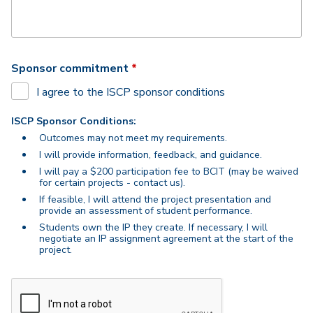
Required
Sponsor commitment
*
I agree to the ISCP sponsor conditions
ISCP Sponsor Conditions:
Outcomes may not meet my requirements.
I will provide information, feedback, and guidance.
I will pay a $200 participation fee to BCIT (may be waived
for certain projects - contact us).
If feasible, I will attend the project presentation and
provide an assessment of student performance.
Students own the IP they create. If necessary, I will
negotiate an IP assignment agreement at the start of the
project.
Confirm
you