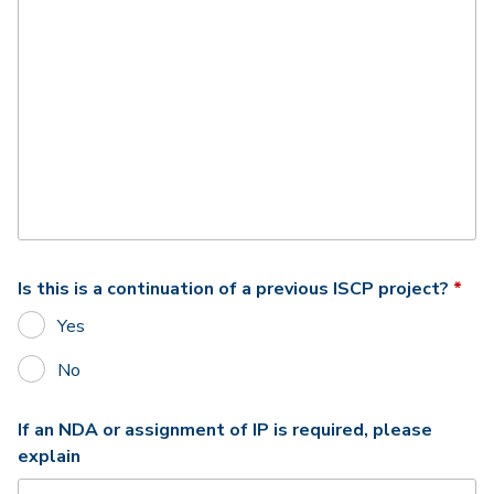
Req
Is this is a continuation of a previous ISCP project?
*
Yes
No
If an NDA or assignment of IP is required, please
explain