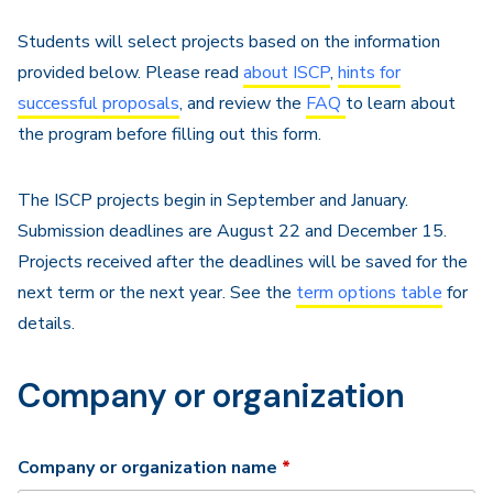
Navigation
Students will select projects based on the information
provided below. Please read
about ISCP
,
hints for
successful proposals
, and review the
FAQ
to learn about
the program before filling out this form.
The ISCP projects begin in September and January.
Submission deadlines are August 22 and December 15.
Projects received after the deadlines will be saved for the
next term or the next year. See the
term options table
for
details.
Company or organization
Required
Company or organization name
*