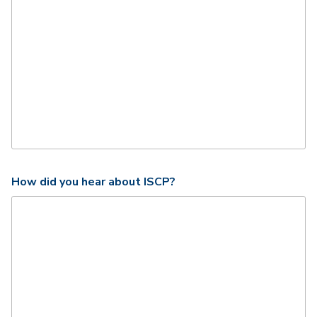
How did you hear about ISCP?