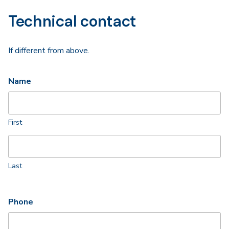
Technical contact
If different from above.
Name
First
Last
Phone