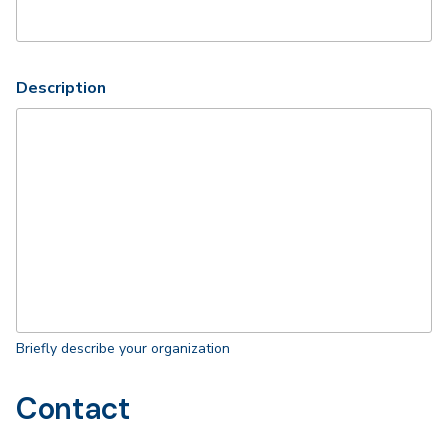
Description
Briefly describe your organization
Contact