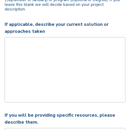
leave this blank we will decide based on your project
description.
If applicable, describe your current solution or
approaches taken
If you will be providing specific resources, please
describe them.