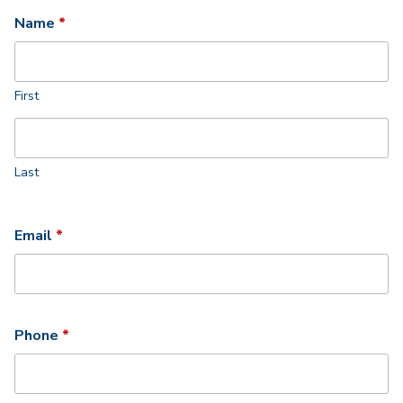
Required
Name
*
First
Last
Required
Email
*
Required
Phone
*