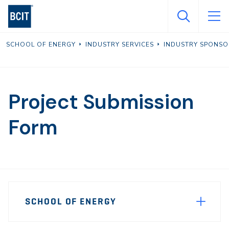
Skip
to
main
SCHOOL OF ENERGY
INDUSTRY SERVICES
INDUSTRY SPONSO
content
Project Submission
Form
Page
SCHOOL OF ENERGY
Sidebar