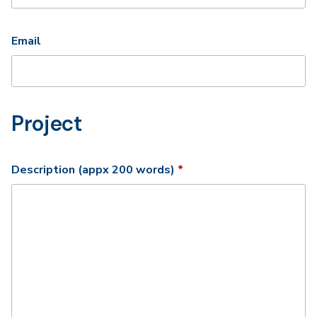
Email
Project
Required
Description (appx 200 words)
*