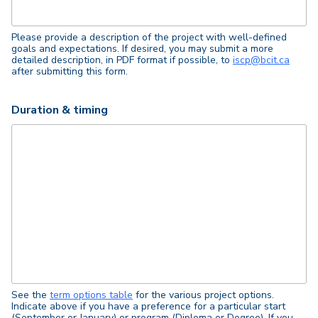
Please provide a description of the project with well-defined
goals and expectations. If desired, you may submit a more
detailed description, in PDF format if possible, to
iscp@bcit.ca
after submitting this form.
Duration & timing
See the
term options table
for the various project options.
Indicate above if you have a preference for a particular start
(September or January) or program (Diploma or Degree). If you