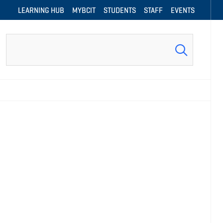
LEARNING HUB
MYBCIT
STUDENTS
STAFF
EVENTS
Search