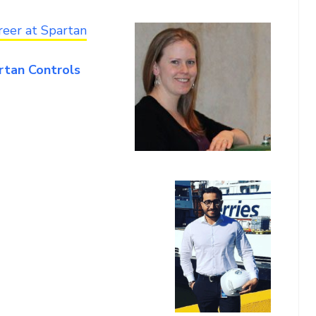
reer at Spartan
artan Controls