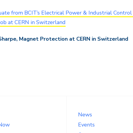
ate from BCIT’s Electrical Power & Industrial Control
job at CERN in Switzerland
Sharpe, Magnet Protection at CERN in Switzerland
News
 Now
Events