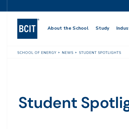
Skip
Utility
to
Navigation
main
Main
content
About the School
Study
Indus
Navigation
SCHOOL OF ENERGY
NEWS
STUDENT SPOTLIGHTS
Student Spotli