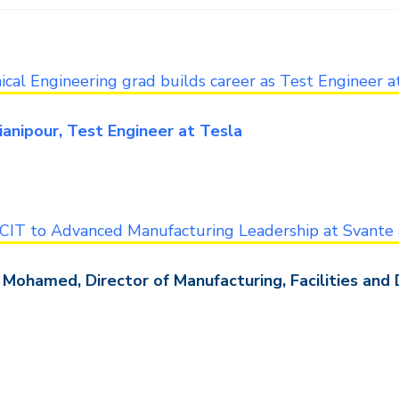
cal Engineering grad builds career as Test Engineer a
ianipour, Test Engineer at Tesla
CIT to Advanced Manufacturing Leadership at Svante 
Mohamed, Director of Manufacturing, Facilities and 