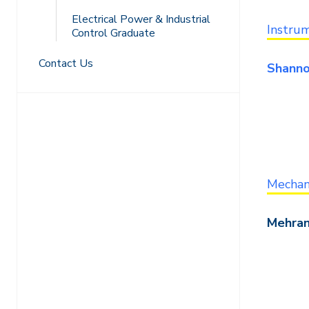
Electrical Power & Industrial
Instrum
Control Graduate
Contact Us
Shanno
Mechani
Mehran