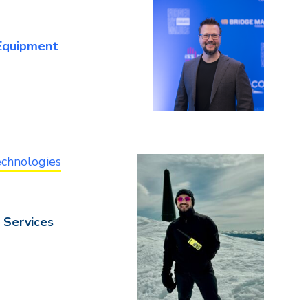
 Equipment
chnologies
 Services