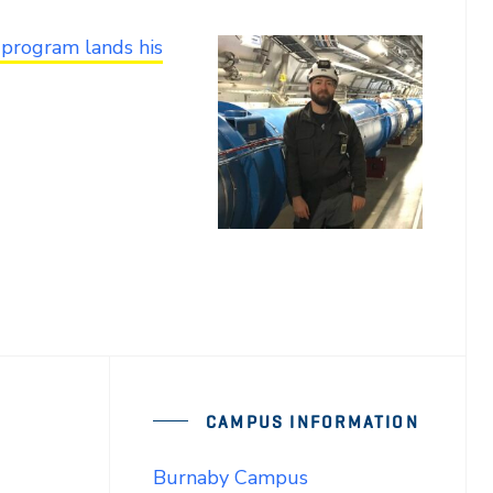
 program lands his
CAMPUS INFORMATION
Burnaby Campus