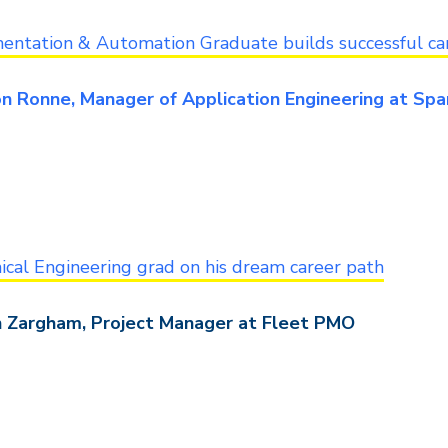
entation & Automation Graduate builds successful ca
n Ronne, Manager of Application Engineering at Sp
cal Engineering grad on his dream career path
 Zargham, Project Manager at Fleet PMO