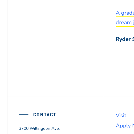
A gradu
dream 
Ryder 
CONTACT
Visit
Apply
3700 Willingdon Ave.