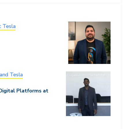
t Tesla
and Tesla
Digital Platforms at