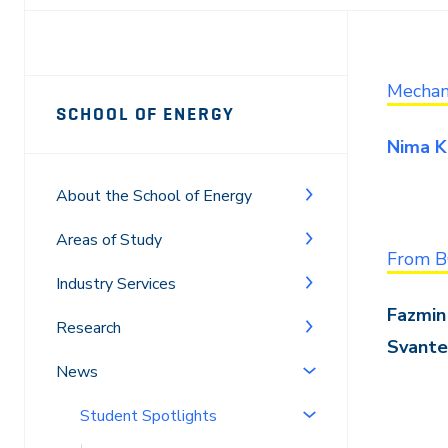
Page
Mechani
SCHOOL OF ENERGY
Sidebar
Nima K
Navigation
About the School of Energy
Areas of Study
From B
Industry Services
Fazmin 
Research
Svante
News
Student Spotlights