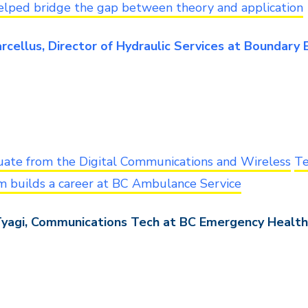
elped bridge the gap between theory and application
rcellus, Director of Hydraulic Services at Boundary
uate from the Digital Communications and Wireless
Te
m builds a career at BC Ambulance Service
Tyagi, Communications Tech at BC Emergency Health