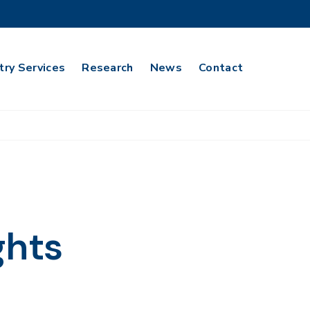
try Services
Research
News
Contact
ghts