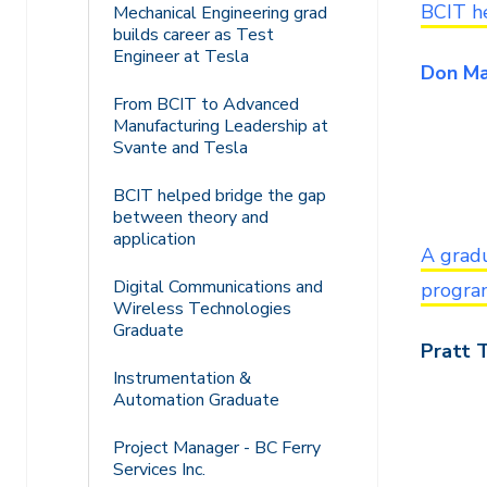
BCIT h
Mechanical Engineering grad
builds career as Test
Engineer at Tesla
Don Ma
From BCIT to Advanced
Manufacturing Leadership at
Svante and Tesla
BCIT helped bridge the gap
between theory and
application
A grad
Digital Communications and
progra
Wireless Technologies
Graduate
Pratt 
Instrumentation &
Automation Graduate
Project Manager - BC Ferry
Services Inc.