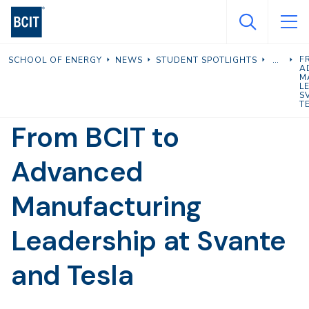
Skip
to
main
F
SCHOOL OF ENERGY
NEWS
STUDENT SPOTLIGHTS
content
A
M
L
S
T
From BCIT to
Advanced
Manufacturing
Leadership at Svante
and Tesla