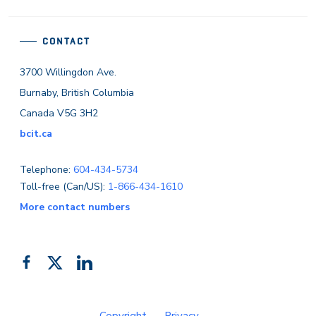
CONTACT
3700 Willingdon Ave.
Burnaby, British Columbia
Canada V5G 3H2
bcit.ca
Telephone:
604-434-5734
Toll-free (Can/US):
1-866-434-1610
More contact numbers
Follow
Add
Like
us
us
us
on