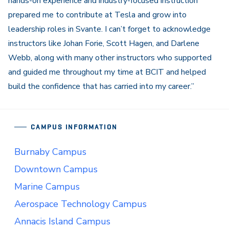
hands-on experience and industry-focused instruction
prepared me to contribute at Tesla and grow into
leadership roles in Svante. I can’t forget to acknowledge
instructors like
Johan Forie
,
Scott Hagen
, and
Darlene
Webb
, along with many other instructors who supported
and guided me throughout my time at BCIT and helped
build the confidence that has carried into my career.”
CAMPUS INFORMATION
Burnaby Campus
Downtown Campus
Marine Campus
Aerospace Technology Campus
Annacis Island Campus