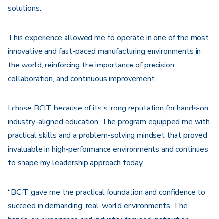
solutions.
This experience allowed me to operate in one of the most
innovative and fast-paced manufacturing environments in
the world, reinforcing the importance of precision,
collaboration, and continuous improvement.
I chose BCIT because of its strong reputation for hands-on,
industry-aligned education. The program equipped me with
practical skills and a problem-solving mindset that proved
invaluable in high-performance environments and continues
to shape my leadership approach today.
“BCIT gave me the practical foundation and confidence to
succeed in demanding, real-world environments. The