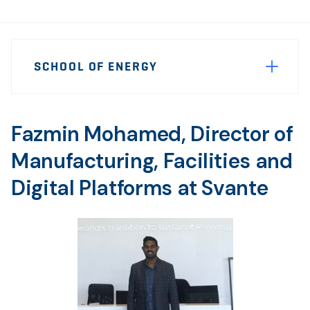
Page
SCHOOL OF ENERGY
Sidebar
Navigation
Fazmin Mohamed, Director of
Manufacturing, Facilities and
Digital Platforms at Svante