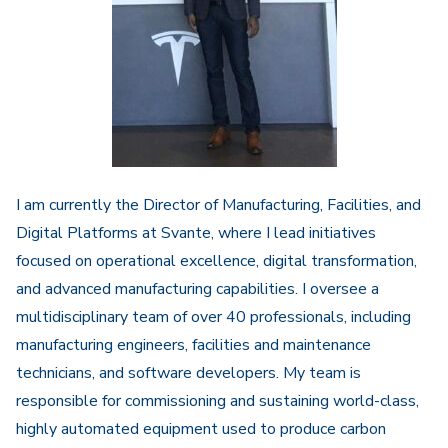
I am currently the Director of Manufacturing, Facilities, and
Digital Platforms at
Svante
, where I lead initiatives
focused on operational excellence, digital transformation,
and advanced manufacturing capabilities. I oversee a
multidisciplinary team of over 40 professionals, including
manufacturing engineers, facilities and maintenance
technicians, and software developers. My team is
responsible for commissioning and sustaining world-class,
highly automated equipment used to produce carbon