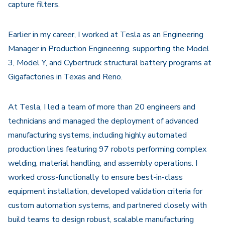
capture filters.
Earlier in my career, I worked at
Tesla
as an Engineering
Manager in Production Engineering, supporting the Model
3, Model Y, and Cybertruck structural battery programs at
Gigafactories in Texas and Reno.
At Tesla, I led a team of more than 20 engineers and
technicians and managed the deployment of advanced
manufacturing systems, including highly automated
production lines featuring 97 robots performing complex
welding, material handling, and assembly operations. I
worked cross-functionally to ensure best-in-class
equipment installation, developed validation criteria for
custom automation systems, and partnered closely with
build teams to design robust, scalable manufacturing