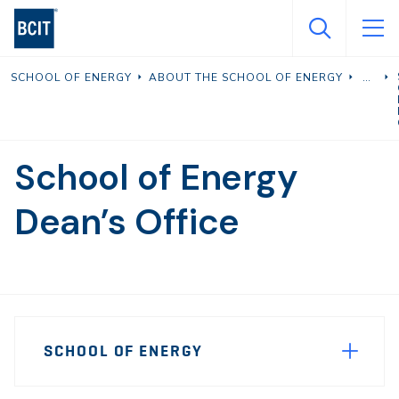
Skip
to
main
SCHOOL OF ENERGY
ABOUT THE SCHOOL OF ENERGY
content
School of Energy
Dean’s Office
Page
SCHOOL OF ENERGY
Sidebar