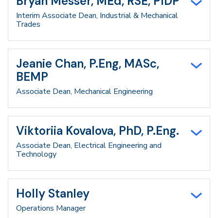
Bryan Messer, MEd, RSE, PIDP
Interim Associate Dean, Industrial & Mechanical
Trades
Jeanie Chan, P.Eng, MASc,
BEMP
Associate Dean, Mechanical Engineering
Viktoriia Kovalova, PhD, P.Eng.
Associate Dean, Electrical Engineering and
Technology
Holly Stanley
Operations Manager