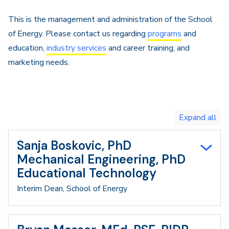
Navigation
This is the management and administration of the School
of Energy. Please contact us regarding
programs
and
education,
industry services
and career training, and
marketing needs.
Toggle
expand
all/collapse
all
Sanja Boskovic, PhD
Mechanical Engineering, PhD
Educational Technology
Interim Dean, School of Energy