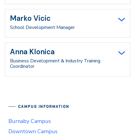
Marko Vicic
School Development Manager
Anna Klonica
Business Development & Industry Training
Coordinator
CAMPUS INFORMATION
Burnaby Campus
Downtown Campus