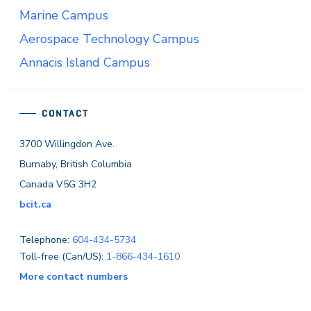
Marine Campus
Aerospace Technology Campus
Annacis Island Campus
CONTACT
3700 Willingdon Ave.
Burnaby, British Columbia
Canada V5G 3H2
bcit.ca
Telephone:
604-434-5734
Toll-free (Can/US):
1-866-434-1610
More contact numbers