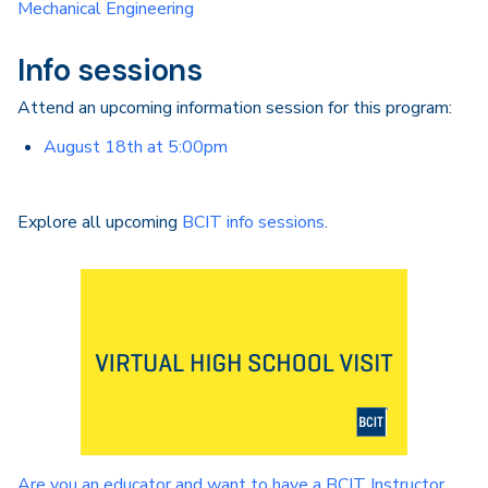
Mechanical Engineering
Info sessions
Attend an upcoming information session for this program:
August 18th at 5:00pm
Explore all upcoming
BCIT info sessions
.
Are you an educator and want to have a BCIT Instructor