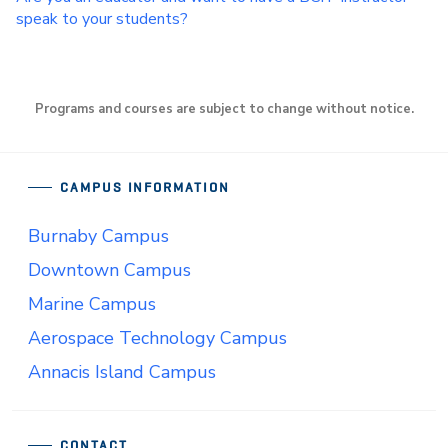
speak to your students?
Programs and courses are subject to change without notice.
CAMPUS INFORMATION
Burnaby Campus
Downtown Campus
Marine Campus
Aerospace Technology Campus
Annacis Island Campus
CONTACT