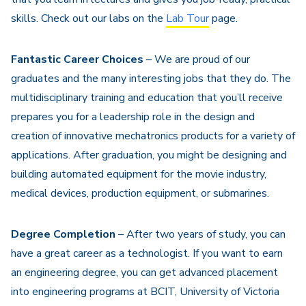
skills. Check out our labs on the
Lab Tour
page.
Fantastic Career Choices
– We are proud of our
graduates and the many interesting jobs that they do. The
multidisciplinary training and education that you’ll receive
prepares you for a leadership role in the design and
creation of innovative mechatronics products for a variety of
applications. After graduation, you might be designing and
building automated equipment for the movie industry,
medical devices, production equipment, or submarines.
Degree Completion
– After two years of study, you can
have a great career as a technologist. If you want to earn
an engineering degree, you can get advanced placement
into engineering programs at BCIT, University of Victoria