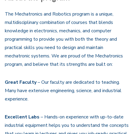
The Mechatronics and Robotics program is a unique,
multidisciplinary combination of courses that blends
knowledge in electronics, mechanics, and computer
programming to provide you with both the theory and
practical skills you need to design and maintain
mechatronic systems. We are proud of the Mechatronics
program, and believe that its strengths are built on:
Great Faculty
– Our faculty are dedicated to teaching.
Many have extensive engineering, science, and industrial
experience.
Excellent Labs
– Hands-on experience with up-to-date
industrial equipment helps you to understand the concepts
that you learn in lectures and gives you job-ready, practical