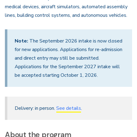
medical devices, aircraft simulators, automated assembly
lines, building control systems, and autonomous vehicles.
Note:
The September 2026 intake is now closed
for new applications. Applications for re-admission
and direct entry may still be submitted.
Applications for the September 2027 intake will
be accepted starting October 1, 2026.
Delivery: in person.
See details
.
About the program