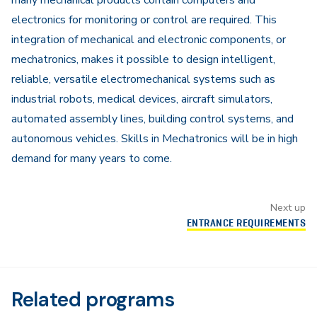
many mechanical products contain computers and
electronics for monitoring or control are required. This
integration of mechanical and electronic components, or
mechatronics, makes it possible to design intelligent,
reliable, versatile electromechanical systems such as
industrial robots, medical devices, aircraft simulators,
automated assembly lines, building control systems, and
autonomous vehicles. Skills in Mechatronics will be in high
demand for many years to come.
Next up
ENTRANCE REQUIREMENTS
Related programs