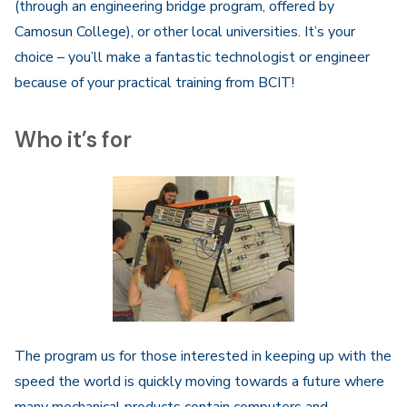
(through an engineering bridge program, offered by
Camosun College), or other local universities. It’s your
choice – you’ll make a fantastic technologist or engineer
because of your practical training from BCIT!
Who it’s for
The program us for those interested in keeping up with the
speed the world is quickly moving towards a future where