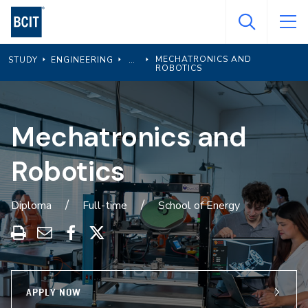
Skip
to
main
MECHATRONICS AND
STUDY
ENGINEERING
content
ROBOTICS
Mechatronics and
Robotics
Diploma
Full-time
School of Energy
Print
Share
Share
Share
this
through
on
on
program
Email
Facebook
X
APPLY NOW