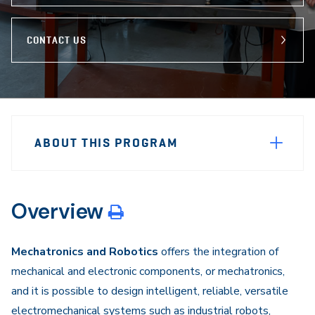
CONTACT US
Sidebar
Program
Navigation
ABOUT THIS PROGRAM
Navigation
Overview
Mechatronics and Robotics
offers the integration of
mechanical and electronic components, or mechatronics,
and it is possible to design intelligent, reliable, versatile
electromechanical systems such as industrial robots,