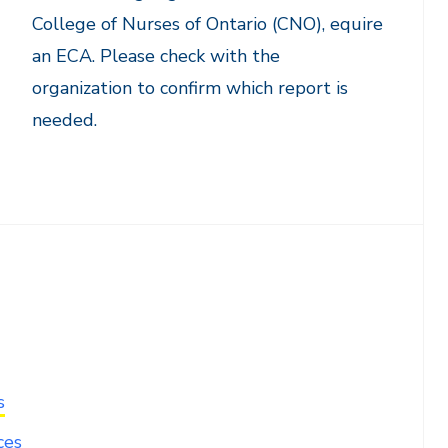
College of Nurses of Ontario (CNO), equire
an ECA. Please check with the
organization to confirm which report is
needed.
s
ces