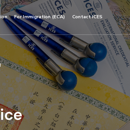
ion
For Immigration (ECA)
Contact ICES
T
ice