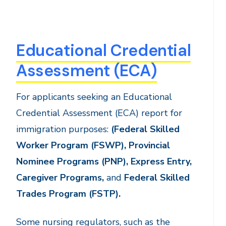
Educational Credential
Assessment (ECA)
For applicants seeking an Educational
Credential Assessment (ECA) report for
immigration purposes:
(
Federal Skilled
Worker Program (FSWP), Provincial
Nominee Programs (PNP), Express Entry,
Caregiver Programs,
and
Federal Skilled
Trades Program (FSTP).
Some nursing regulators, such as the