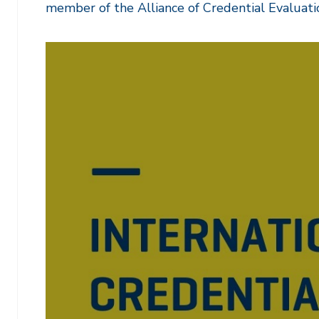
member of the Alliance of Credential Evaluati