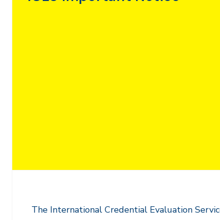
The International Credential Evaluation Service