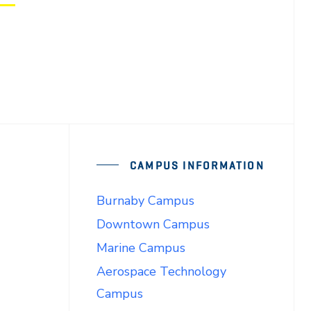
CAMPUS INFORMATION
Burnaby Campus
Downtown Campus
Marine Campus
Aerospace Technology
Campus