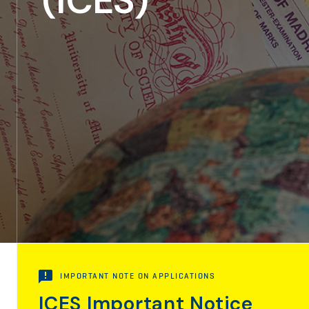
(ICES)
IMPORTANT NOTE ON APPLICATIONS
ICES Important Notice