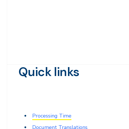
Quick links
Processing Time
Document Translations