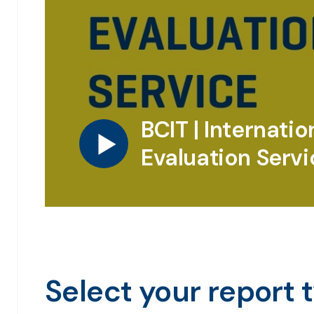
BCIT | Internatio
Evaluation Servi
Select your report 