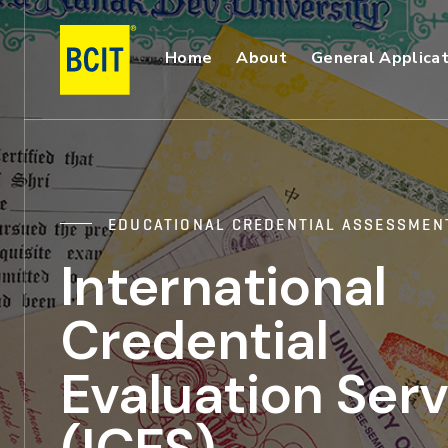
Skip
to
Main
Home
About
General Applicat
main
content
Navigation
EDUCATIONAL CREDENTIAL ASSESSMEN
International
Credential
Evaluation Serv