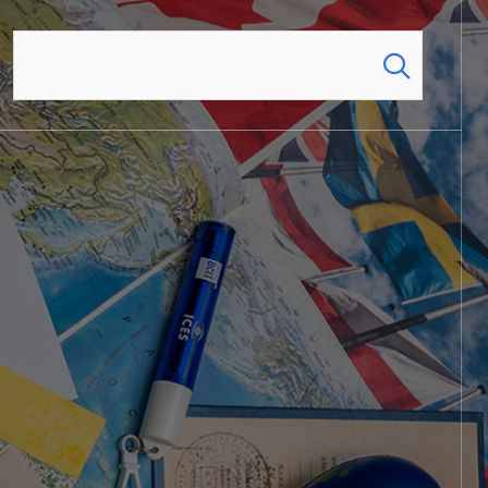
Search