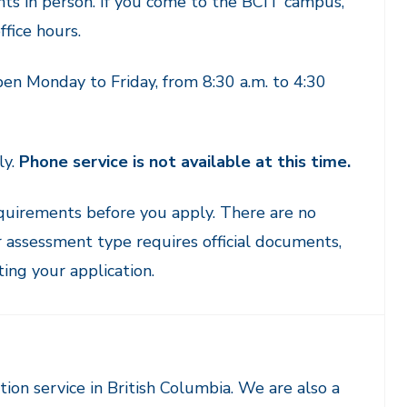
nts in person. If you come to the BCIT campus,
fice hours.
en Monday to Friday, from 8:30 a.m. to 4:30
ly.
Phone service is not available at this time.
quirements before you apply. There are no
 assessment type requires official documents,
ng your application.
ion service in British Columbia. We are also a