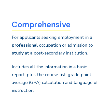
Comprehensive
For applicants seeking employment in a
professional
occupation or admission to
study
at a post-secondary institution.
Includes all the information in a basic
report, plus the course list, grade point
average (GPA) calculation and language of
instruction.