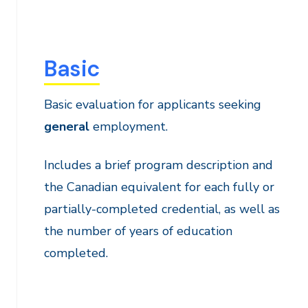
Basic
Basic evaluation for applicants seeking
general
employment.
Includes a brief program description and
the Canadian equivalent for each fully or
partially-completed credential, as well as
the number of years of education
completed.