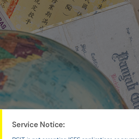
Service Notice: