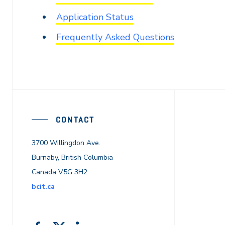
Application Status
Frequently Asked Questions
CONTACT
3700 Willingdon Ave.
Burnaby, British Columbia
Canada V5G 3H2
bcit.ca