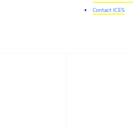
Contact ICES