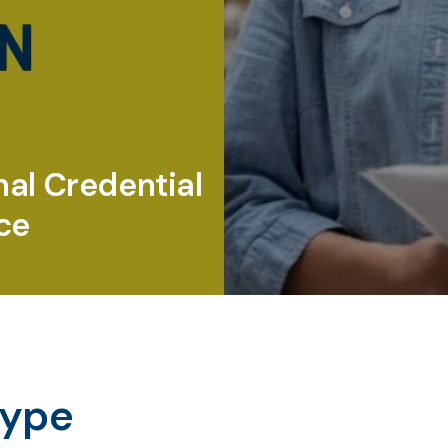
nal Credential
ce
type