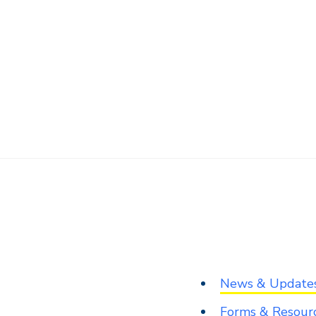
News & Update
Forms & Resour