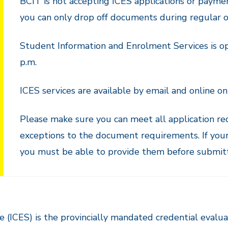
BCIT is not accepting ICES applications or payme
you can only drop off documents during regular of
Student Information and Enrolment Services is op
p.m.
ICES services are available by email and online on
Please make sure you can meet all application re
exceptions to the document requirements. If your
you must be able to provide them before submitti
 (ICES) is the provincially mandated credential evaluat