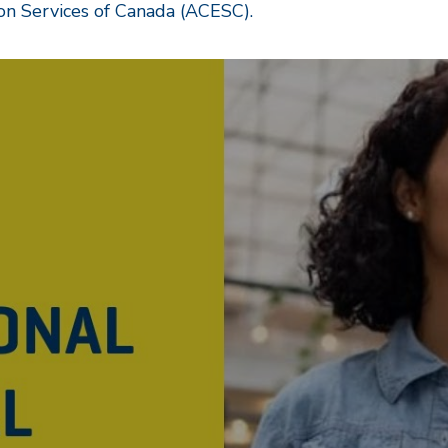
on Services of Canada (ACESC).