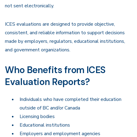
not sent electronically.
ICES evaluations are designed to provide objective,
consistent, and reliable information to support decisions
made by employers, regulators, educational institutions,
and government organizations.
Who Benefits from ICES
Evaluation Reports?
Individuals who have completed their education
outside of BC and/or Canada
Licensing bodies
Educational institutions
Employers and employment agencies