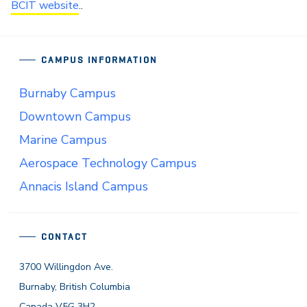
BCIT website
..
CAMPUS INFORMATION
Burnaby Campus
Downtown Campus
Marine Campus
Aerospace Technology Campus
Annacis Island Campus
CONTACT
3700 Willingdon Ave.
Burnaby, British Columbia
Canada V5G 3H2