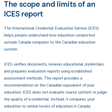
The scope and limits of an
ICES report
The International Credential Evaluation Service (ICES)
helps people understand how education completed
outside Canada compares to the Canadian education
system.
ICES verifies documents, reviews educational credentials,
and prepares evaluation reports using established
assessment methods. The report provides a
recommendation on the Canadian equivalent of your
education. ICES does not evaluate course content or judge
the quality of a credential. Instead, it compares your
education to similar levels of education in Canada.