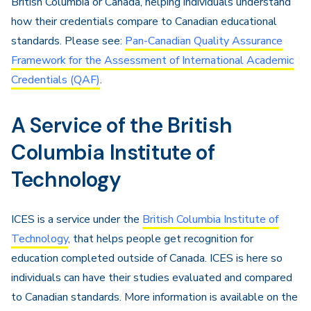
British Columbia or Canada, helping individuals understand
how their credentials compare to Canadian educational
standards. Please see:
Pan-Canadian Quality Assurance
Framework for the Assessment of International Academic
Credentials (QAF)
.
A Service of the British
Columbia Institute of
Technology
ICES is a service under the
British Columbia Institute of
Technology
, that helps people get recognition for
education completed outside of Canada. ICES is here so
individuals can have their studies evaluated and compared
to Canadian standards. More information is available on the