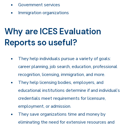
Government services
Immigration organizations
Why are ICES Evaluation
Reports so useful?
They help individuals pursue a variety of goals:
career planning, job search, education, professional
recognition, licensing, immigration, and more.
They help licensing bodies, employers, and
educational institutions determine if and individual’s
credentials meet requirements for licensure,
employment, or admission.
They save organizations time and money by
eliminating the need for extensive resources and