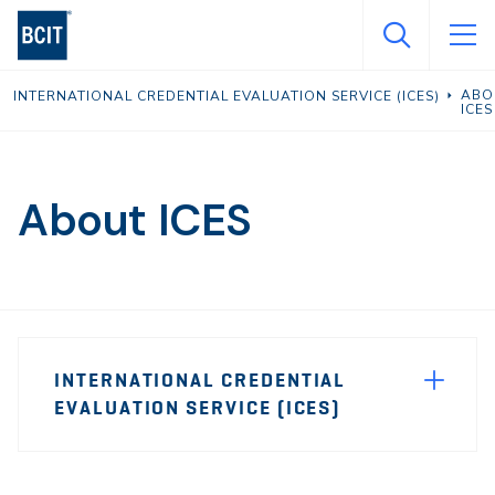
Skip
to
main
ABO
INTERNATIONAL CREDENTIAL EVALUATION SERVICE (ICES)
content
ICES
About ICES
Page
INTERNATIONAL CREDENTIAL
Sidebar
EVALUATION SERVICE (ICES)
Navigation