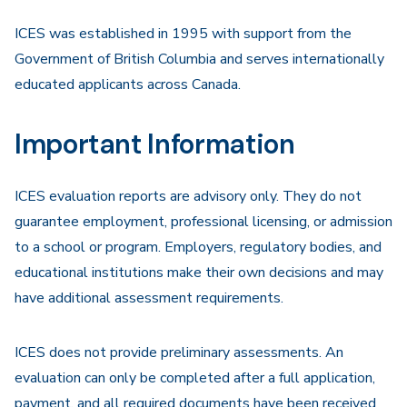
ICES was established in 1995 with support from the
Government of British Columbia and serves internationally
educated applicants across Canada.
Important Information
ICES evaluation reports are advisory only. They do not
guarantee employment, professional licensing, or admission
to a school or program. Employers, regulatory bodies, and
educational institutions make their own decisions and may
have additional assessment requirements.
ICES does not provide preliminary assessments. An
evaluation can only be completed after a full application,
payment, and all required documents have been received