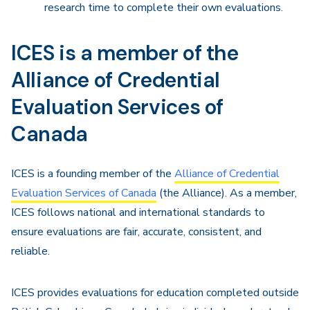
research time to complete their own evaluations.
ICES is a member of the
Alliance of Credential
Evaluation Services of
Canada
ICES is a founding member of the
Alliance of Credential
Evaluation Services of Canada
(the Alliance). As a member,
ICES follows national and international standards to
ensure evaluations are fair, accurate, consistent, and
reliable.
ICES provides evaluations for education completed outside