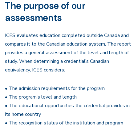
The purpose of our
assessments
ICES evaluates education completed outside Canada and
compares it to the Canadian education system. The report
provides a general assessment of the level and length of
study. When determining a credential’s Canadian
equivalency, ICES considers:
• The admission requirements for the program
• The program’s level and length
• The educational opportunities the credential provides in
its home country
• The recognition status of the institution and program