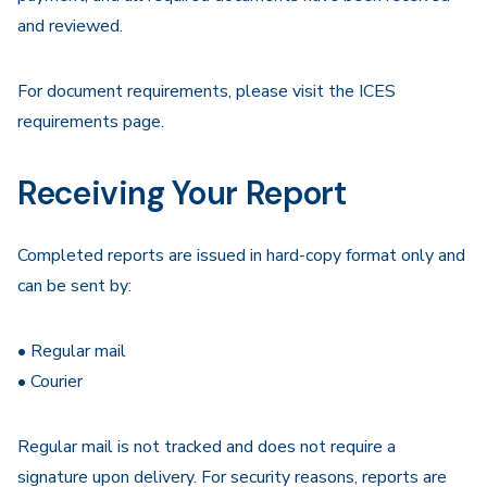
and reviewed.
For document requirements, please visit the ICES
requirements page.
Receiving Your Report
Completed reports are issued in hard-copy format only and
can be sent by:
• Regular mail
• Courier
Regular mail is not tracked and does not require a
signature upon delivery. For security reasons, reports are