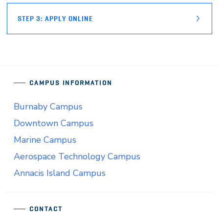
STEP 3: APPLY ONLINE
CAMPUS INFORMATION
Burnaby Campus
Downtown Campus
Marine Campus
Aerospace Technology Campus
Annacis Island Campus
CONTACT