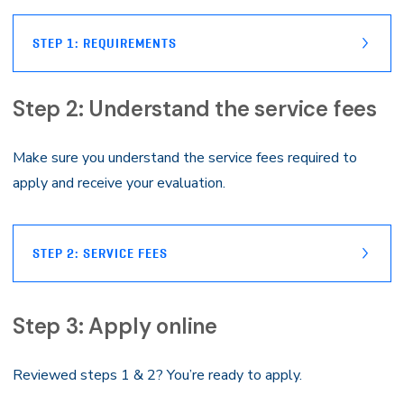
STEP 1: REQUIREMENTS
Step 2: Understand the service fees
Make sure you understand the service fees required to
apply and receive your evaluation.
STEP 2: SERVICE FEES
Step 3: Apply online
Reviewed steps 1 & 2? You’re ready to apply.