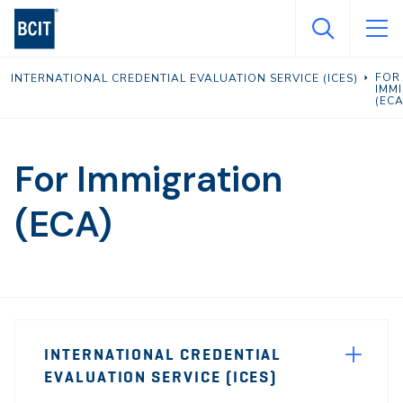
Skip
to
main
FOR
INTERNATIONAL CREDENTIAL EVALUATION SERVICE (ICES)
content
IMM
(ECA
For Immigration
(ECA)
Page
INTERNATIONAL CREDENTIAL
Sidebar
EVALUATION SERVICE (ICES)