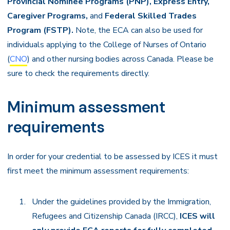
Provincial Nominee Programs (PNP), Express Entry,
Caregiver Programs,
and
Federal Skilled Trades
Program (FSTP).
Note, the ECA can also be used for
individuals applying to the College of Nurses of Ontario
(
CNO
) and other nursing bodies across Canada. Please be
sure to check the requirements directly.
Minimum assessment
requirements
In order for your credential to be assessed by ICES it must
first meet the minimum assessment requirements:
Under the guidelines provided by the Immigration,
Refugees and Citizenship Canada (IRCC),
ICES will