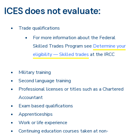
ICES does not evaluate:
Trade qualifications
For more information about the Federal
Skilled Trades Program see
Determine your
eligibility — Skilled trades
at the IRCC
Military training
Second language training
Professional licenses or titles such as a Chartered
Accountant
Exam based qualifications
Apprenticeships
Work or life experience
Continuing education courses taken at non-