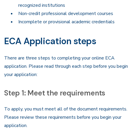
recognized institutions
Non-credit professional development courses
Incomplete or provisional academic credentials
ECA Application steps
There are three steps to completing your online ECA
application. Please read through each step before you begin
your application:
Step 1: Meet the requirements
To apply, you must meet all of the document requirements.
Please review these requirements before you begin your
application.