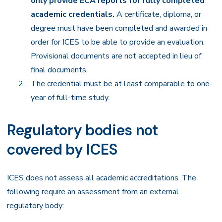
only provide ECA reports for fully completed
academic credentials.
A certificate, diploma, or
degree must have been completed and awarded in
order for ICES to be able to provide an evaluation.
Provisional documents are not accepted in lieu of
final documents.
The credential must be at least comparable to one-
year of full-time study.
Regulatory bodies not
covered by ICES
ICES does not assess all academic accreditations. The
following require an assessment from an external
regulatory body: