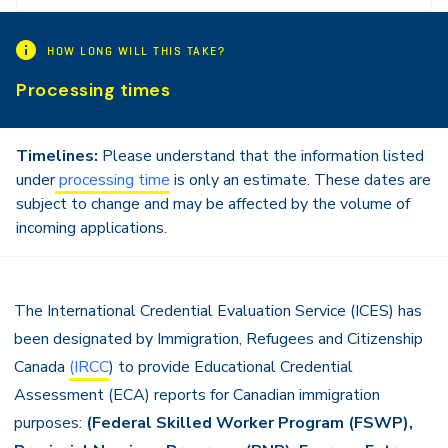
Navigation
HOW LONG WILL THIS TAKE?
Processing times
Timelines:
Please understand that the information listed
under
processing time
is only an estimate. These dates are
subject to change and may be affected by the volume of
incoming applications.
The International Credential Evaluation Service (ICES) has
been designated by Immigration, Refugees and Citizenship
Canada
(IRCC
) to provide Educational Credential
Assessment (ECA) reports for Canadian immigration
purposes:
(
Federal Skilled Worker Program (FSWP),