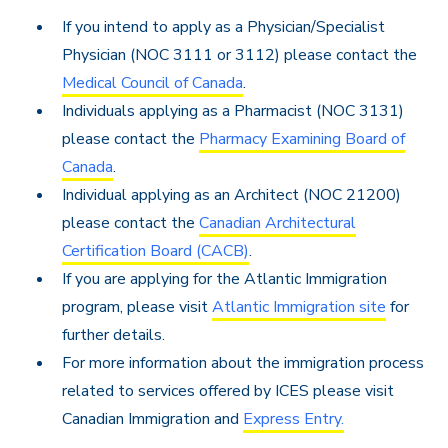
If you intend to apply as a Physician/Specialist
Physician (NOC 3111 or 3112) please contact the
Medical Council of Canada
.
Individuals applying as a Pharmacist (NOC 3131)
please contact the
Pharmacy Examining Board of
Canada
.
Individual applying as an Architect (NOC 21200)
please contact the
Canadian Architectural
Certification Board (CACB)
.
If you are applying for the Atlantic Immigration
program, please visit
Atlantic Immigration site
for
further details.
For more information about the immigration process
related to services offered by ICES please visit
Canadian Immigration and
Express Entry.