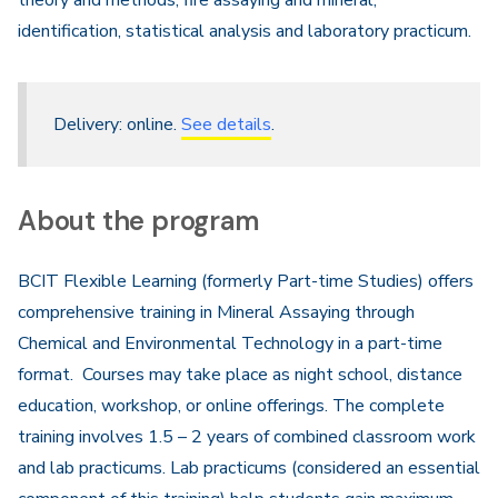
theory and methods, fire assaying and mineral,
identification, statistical analysis and laboratory practicum.
Delivery: online.
See details
.
About the program
BCIT Flexible Learning (formerly Part-time Studies) offers
comprehensive training in Mineral Assaying through
Chemical and Environmental Technology in a part-time
format. Courses may take place as night school, distance
education, workshop, or online offerings. The complete
training involves 1.5 – 2 years of combined classroom work
and lab practicums. Lab practicums (considered an essential