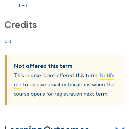
test.
Credits
0.0
Not offered this term
This course is not offered this term.
Notify
me
to receive email notifications when the
course opens for registration next term.