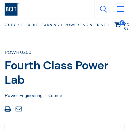
Skip
to
main
0
VIEW C
P
STUDY
FLEXIBLE LEARNING
POWER ENGINEERING
content
02
POWR 0250
Fourth Class Power
Lab
Power Engineering
Course
Print
Share
this
through
page
Email