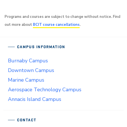
Programs and courses are subject to change without notice. Find
out more about
BCIT course cancellations
.
CAMPUS INFORMATION
Burnaby Campus
Downtown Campus
Marine Campus
Aerospace Technology Campus
Annacis Island Campus
CONTACT