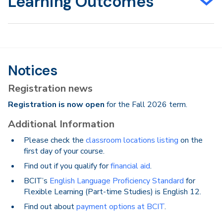
Learning Outcomes
Notices
Registration news
Registration is now open
for the Fall 2026 term.
Additional Information
Please check the
classroom locations listing
on the
first day of your course.
Find out if you qualify for
financial aid
.
BCIT’s
English Language Proficiency Standard
for
Flexible Learning (Part-time Studies) is English 12.
Find out about
payment options at BCIT
.