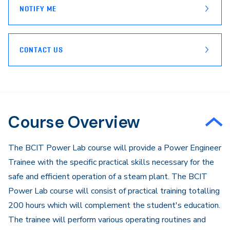
NOTIFY ME
CONTACT US
Course Overview
The BCIT Power Lab course will provide a Power Engineer
Trainee with the specific practical skills necessary for the
safe and efficient operation of a steam plant. The BCIT
Power Lab course will consist of practical training totalling
200 hours which will complement the student's education.
The trainee will perform various operating routines and