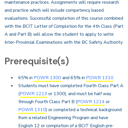
maintenance practices. Assignments will require research
and practice which will include competency based
evaluations. Successful completion of this course combined
with the BCIT Letter of Completion for the 4th Class (Part
A and Part B) will allow the student to apply to write
Inter-Provincial Examinations with the BC Safety Authority.
Prerequisite(s)
65% in
POWR 1300
and 65% in
POWR 1310
Students must have completed Fourth Class Part A
(
POWR 1213
or 1300), and must be half way
through Fourth Class Part B (
POWR 1214
or
POWR 1310
) or completed a technical background
from a related Engineering Program and have
English 12 or completion of a BCIT English pre-