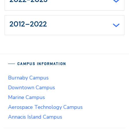
2012–2022
CAMPUS INFORMATION
Burnaby Campus
Downtown Campus
Marine Campus
Aerospace Technology Campus
Annacis Island Campus