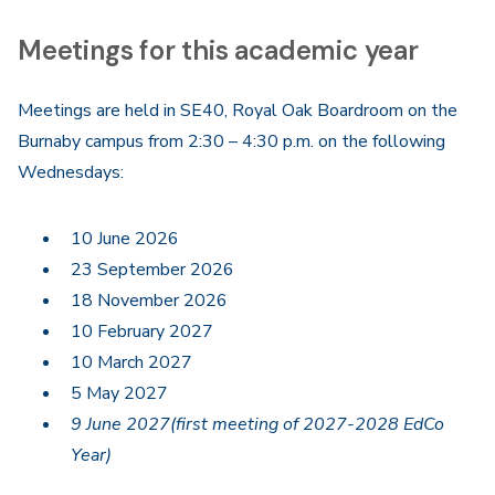
Meetings for this academic year
Meetings are held in SE40, Royal Oak Boardroom on the
Burnaby campus from 2:30 – 4:30 p.m. on the following
Wednesdays:
10 June 2026
23 September 2026
18 November 2026
10 February 2027
10 March 2027
5 May 2027
9 June 2027(first meeting of 2027-2028 EdCo
Year)