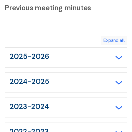
Previous meeting minutes
Toggle
expand
all/collapse
all
2025-2026
2024-2025
2023-2024
2022-2023