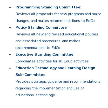
Programming Standing Committee:
Reviews all proposals for new programs and major
changes, and makes recommendations to EdCo
Policy Standing Committee
:
Reviews all new and revised educational policies
and associated procedures, and makes
recommendations to EdCo
Executive Standing Committee
:
Coordinates activities for all EdCo activities
Education Technology and Learning Design
Sub-Committee
:
Provides strategic guidance and recommendations
regarding the implementation and use of
educational technology