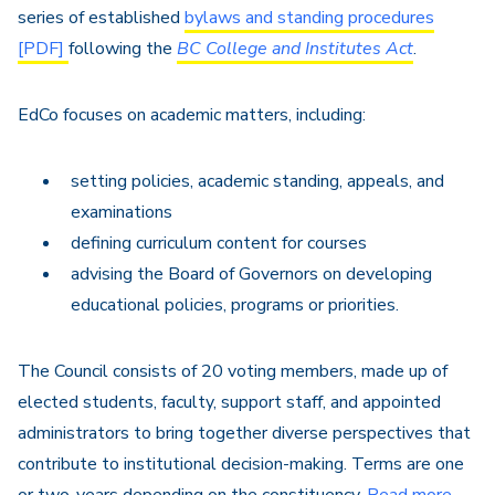
series of established
bylaws and standing procedures
[PDF]
following the
BC College and Institutes Act
.
EdCo focuses on academic matters, including:
setting policies, academic standing, appeals, and
examinations
defining curriculum content for courses
advising the Board of Governors on developing
educational policies, programs or priorities.
The Council consists of 20 voting members, made up of
elected students, faculty, support staff, and appointed
administrators to bring together diverse perspectives that
contribute to institutional decision-making. Terms are one