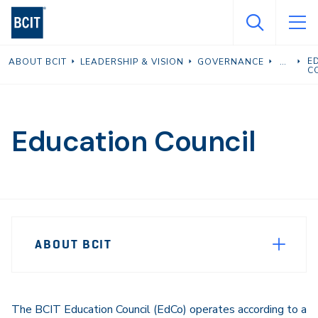
Skip
to
main
E
ABOUT BCIT
LEADERSHIP & VISION
GOVERNANCE
content
C
Education Council
Page
ABOUT BCIT
Sidebar
Navigation
The BCIT Education Council (EdCo) operates according to a