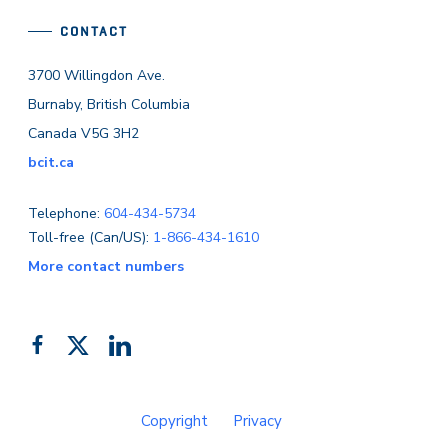
CONTACT
3700 Willingdon Ave.
Burnaby, British Columbia
Canada V5G 3H2
bcit.ca
Telephone:
604-434-5734
Toll-free (Can/US):
1-866-434-1610
More contact numbers
Follow
Add
Like
us
us
us
on
on
on
Copyright
Privacy
Facebook