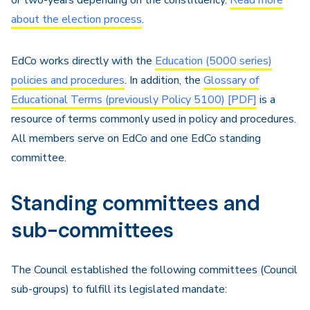
or two-years depending on the constituency.
Read more
about the election process
.
EdCo works directly with the
Education (5000 series)
policies and procedures
. In addition, the
Glossary of
Educational Terms (previously Policy 5100) [PDF]
is a
resource of terms commonly used in policy and procedures.
All members serve on EdCo and one EdCo standing
committee.
Standing committees and
sub-committees
The Council established the following committees (Council
sub-groups) to fulfill its legislated mandate: