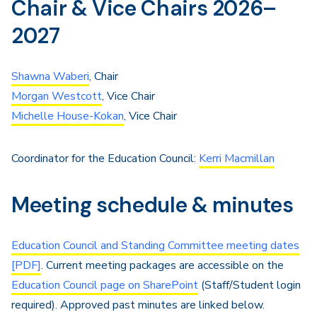
Chair & Vice Chairs 2026–
2027
Shawna Waberi
, Chair
Morgan Westcott
, Vice Chair
Michelle House-Kokan
, Vice Chair
Coordinator for the Education Council:
Kerri Macmillan
Meeting schedule & minutes
Education Council and Standing Committee meeting dates
[PDF]
. Current meeting packages are accessible on the
Education Council page on SharePoint
(Staff/Student login
required). Approved past minutes are linked below.