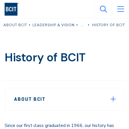
Skip
to
main
ABOUT BCIT
LEADERSHIP & VISION
HISTORY OF BCIT
content
History of BCIT
Page
ABOUT BCIT
Sidebar
Navigation
Since our first class graduated in 1966, our history has