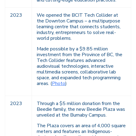
and cutting-edge education practices.
2023
We opened the BCIT Tech Collider at
the Downton Campus – a multipurpose
learning centre that connects students,
industry, entrepreneurs to solve real-
world problems.
Made possible by a $9.85 million
investment from the Province of BC, the
Tech Collider features advanced
audiovisual technologies, interactive
multimedia screens, collaborative lab
space, and expanded tech programming
areas. (
Photo
)
2023
Through a $5 million donation from the
Beedie family, the new Beedie Plaza was
unveiled at the Burnaby Campus.
The Plaza covers an area of 4,000 square
meters and features an Indigenous-