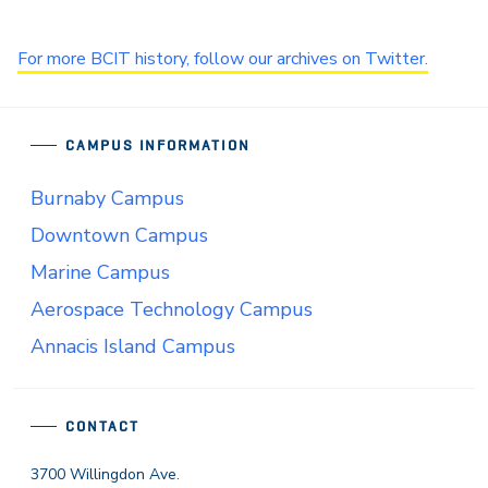
For more BCIT history, follow our archives on Twitter.
CAMPUS INFORMATION
Burnaby Campus
Downtown Campus
Marine Campus
Aerospace Technology Campus
Annacis Island Campus
CONTACT
3700 Willingdon Ave.