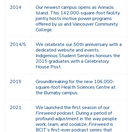
2014
Our newest campus opens as Annacis
Island. This 142,000-square-foot facility
jointly hosts motive power programs
offered by us and Vancouver Community
College.
2014/5
We celebrate our 50th anniversary with a
dedicated website and events.
Indigenous Student Services honours the
2015 graduates with a Celebratory
House Post.
2019
Groundbreaking for the new 106,000-
square-foot Health Sciences Centre at
the Burnaby campus.
2021
We launched the first season of our
Fireweed
podcast. During a period of
profound adjustment in the way people
work, learn, and socialize,
Fireweed
is
BCIT’s first-ever podcast series that