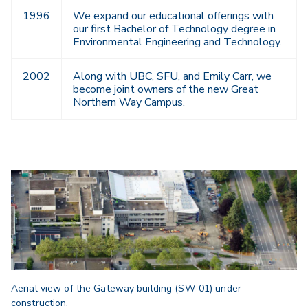
1996
We expand our educational offerings with
our first Bachelor of Technology degree in
Environmental Engineering and Technology.
2002
Along with UBC, SFU, and Emily Carr, we
become joint owners of the new Great
Northern Way Campus.
Aerial view of the Gateway building (SW-01) under
construction.