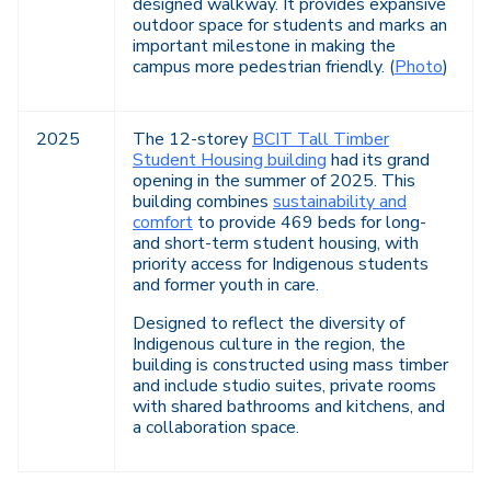
designed walkway. It provides expansive
outdoor space for students and marks an
important milestone in making the
campus more pedestrian friendly. (
Photo
)
2025
The 12-storey
BCIT Tall Timber
Student Housing building
had its grand
opening in the summer of 2025. This
building combines
sustainability and
comfort
to provide 469 beds for long-
and short-term student housing, with
priority access for Indigenous students
and former youth in care.
Designed to reflect the diversity of
Indigenous culture in the region, the
building is constructed using mass timber
and include studio suites, private rooms
with shared bathrooms and kitchens, and
a collaboration space.