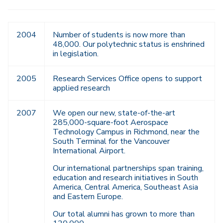
2004
Number of students is now more than
48,000. Our polytechnic status is enshrined
in legislation.
2005
Research Services Office opens to support
applied research
2007
We open our new, state-of-the-art
285,000-square-foot Aerospace
Technology Campus in Richmond, near the
South Terminal for the Vancouver
International Airport.
Our international partnerships span training,
education and research initiatives in South
America, Central America, Southeast Asia
and Eastern Europe.
Our total alumni has grown to more than