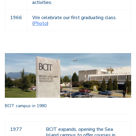
activities.
1966
We celebrate our first graduating class.
(
Photo
)
BCIT campus in 1980.
1977
BCIT expands, opening the Sea
Island campus to offer courses in