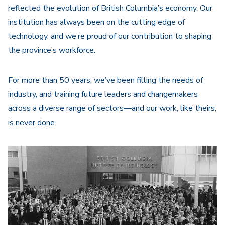
reflected the evolution of British Columbia’s economy. Our
institution has always been on the cutting edge of
technology, and we’re proud of our contribution to shaping
the province’s workforce.
For more than 50 years, we’ve been filling the needs of
industry, and training future leaders and changemakers
across a diverse range of sectors—and our work, like theirs,
is never done.