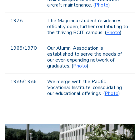
aircraft maintenance. (
Photo
)
1978
The Maquinna student residences
officially open, further contributing to
the thriving BCIT campus. (
Photo
)
1969/1970
Our Alumni Association is
established to serve the needs of
our ever-expanding network of
graduates. (
Photo
)
1985/1986
We merge with the Pacific
Vocational Institute, consolidating
our educational offerings. (
Photo
)