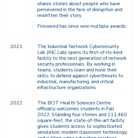
shares stories about people who have
persevered in the face of disruption and
rewritten their story.
Fireweed
has since won multiple awards.
2021
The Industrial Network Cybersecurity
Lab (INC Lab) opens its first-of-its-kind
facility to the next generation of network
security professionals. By working in
teams, students learn and hone their
skills to defend against cyberthreats to
industrial, manufacturing, and critical
infrastructure organizations.
2022
The BCIT Health Sciences Centre
officially welcomes students in Fall
2022. Standing four-stories and 111,460
square-feet, the state-of-the-art facility
gives students access to sophisticated
simulation, modern classroom technology,