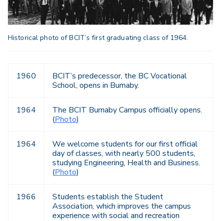
Historical photo of BCIT’s first graduating class of 1964.
1960
BCIT’s predecessor, the BC Vocational
School, opens in Burnaby.
1964
The BCIT Burnaby Campus officially opens.
(
Photo
)
1964
We welcome students for our first official
day of classes, with nearly 500 students,
studying Engineering, Health and Business.
(
Photo
)
1966
Students establish the Student
Association, which improves the campus
experience with social and recreation