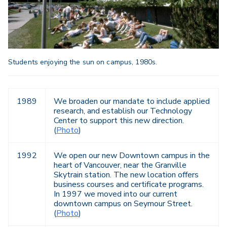
Students enjoying the sun on campus, 1980s.
1989
We broaden our mandate to include applied
research, and establish our Technology
Center to support this new direction.
(
Photo
)
1992
We open our new Downtown campus in the
heart of Vancouver, near the Granville
Skytrain station. The new location offers
business courses and certificate programs.
In 1997 we moved into our current
downtown campus on Seymour Street.
(
Photo
)