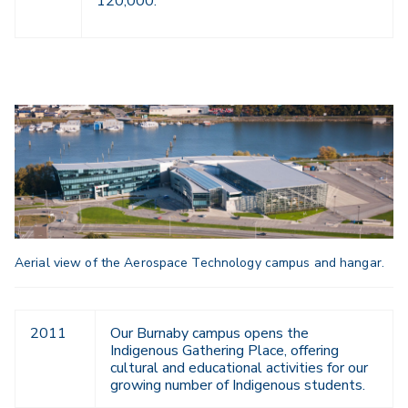
120,000.
Aerial view of the Aerospace Technology campus and hangar.
2011
Our Burnaby campus opens the
Indigenous Gathering Place, offering
cultural and educational activities for our
growing number of Indigenous students.