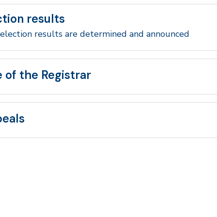
ction results
election results are determined and announced
e of the Registrar
eals