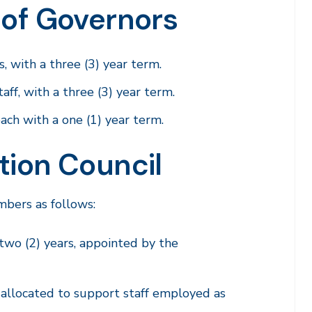
 of Governors
 with a three (3) year term.
ff, with a three (3) year term.
ach with a one (1) year term.
tion Council
bers as follows:
 two (2) years, appointed by the
, allocated to support staff employed as