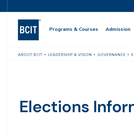
Skip
Utility
to
Navigation
main
Main
content
Programs & Courses
Admission
Navigation
ABOUT BCIT
LEADERSHIP & VISION
GOVERNANCE
E
Elections Info