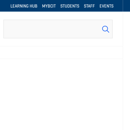
LEARNING HUB
MYBCIT
STUDENTS
STAFF
EVENTS
Search