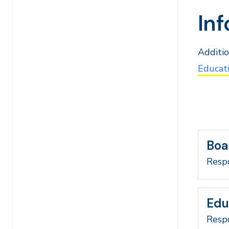
Inf
Additio
Educati
Boa
Respo
Edu
Respo