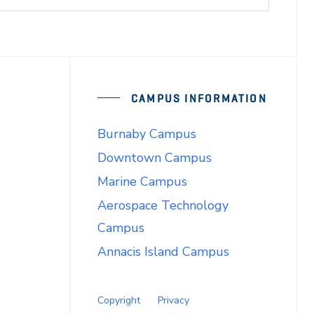
CAMPUS INFORMATION
Burnaby Campus
Downtown Campus
Marine Campus
Aerospace Technology
Campus
Annacis Island Campus
Copyright
Privacy