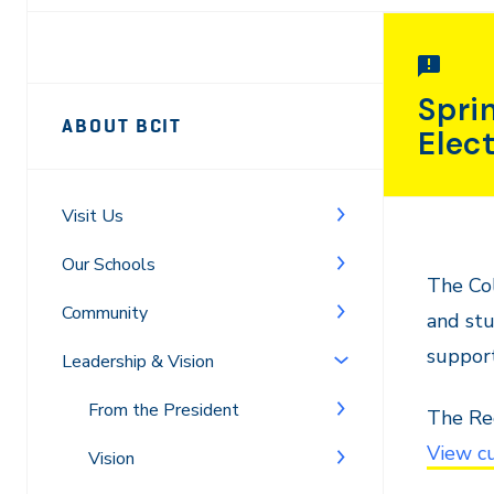
Page
Spri
ABOUT BCIT
Elec
Sidebar
Navigation
Visit Us
Our Schools
The Col
Community
and stu
support
Leadership & Vision
From the President
The Reg
View cu
Vision