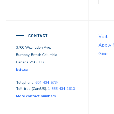
CONTACT
Visit
Apply
3700 Willingdon Ave.
Give
Burnaby, British Columbia
Canada V5G 3H2
bcit.ca
Telephone:
604-434-5734
Toll-free (Can/US):
1-866-434-1610
More contact numbers