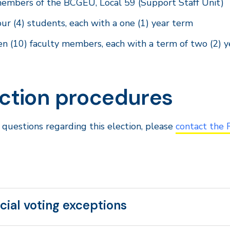
embers of the BCGEU, Local 59 (Support Staff Unit)
our (4) students, each with a one (1) year term
en (10) faculty members, each with a term of two (2) y
ection procedures
 questions regarding this election, please
contact the 
cial voting exceptions