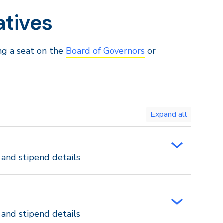
atives
ing a seat on the
Board of Governors
or
Toggle
expand
all/collapse
all
 and stipend details
 and stipend details