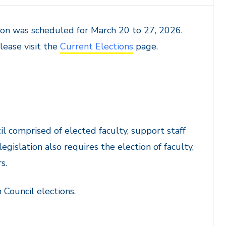
on was scheduled for March 20 to 27, 2026.
lease visit the
Current Elections
page.
l comprised of elected faculty, support staff
gislation also requires the election of faculty,
s.
Council elections.