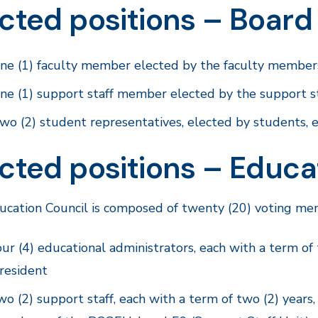
cted positions – Board
ne (1) faculty member elected by the faculty members,
ne (1) support staff member elected by the support sta
wo (2) student representatives, elected by students, e
cted positions – Educa
cation Council is composed of twenty (20) voting mem
our (4) educational administrators, each with a term of
resident
wo (2) support staff, each with a term of two (2) years