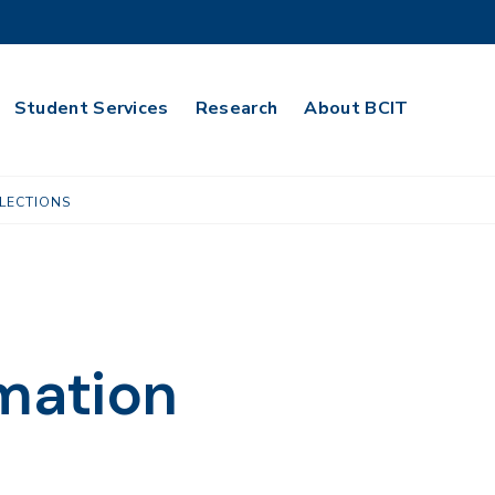
Student Services
Research
About BCIT
LECTIONS
rmation