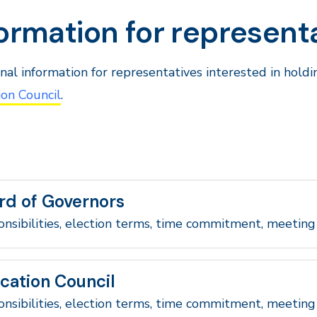
ormation for represent
nal information for representatives interested in hold
on Council
.
rd of Governors
nsibilities, election terms, time commitment, meeting
cation Council
nsibilities, election terms, time commitment, meeting