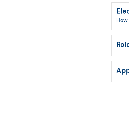
Ele
How 
Rol
App