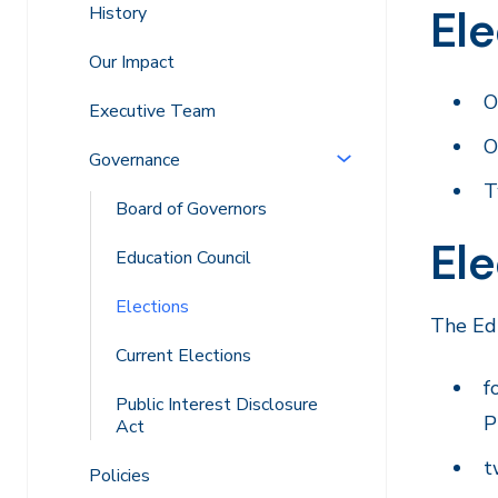
Ele
History
Our Impact
O
Executive Team
O
Governance
T
Board of Governors
Ele
Education Council
Elections
The Edu
Current Elections
f
Public Interest Disclosure
P
Act
t
Policies