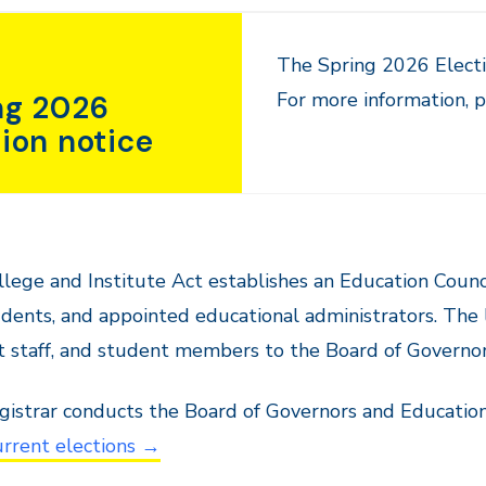
The Spring 2026 Electi
For more information, p
ng 2026
tion notice
lege and Institute Act establishes an Education Counci
dents, and appointed educational administrators. The le
 staff, and student members to the Board of Governor
istrar conducts the Board of Governors and Education 
rrent elections →