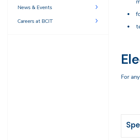
m
News & Events
f
Careers at BCIT
t
El
For any
Spe