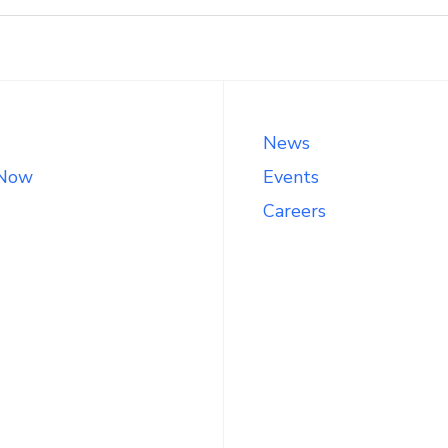
News
 Now
Events
Careers