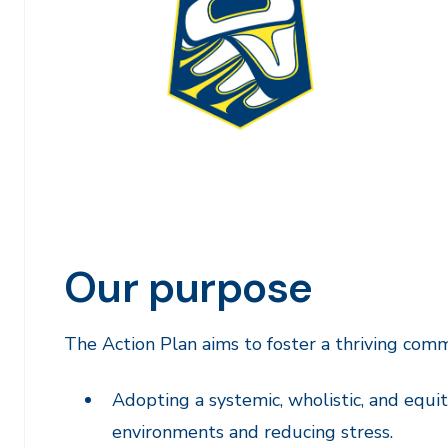
Our purpose
The Action Plan aims to foster a thriving com
Adopting a systemic, wholistic, and equit
environments and reducing stress.