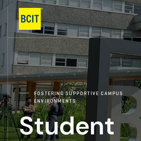
Skip
to
main
content
FOSTERING SUPPORTIVE CAMPUS
ENVIRONMENTS
Student