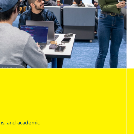
ns, and academic