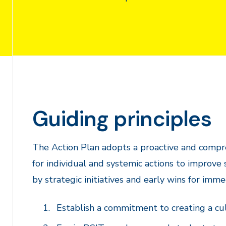
Guiding principles
The Action Plan adopts a proactive and compre
for individual and systemic actions to improve
by strategic initiatives and early wins for imm
Establish a commitment to creating a cu