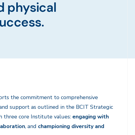
d physical
success.
ports the commitment to comprehensive
d support as outlined in the BCIT Strategic
th three core Institute values:
engaging with
laboration
, and
championing diversity and