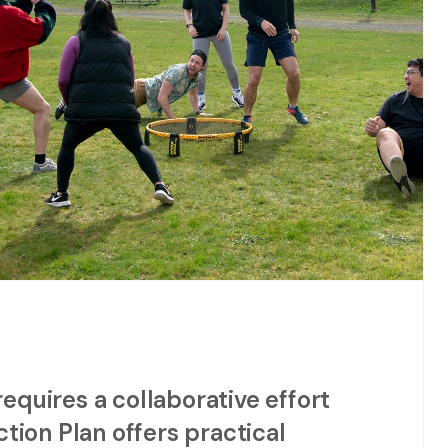
quires a collaborative effort
tion Plan offers practical