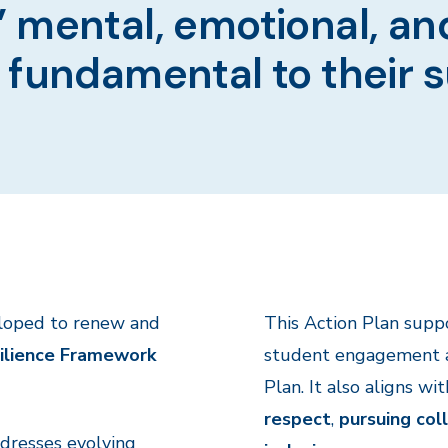
 mental, emotional, an
 fundamental to their 
loped to renew and
This Action Plan sup
ilience Framework
student engagement an
Plan. It also aligns wi
respect
,
pursuing col
ddresses evolving