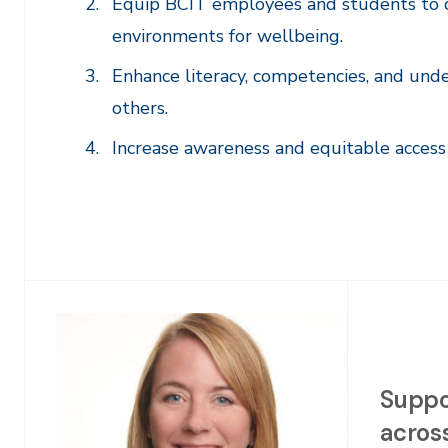
Equip BCIT employees and students to c
environments for wellbeing.
Enhance literacy, competencies, and und
others.
Increase awareness and equitable access 
Suppo
across