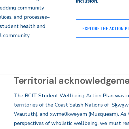
inclusion
.
embedding community
olices, and processes–
student health and
EXPLORE THE ACTION P
all community
Territorial acknowledgem
The BCIT Student Wellbeing Action Plan was cr
territories of the Coast Salish Nations of Sḵwx̱w
Waututh), and xwməθkwəy̓əm (Musqueam). As t
perspectives of wholistic wellbeing, we must re