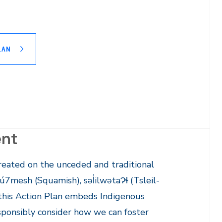
LAN
ent
eated on the unceded and traditional
ú7mesh (Squamish), səl̓ilwətaɁɬ (Tsleil-
his Action Plan embeds Indigenous
sponsibly consider how we can foster