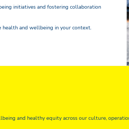
ing initiatives and fostering collaboration
e health and wellbeing in your context.
eing and healthy equity across our culture, operatio