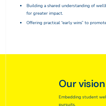
Building a shared understanding of wellbe
for greater impact.
Offering practical “early wins” to promot
Our vision
Embedding student wellb
pursuits.