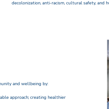
decolonization, anti-racism, cultural safety, and 
munity and wellbeing by:
able approach; creating healthier