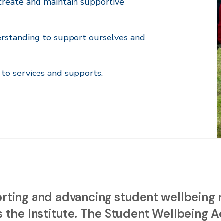
reate and maintain supportive
erstanding to support ourselves and
to services and supports.
rting and advancing student wellbeing re
 the Institute. The Student Wellbeing Ac