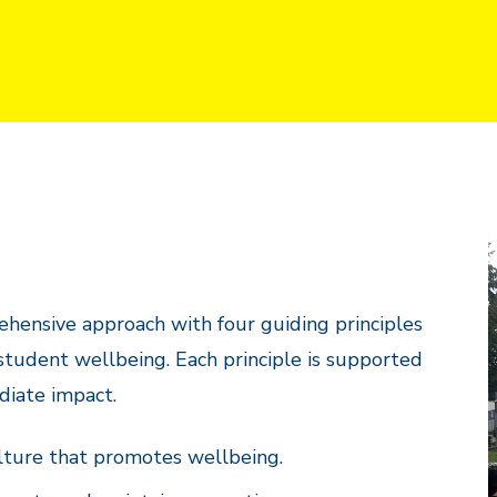
hensive approach with four guiding principles
 student wellbeing. Each principle is supported
ediate impact.
lture that promotes wellbeing.