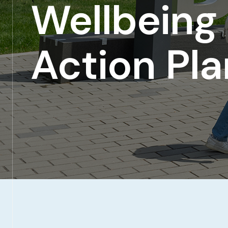
Wellbeing
Action Pla