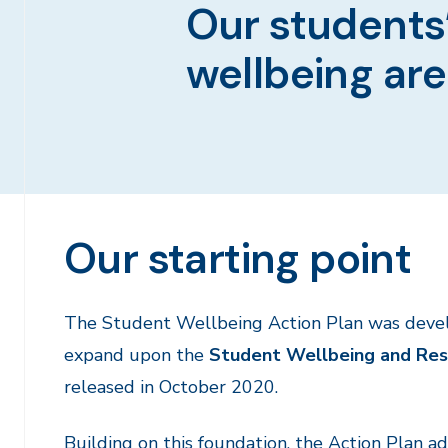
Our students’
wellbeing are
Our starting point
The Student Wellbeing Action Plan was deve
expand upon the
Student Wellbeing and Res
released in October 2020.
Building on this foundation, the Action Plan a