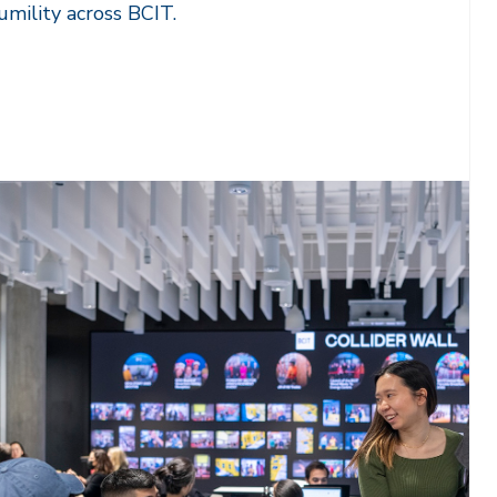
humility across BCIT.