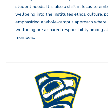
student needs. It is also a shift in focus to 
wellbeing into the Institute’s ethos, culture, p
emphasizing a whole-campus approach where 
wellbeing are a shared responsibility among 
members.