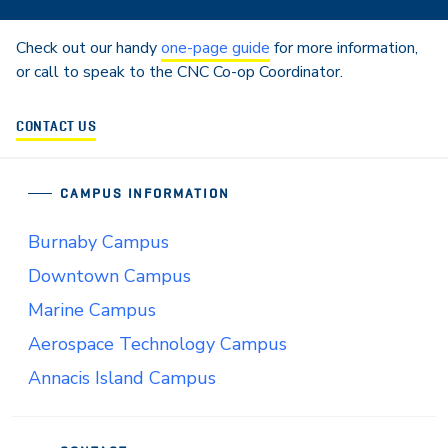
Check out our handy
one-page guide
for more information,
or call to speak to the CNC Co-op Coordinator.
CONTACT US
CAMPUS INFORMATION
Burnaby Campus
Downtown Campus
Marine Campus
Aerospace Technology Campus
Annacis Island Campus