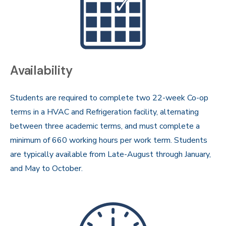
Availability
Students are required to complete two 22-week Co-op
terms in a HVAC and Refrigeration facility, alternating
between three academic terms, and must complete a
minimum of 660 working hours per work term. Students
are typically available from Late-August through January,
and May to October.