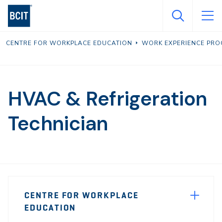
Skip
to
main
CENTRE FOR WORKPLACE EDUCATION
WORK EXPERIENCE PR
content
HVAC & Refrigeration
Technician
Page
CENTRE FOR WORKPLACE
Sidebar
EDUCATION