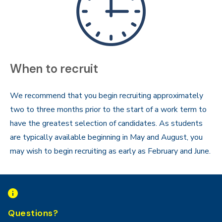
When to recruit
We recommend that you begin recruiting approximately
two to three months prior to the start of a work term to
have the greatest selection of candidates. As students
are typically available beginning in May and August, you
may wish to begin recruiting as early as February and June.
Questions?