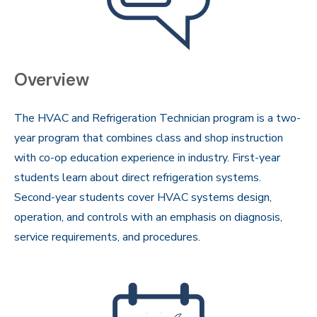
Overview
The HVAC and Refrigeration Technician program is a two-
year program that combines class and shop instruction
with co-op education experience in industry. First-year
students learn about direct refrigeration systems.
Second-year students cover HVAC systems design,
operation, and controls with an emphasis on diagnosis,
service requirements, and procedures.