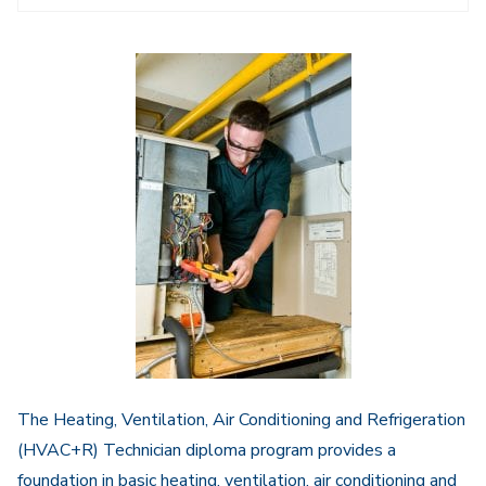
Navigation
The Heating, Ventilation, Air Conditioning and Refrigeration
(HVAC+R) Technician diploma program provides a
foundation in basic heating, ventilation, air conditioning and