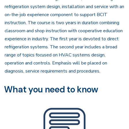
refrigeration system design, installation and service with an
on-the-job experience component to support BCIT
instruction. The course is two years in duration combining
classroom and shop instruction with cooperative education
experience in industry. The first year is devoted to direct
refrigeration systems. The second year includes a broad
range of topics focused on HVAC systems design,
operation and controls. Emphasis will be placed on
diagnosis, service requirements and procedures.
What you need to know