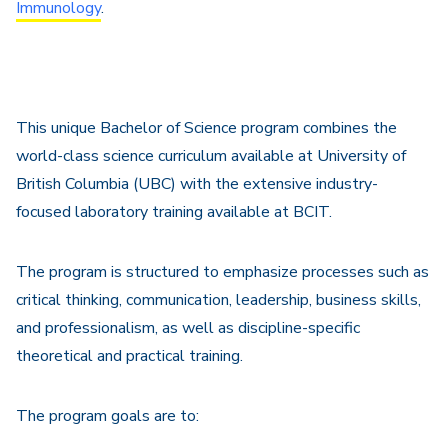
Immunology
.
This unique Bachelor of Science program combines the
world-class science curriculum available at University of
British Columbia (UBC) with the extensive industry-
focused laboratory training available at BCIT.
The program is structured to emphasize processes such as
critical thinking, communication, leadership, business skills,
and professionalism, as well as discipline-specific
theoretical and practical training.
The program goals are to: