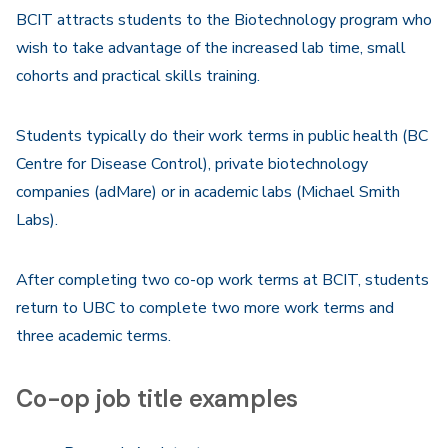
BCIT attracts students to the Biotechnology program who
wish to take advantage of the increased lab time, small
cohorts and practical skills training.
Students typically do their work terms in public health (BC
Centre for Disease Control), private biotechnology
companies (adMare) or in academic labs (Michael Smith
Labs).
After completing two co-op work terms at BCIT, students
return to UBC to complete two more work terms and
three academic terms.
Co-op job title examples