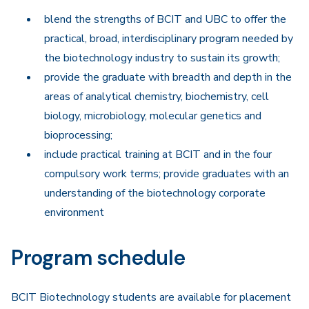
blend the strengths of BCIT and UBC to offer the
practical, broad, interdisciplinary program needed by
the biotechnology industry to sustain its growth;
provide the graduate with breadth and depth in the
areas of analytical chemistry, biochemistry, cell
biology, microbiology, molecular genetics and
bioprocessing;
include practical training at BCIT and in the four
compulsory work terms; provide graduates with an
understanding of the biotechnology corporate
environment
Program schedule
BCIT Biotechnology students are available for placement