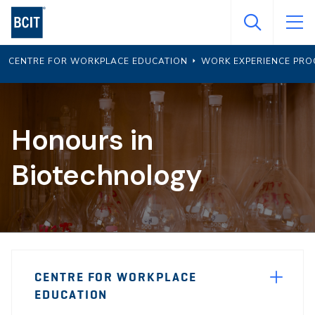
Skip
to
main
CENTRE FOR WORKPLACE EDUCATION
WORK EXPERIENCE PR
content
Honours in
Biotechnology
Page
CENTRE FOR WORKPLACE
Sidebar
EDUCATION