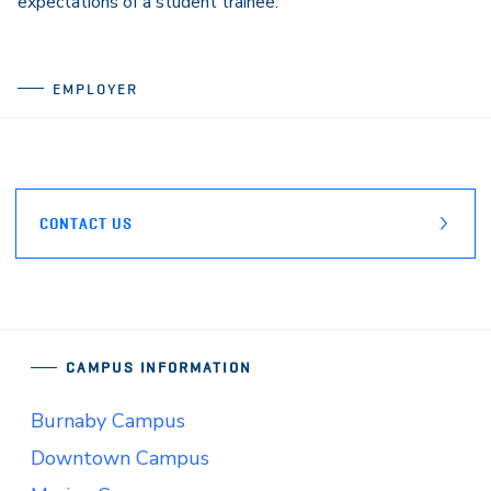
expectations of a student trainee.”
EMPLOYER
CONTACT US
CAMPUS INFORMATION
Burnaby Campus
Downtown Campus