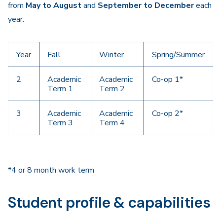
from
May to August
and
September to December
each
year.
Year
Fall
Winter
Spring/Summer
2
Academic
Academic
Co-op 1*
Term 1
Term 2
3
Academic
Academic
Co-op 2*
Term 3
Term 4
*4 or 8 month work term
Student profile & capabilities