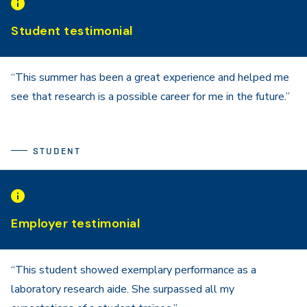
Student testimonial
“This summer has been a great experience and helped me
see that research is a possible career for me in the future.”
STUDENT
Employer testimonial
“This student showed exemplary performance as a
laboratory research aide. She surpassed all my