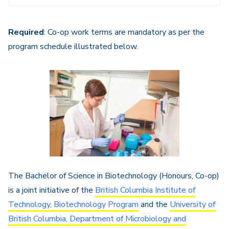
Navigation
Required
: Co-op work terms are mandatory as per the
program schedule illustrated below.
The Bachelor of Science in Biotechnology (Honours, Co-op)
is a joint initiative of the
British Columbia Institute of
Technology, Biotechnology Program
and the
University of
British Columbia, Department of Microbiology and