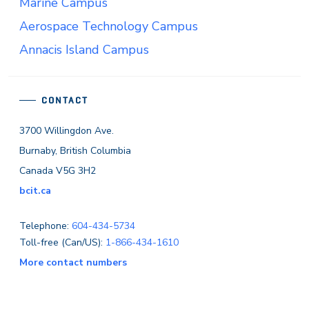
Marine Campus
Aerospace Technology Campus
Annacis Island Campus
CONTACT
3700 Willingdon Ave.
Burnaby, British Columbia
Canada V5G 3H2
bcit.ca
Telephone:
604-434-5734
Toll-free (Can/US):
1-866-434-1610
More contact numbers