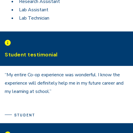
Research Assistant
Lab Assistant
Lab Technician
Student testimonial
“My entire Co-op experience was wonderful. I know the
experience will definitely help me in my future career and
my learning at school.”
STUDENT