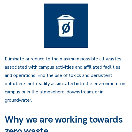
Eliminate or reduce to the maximum possible all wastes
associated with campus activities and affiliated facilities
and operations. End the use of toxics and persistent
pollutants not readily assimilated into the environment on-
campus or in the atmosphere, downstream, or in
groundwater.
Why we are working towards
zero waste