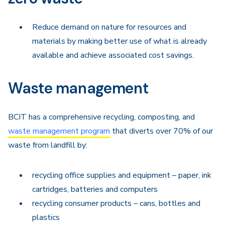
Reduce demand on nature for resources and
materials by making better use of what is already
available and achieve associated cost savings.
Waste management
BCIT has a comprehensive recycling, composting, and
waste management program
that diverts over 70% of our
waste from landfill by:
recycling office supplies and equipment – paper, ink
cartridges, batteries and computers
recycling consumer products – cans, bottles and
plastics