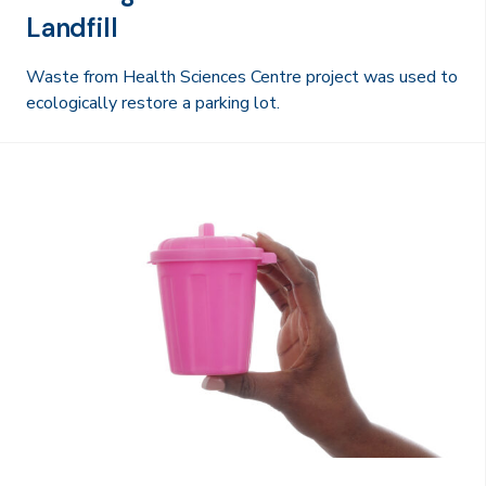
Landfill
Waste from Health Sciences Centre project was used to
ecologically restore a parking lot.