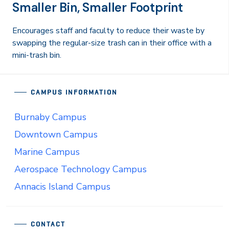
Smaller Bin, Smaller Footprint
Encourages staff and faculty to reduce their waste by
swapping the regular-size trash can in their office with a
mini-trash bin.
CAMPUS INFORMATION
Burnaby Campus
Downtown Campus
Marine Campus
Aerospace Technology Campus
Annacis Island Campus
CONTACT