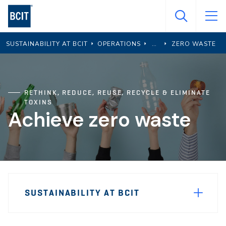
Skip
to
main
SUSTAINABILITY AT BCIT
OPERATIONS
ZERO WASTE
content
RETHINK, REDUCE, REUSE, RECYCLE & ELIMINATE
TOXINS
Achieve zero waste
Page
SUSTAINABILITY AT BCIT
Sidebar
Navigation