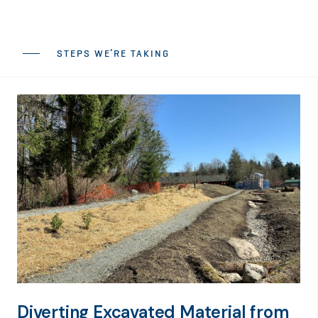
STEPS WE’RE TAKING
Diverting Excavated Material from