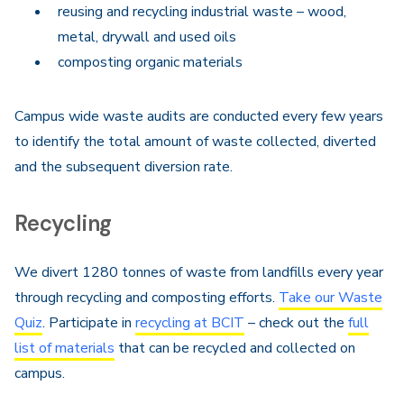
reusing and recycling industrial waste – wood,
metal, drywall and used oils
composting organic materials
Campus wide waste audits are conducted every few years
to identify the total amount of waste collected, diverted
and the subsequent diversion rate.
Recycling
We divert 1280 tonnes of waste from landfills every year
through recycling and composting efforts.
Take our Waste
Quiz
. Participate in
recycling at BCIT
– check out the
full
list of materials
that can be recycled and collected on
campus.