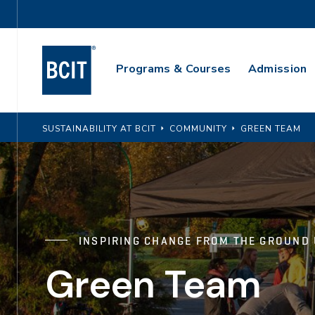
Skip
Utility
to
Navigation
main
Main
content
Programs & Courses
Admission
Navigation
SUSTAINABILITY AT BCIT
COMMUNITY
GREEN TEAM
INSPIRING CHANGE FROM THE GROUND
Green Team