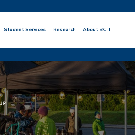
Student Services
Research
About BCIT
 UP