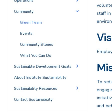
Operations
volunte
Community
staff i
environ
Green Team
Vis
Events
Community Stories
Employe
What You Can Do
Mi
Sustainable Development Goals
About Institute Sustainability
To redu
Sustainability Resources
engagi
initiat
Contact Sustainability
and beh