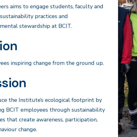
ers aims to engage students, faculty and
n sustainability practices and
mental stewardship at BCIT.
ion
es inspiring change from the ground up.
ssion
ce the Institute’s ecological footprint by
ng BCIT employees through sustainability
ives that create awareness, participation,
aviour change.