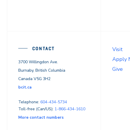
CONTACT
Visit
Apply
3700 Willingdon Ave.
Give
Burnaby, British Columbia
Canada V5G 3H2
bcit.ca
Telephone:
604-434-5734
Toll-free (Can/US):
1-866-434-1610
More contact numbers