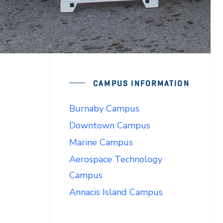
CAMPUS INFORMATION
Burnaby Campus
Downtown Campus
Marine Campus
Aerospace Technology
Campus
Annacis Island Campus