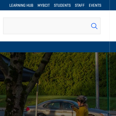
LEARNING HUB
MYBCIT
STUDENTS
STAFF
EVENTS
Search