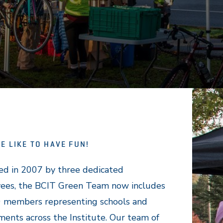
E LIKE TO HAVE FUN!
ed in 2007 by three dedicated
ees, the BCIT Green Team now includes
0 members representing schools and
ents across the Institute. Our team of