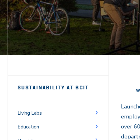
Page
SUSTAINABILITY AT BCIT
W
Sidebar
Navigation
Launch
Living Labs
employ
over 6
Education
departm