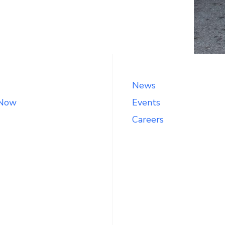
News
 Now
Events
Careers