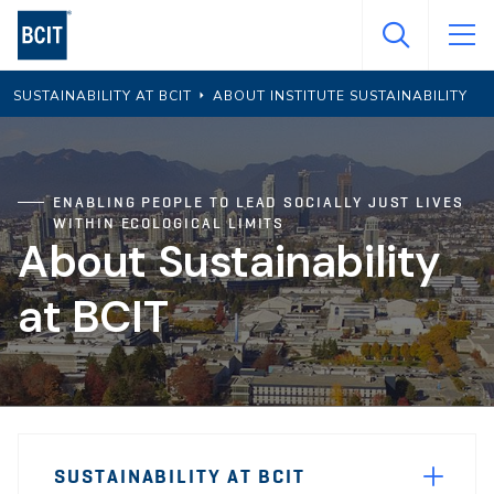
Skip
to
main
SUSTAINABILITY AT BCIT
ABOUT INSTITUTE SUSTAINABILITY
content
ENABLING PEOPLE TO LEAD SOCIALLY JUST LIVES
WITHIN ECOLOGICAL LIMITS
About Sustainability
at BCIT
Page
SUSTAINABILITY AT BCIT