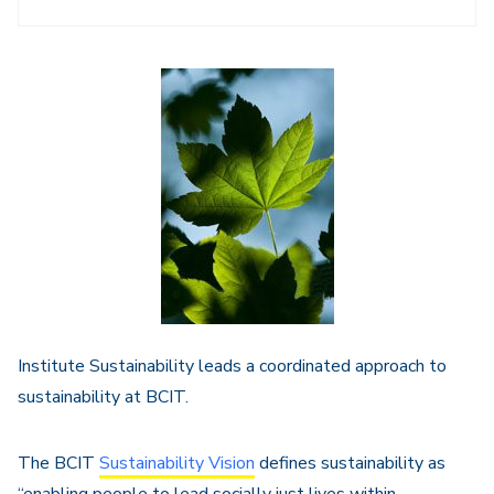
Sidebar
Navigation
Institute Sustainability leads a coordinated approach to
sustainability at BCIT.
The BCIT
Sustainability Vision
defines sustainability as