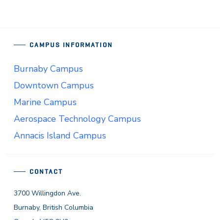
CAMPUS INFORMATION
Burnaby Campus
Downtown Campus
Marine Campus
Aerospace Technology Campus
Annacis Island Campus
CONTACT
3700 Willingdon Ave.
Burnaby, British Columbia