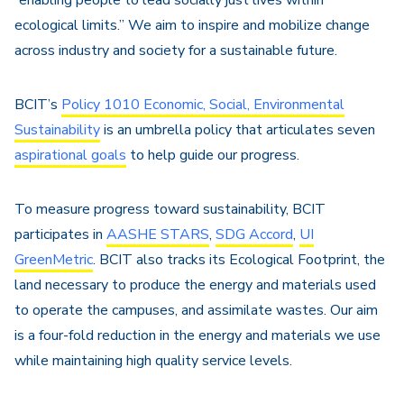
“enabling people to lead socially just lives within
ecological limits.” We aim to inspire and mobilize change
across industry and society for a sustainable future.
BCIT’s
Policy 1010 Economic, Social, Environmental
Sustainability
is an umbrella policy that articulates seven
aspirational goals
to help guide our progress.
To measure progress toward sustainability, BCIT
participates in
AASHE STARS
,
SDG Accord
,
UI
GreenMetric
. BCIT also tracks its Ecological Footprint, the
land necessary to produce the energy and materials used
to operate the campuses, and assimilate wastes. Our aim
is a four-fold reduction in the energy and materials we use
while maintaining high quality service levels.