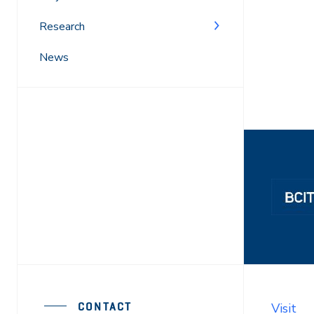
Research
News
CONTACT
Visit