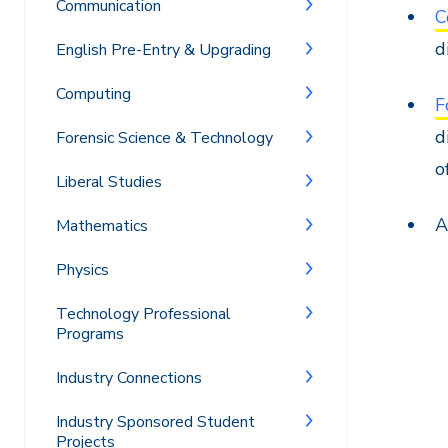
Communication
C
d
English Pre-Entry & Upgrading
Computing
F
d
Forensic Science & Technology
o
Liberal Studies
A
Mathematics
Physics
Technology Professional
Programs
Industry Connections
Industry Sponsored Student
Projects