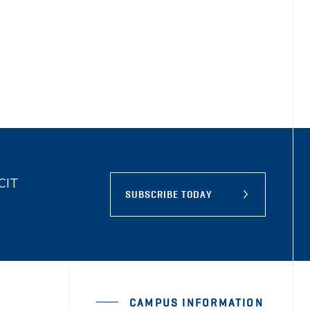
BCIT
SUBSCRIBE TODAY
CAMPUS INFORMATION