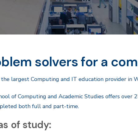
blem solvers for a com
 the largest Computing and IT education provider in 
ool of Computing and Academic Studies offers over 2
leted both full and part-time.
s of study: