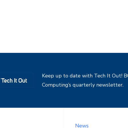
Keep up to date with Tech It Out! 
Computing’s quarterly newsletter.
News