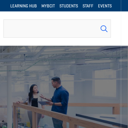
LEARNING HUB
MYBCIT
STUDENTS
STAFF
EVENTS
Search