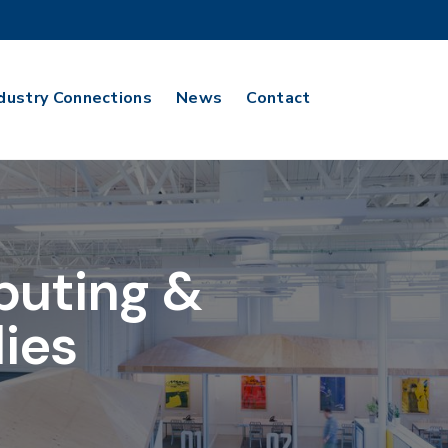
dustry Connections
News
Contact
puting &
ies