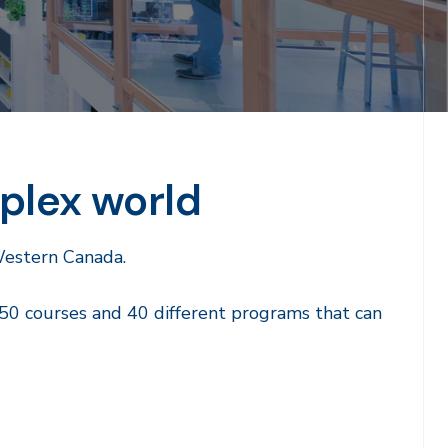
plex world
Western Canada.
50 courses and 40 different programs that can