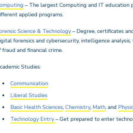
omputing
– The largest Computing and IT education p
ifferent applied programs.
orensic Science & Technology
– Degree, certificates and
igital forensics and cybersecurity, intelligence analysis,
f fraud and financial crime.
cademic Studies:
Communication
Liberal Studies
Basic Health Sciences
,
Chemistry
,
Math
, and
Physi
Technology Entry
– Get prepared to enter techn