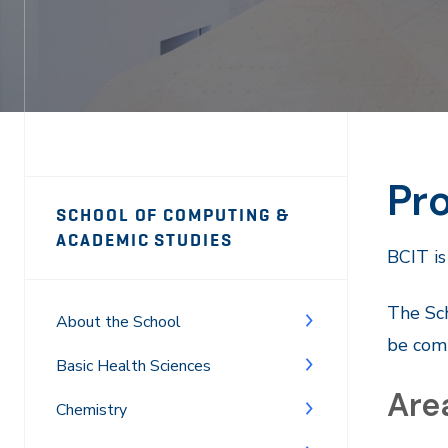
Pro
Page
SCHOOL OF COMPUTING &
Sidebar
ACADEMIC STUDIES
BCIT is
Navigation
The Sch
About the School
be comp
Basic Health Sciences
Area
Chemistry