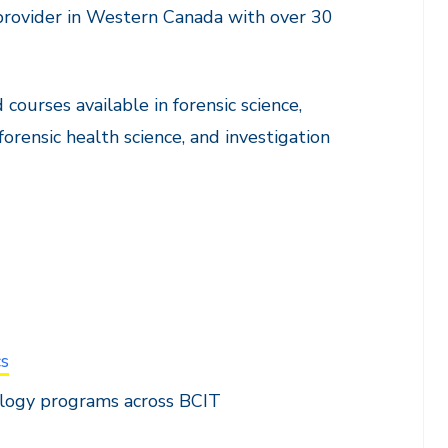
rovider in Western Canada with over 30
 courses available in forensic science,
 forensic health science, and investigation
cs
ology programs across BCIT