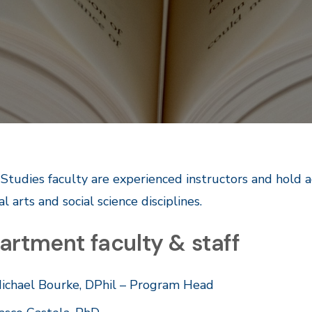
 Studies faculty are experienced instructors and hold 
al arts and social science disciplines.
artment faculty & staff
ichael Bourke, DPhil – Program Head