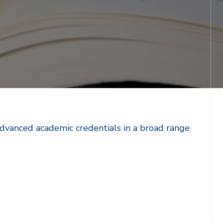
advanced academic credentials in a broad range