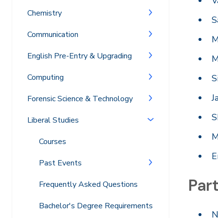
V
Chemistry
S
Communication
M
English Pre-Entry & Upgrading
M
Computing
S
J
Forensic Science & Technology
S
Liberal Studies
M
Courses
E
Past Events
Part
Frequently Asked Questions
Bachelor's Degree Requirements
N