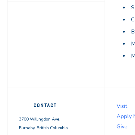
S
C
B
M
M
CONTACT
Visit
Apply
3700 Willingdon Ave.
Give
Burnaby, British Columbia