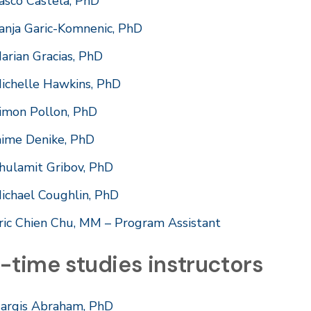
asco Castela, PhD
anja Garic-Komnenic, PhD
arian Gracias, PhD
ichelle Hawkins, PhD
imon Pollon, PhD
aime Denike, PhD
hulamit Gribov, PhD
ichael Coughlin, PhD
ric Chien Chu, MM – Program Assistant
-time studies instructors
argis Abraham, PhD