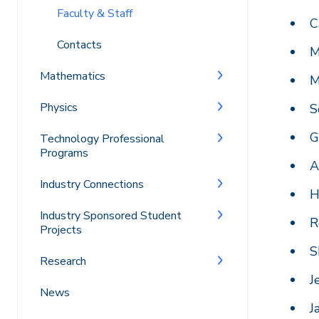
Faculty & Staff
C
Contacts
M
Mathematics
M
Physics
S
G
Technology Professional
Programs
A
Industry Connections
H
Industry Sponsored Student
R
Projects
S
Research
J
News
J