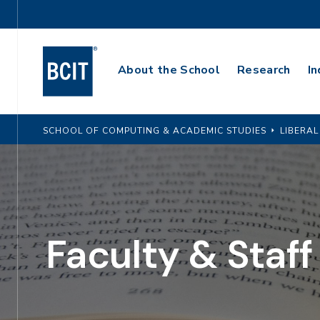
Skip
Utility
to
Navigation
main
Main
content
About the School
Research
In
Navigation
SCHOOL OF COMPUTING & ACADEMIC STUDIES
LIBERAL
Faculty & Staff