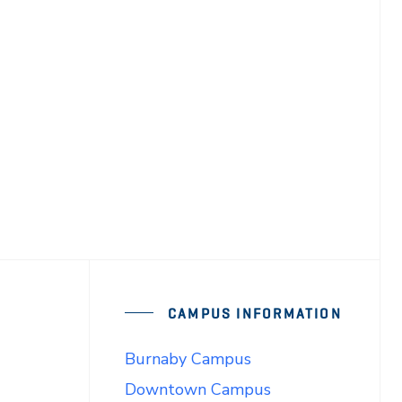
CAMPUS INFORMATION
Burnaby Campus
Downtown Campus