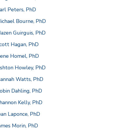
arl Peters, PhD
ichael Bourne, PhD
azen Guirguis, PhD
cott Hagan, PhD
ene Homel, PhD
shton Howley, PhD
annah Watts, PhD
obin Dahling, PhD
hannon Kelly, PhD
ean Laponce, PhD
ames Morin, PhD