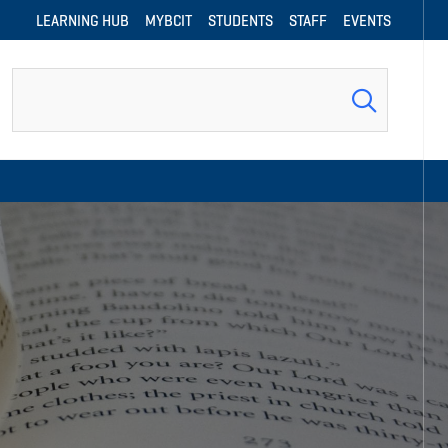
LEARNING HUB
MYBCIT
STUDENTS
STAFF
EVENTS
Search