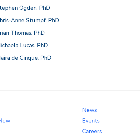
tephen Ogden, PhD
hris-Anne Stumpf, PhD
rian Thomas, PhD
ichaela Lucas, PhD
aira de Cinque, PhD
News
 Now
Events
Careers