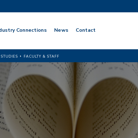
dustry Connections
News
Contact
 STUDIES
FACULTY & STAFF