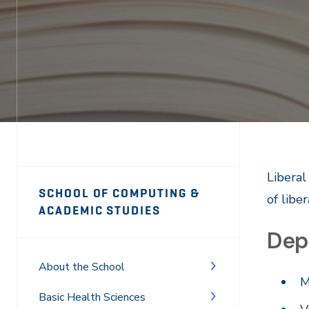
Page
Liberal
SCHOOL OF COMPUTING &
of liber
Sidebar
ACADEMIC STUDIES
Dep
Navigation
About the School
M
Basic Health Sciences