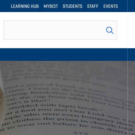
LEARNING HUB
MYBCIT
STUDENTS
STAFF
EVENTS
Search