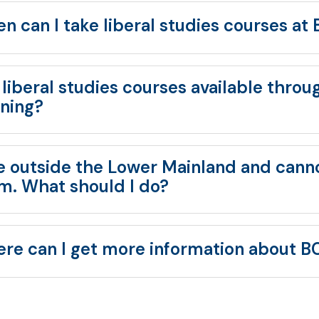
n can I take liberal studies courses at
 liberal studies courses available throu
rning?
ive outside the Lower Mainland and canno
m. What should I do?
re can I get more information about BC