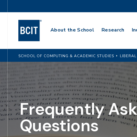
Skip
Utility
to
Navigation
main
Main
content
About the School
Research
In
Navigation
SCHOOL OF COMPUTING & ACADEMIC STUDIES
LIBERAL
Frequently As
Questions