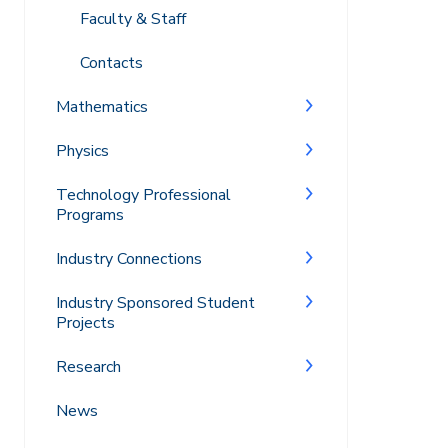
Faculty & Staff
Contacts
Mathematics
Physics
Technology Professional
Programs
Industry Connections
Industry Sponsored Student
Projects
Research
News