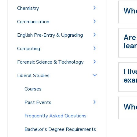
Chemistry
Whe
Communication
English Pre-Entry & Upgrading
Are
lea
Computing
Forensic Science & Technology
I l
Liberal Studies
exa
Courses
Past Events
Whe
Frequently Asked Questions
Bachelor's Degree Requirements