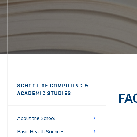
Page
SCHOOL OF COMPUTING &
Sidebar
FA
ACADEMIC STUDIES
Navigation
About the School
Basic Health Sciences