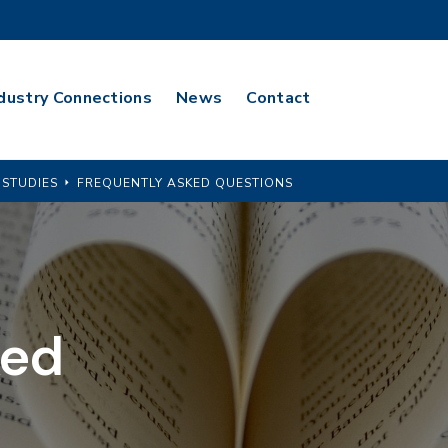
dustry Connections
News
Contact
 STUDIES
FREQUENTLY ASKED QUESTIONS
ked