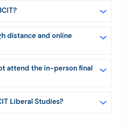
all/collapse
all
 BCIT?
gh distance and online
t attend the in-person final
IT Liberal Studies?