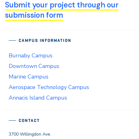
Submit your project through our
submission form
CAMPUS INFORMATION
Burnaby Campus
Downtown Campus
Marine Campus
Aerospace Technology Campus
Annacis Island Campus
CONTACT
3700 Willingdon Ave.