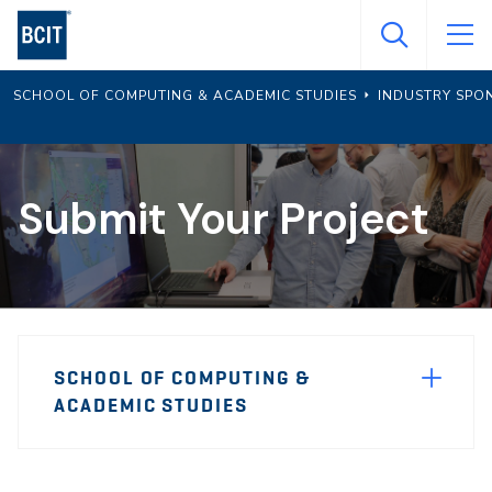
Skip
to
main
SCHOOL OF COMPUTING & ACADEMIC STUDIES
INDUSTRY SPO
content
Submit Your Project
Page
SCHOOL OF COMPUTING &
Sidebar
ACADEMIC STUDIES
Navigation