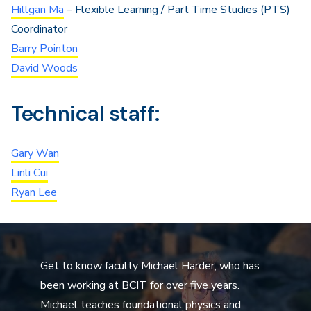
Hillgan Ma
– Flexible Learning / Part Time Studies (PTS)
Coordinator
Barry Pointon
David Woods
Technical staff:
Gary Wan
Linli Cui
Ryan Lee
Get to know faculty Michael Harder, who has
been working at BCIT for over five years.
Michael teaches foundational physics and