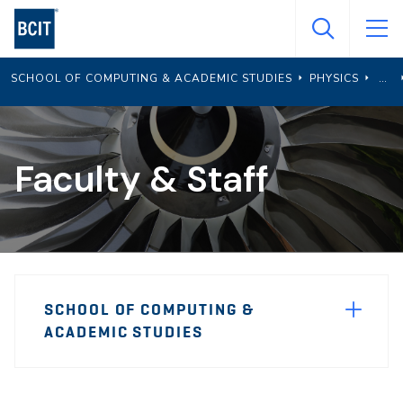
Skip
to
main
SCHOOL OF COMPUTING & ACADEMIC STUDIES
PHYSICS
content
Faculty & Staff
Page
SCHOOL OF COMPUTING &
Sidebar
ACADEMIC STUDIES
Navigation