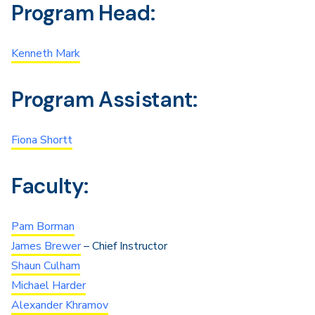
Program Head:
Kenneth Mark
Program Assistant:
Fiona Shortt
Faculty:
Pam Borman
James Brewer
– Chief Instructor
Shaun Culham
Michael Harder
Alexander Khramov