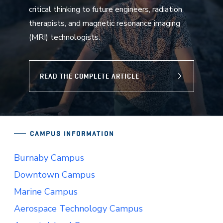
critical thinking to future engineers, radiation
therapists, and magnetic resonance imaging
(MRI) technologists.
READ THE COMPLETE ARTICLE
CAMPUS INFORMATION
Burnaby Campus
Downtown Campus
Marine Campus
Aerospace Technology Campus