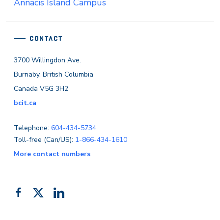
Annacis Island Campus
CONTACT
3700 Willingdon Ave.
Burnaby, British Columbia
Canada V5G 3H2
bcit.ca
Telephone:
604-434-5734
Toll-free (Can/US):
1-866-434-1610
More contact numbers
Follow
Add
Like
us
us
us