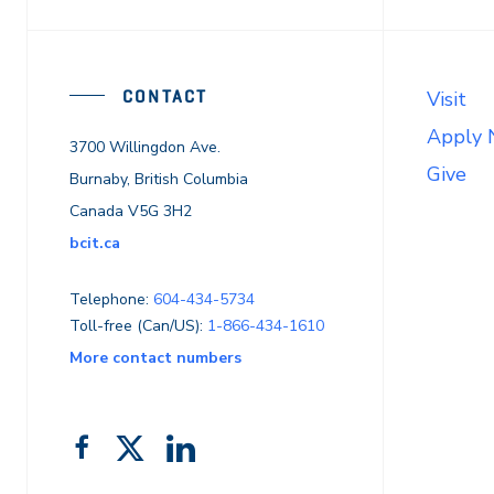
CONTACT
Visit
Apply
3700 Willingdon Ave.
Give
Burnaby, British Columbia
Canada V5G 3H2
bcit.ca
Telephone:
604-434-5734
Toll-free (Can/US):
1-866-434-1610
More contact numbers
Follow
Add
Like
us