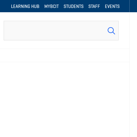
LEARNING HUB
MYBCIT
STUDENTS
STAFF
EVENTS
Search