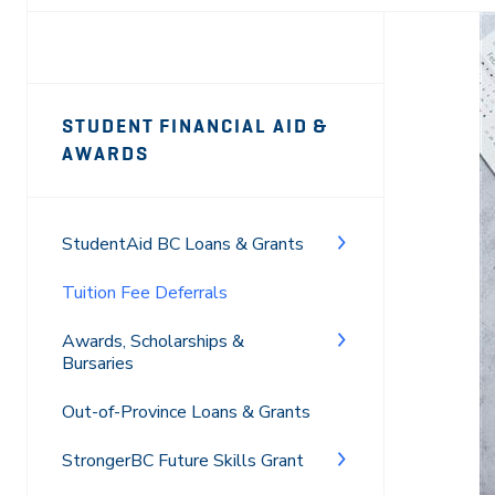
Page
STUDENT FINANCIAL AID &
Sidebar
AWARDS
Navigation
StudentAid BC Loans & Grants
Tuition Fee Deferrals
Awards, Scholarships &
Bursaries
Out-of-Province Loans & Grants
StrongerBC Future Skills Grant