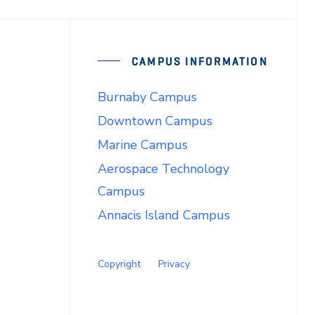
CAMPUS INFORMATION
Burnaby Campus
Downtown Campus
Marine Campus
Aerospace Technology
Campus
Annacis Island Campus
Copyright
Privacy