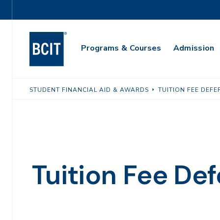
Skip
Utility
to
Navigation
main
Main
content
Programs & Courses
Admission
Navigation
STUDENT FINANCIAL AID & AWARDS
TUITION FEE DEFE
Tuition Fee Def