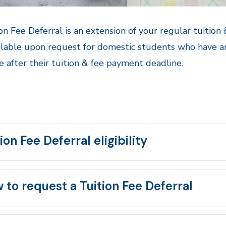
on Fee Deferral is an extension of your regular tuition
ilable upon request for domestic students who have a
ve after their tuition & fee payment deadline.
ion Fee Deferral eligibility
 to request a Tuition Fee Deferral