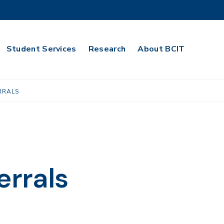
Student Services
Research
About BCIT
RRALS
errals