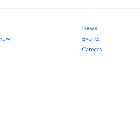
News
 Now
Events
Careers