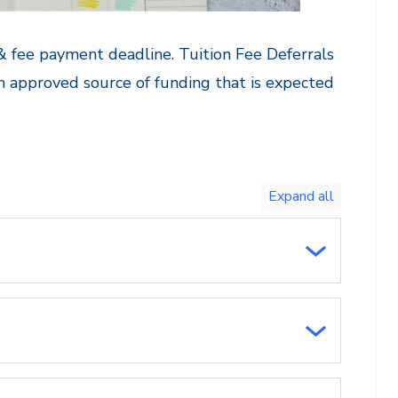
 & fee payment deadline. Tuition Fee Deferrals
n approved source of funding that is expected
Toggle
expand
all/collapse
all