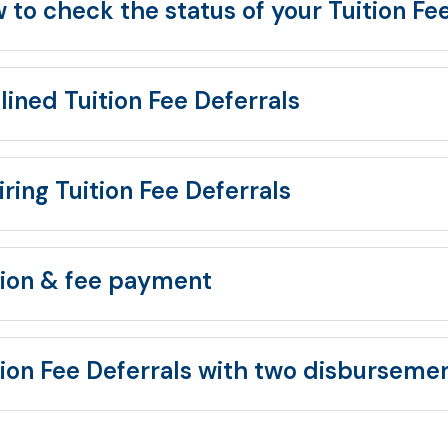
 to check the status of your Tuition Fe
lined Tuition Fee Deferrals
iring Tuition Fee Deferrals
tion & fee payment
tion Fee Deferrals with two disburseme