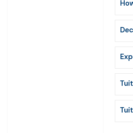
How
Dec
Exp
Tui
Tui