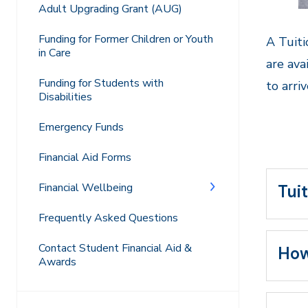
Adult Upgrading Grant (AUG)
Funding for Former Children or Youth
A Tuiti
in Care
are ava
Funding for Students with
to arri
Disabilities
Emergency Funds
Financial Aid Forms
Financial Wellbeing
Tuit
Frequently Asked Questions
Contact Student Financial Aid &
How
Awards