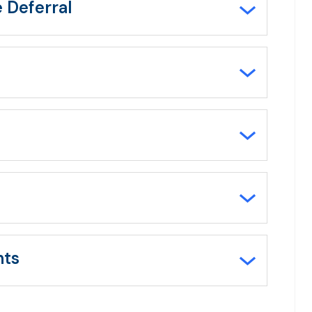
e Deferral
nts