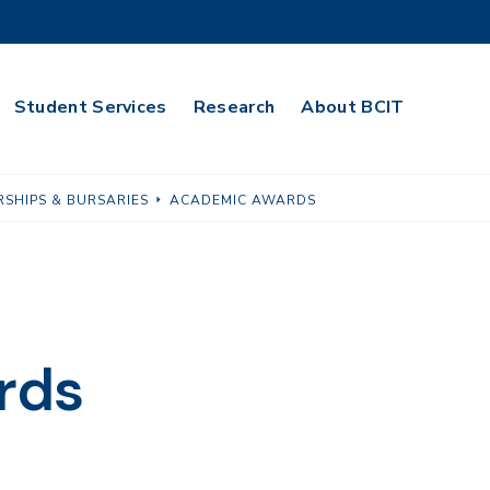
Student Services
Research
About BCIT
SHIPS & BURSARIES
ACADEMIC AWARDS
rds