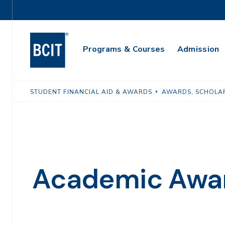
Skip
Utility
to
Navigation
main
Main
content
Programs & Courses
Admission
Navigation
STUDENT FINANCIAL AID & AWARDS
AWARDS, SCHOLAR
Academic Awa