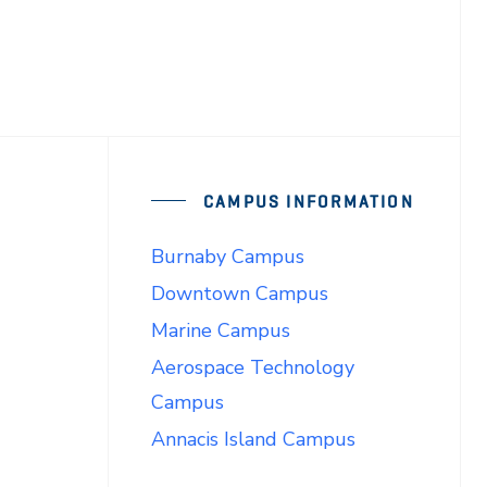
CAMPUS INFORMATION
Burnaby Campus
Downtown Campus
Marine Campus
Aerospace Technology
Campus
Annacis Island Campus