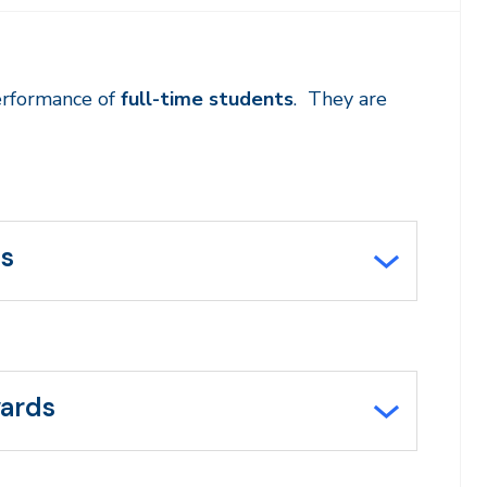
erformance of
full-time students
. They are
ds
wards