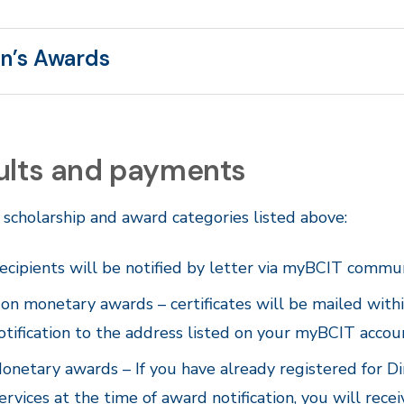
n’s Awards
ults and payments
 scholarship and award categories listed above:
ecipients will be notified by letter via myBCIT commun
on monetary awards – certificates will be mailed wit
otification to the address listed on your myBCIT accou
onetary awards – If you have already registered for Di
ervices at the time of award notification, you will rece