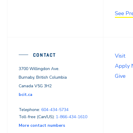
See Pr
CONTACT
Visit
Apply
3700 Willingdon Ave.
Give
Burnaby, British Columbia
Canada V5G 3H2
bcit.ca
Telephone:
604-434-5734
Toll-free (Can/US):
1-866-434-1610
More contact numbers