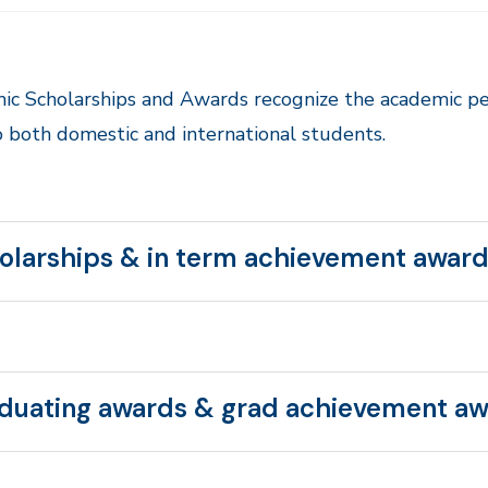
ic Scholarships and Awards recognize the academic p
 both domestic and international students.
olarships & in term achievement awar
duating awards & grad achievement a