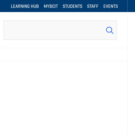
LEARNING HUB
MYBCIT
STUDENTS
STAFF
EVENTS
Search