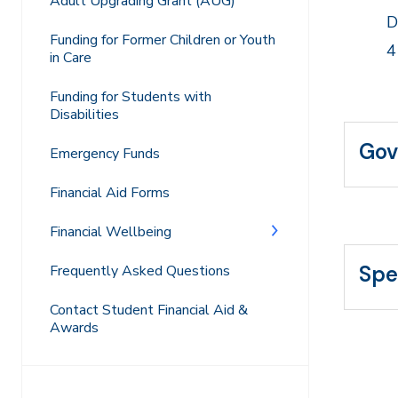
Adult Upgrading Grant (AUG)
D
Funding for Former Children or Youth
4
in Care
Funding for Students with
Disabilities
Gov
Emergency Funds
Financial Aid Forms
Financial Wellbeing
Spe
Frequently Asked Questions
Contact Student Financial Aid &
Awards