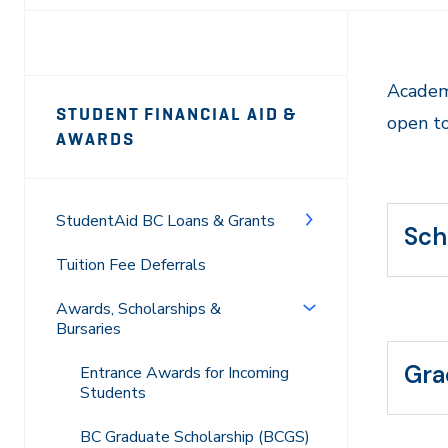
Page
Academ
STUDENT FINANCIAL AID &
open to
Sidebar
AWARDS
Navigation
StudentAid BC Loans & Grants
Sch
Tuition Fee Deferrals
Awards, Scholarships &
Bursaries
Gra
Entrance Awards for Incoming
Students
BC Graduate Scholarship (BCGS)