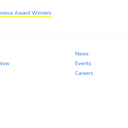
evious Award Winners
News
 Now
Events
Careers