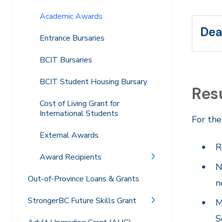
Academic Awards
Dea
Entrance Bursaries
BCIT Bursaries
BCIT Student Housing Bursary
Res
Cost of Living Grant for
International Students
For the
External Awards
R
Award Recipients
N
Out-of-Province Loans & Grants
n
StrongerBC Future Skills Grant
M
S