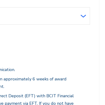
ication.
hin approximately 6 weeks of award
nt.
rect Deposit (EFT) with BCIT Financial
ive payment via EFT. If you do not have