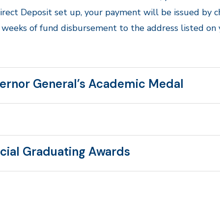
irect Deposit set up, your payment will be issued by 
 weeks of fund disbursement to the address listed on
ernor General’s Academic Medal
cial Graduating Awards