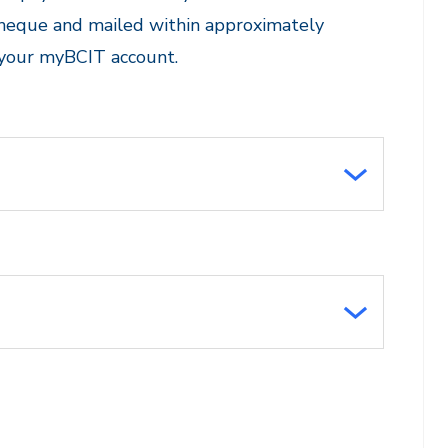
cheque and mailed within approximately
 your myBCIT account.