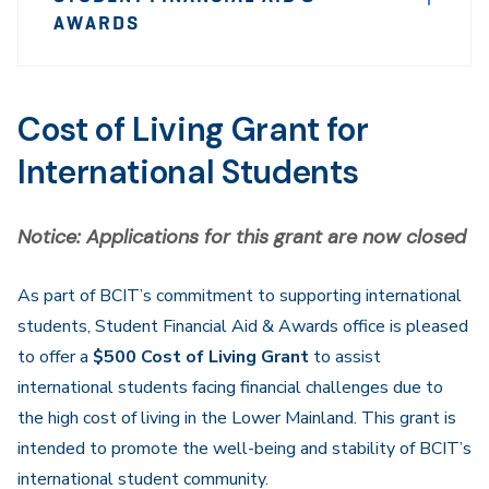
Sidebar
AWARDS
Navigation
Cost of Living Grant for
International Students
Notice: Applications for this grant are now closed
As part of BCIT’s commitment to supporting international
students, Student Financial Aid & Awards office is pleased
to offer a
$500 Cost of Living Grant
to assist
international students facing financial challenges due to
the high cost of living in the Lower Mainland. This grant is
intended to promote the well-being and stability of BCIT’s
international student community.