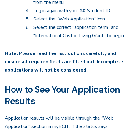
from the menu.
Log in again with your A# Student ID.
Select the “Web Application” icon.
Select the correct “application term” and
“International Cost of Living Grant” to begin.
Note: Please read the instructions carefully and
ensure all required fields are filled out. Incomplete
applications will not be considered.
How to See Your Application
Results
Application results will be visible through the “Web
Application” section in myBCIT. If the status says