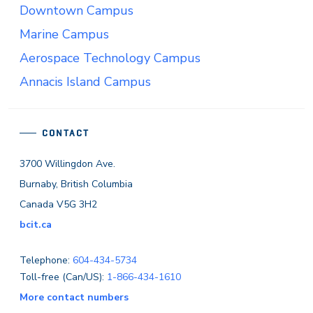
Downtown Campus
Marine Campus
Aerospace Technology Campus
Annacis Island Campus
CONTACT
3700 Willingdon Ave.
Burnaby, British Columbia
Canada V5G 3H2
bcit.ca
Telephone:
604-434-5734
Toll-free (Can/US):
1-866-434-1610
More contact numbers