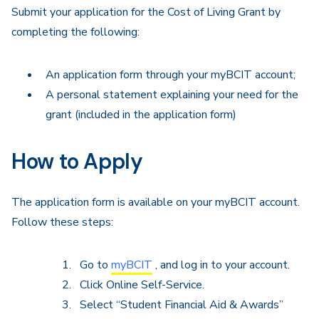
Submit your application for the Cost of Living Grant by
completing the following:
An application form through your myBCIT account;
A personal statement explaining your need for the
grant (included in the application form)
How to Apply
The application form is available on your myBCIT account.
Follow these steps:
Go to
myBCIT
, and log in to your account.
Click Online Self-Service.
Select “Student Financial Aid & Awards”