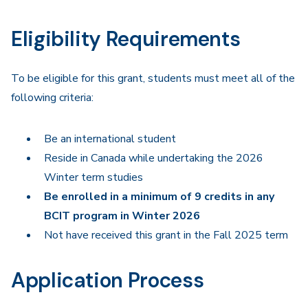
Eligibility Requirements
To be eligible for this grant, students must meet all of the
following criteria:
Be an international student
Reside in Canada while undertaking the 2026
Winter term studies
Be enrolled in a minimum of 9 credits in any
BCIT program in Winter 2026
Not have received this grant in the Fall 2025 term
Application Process