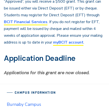
“Approved”, you will receive a $500 grant. This grant can
be issued either via Direct Deposit (EFT) or by cheque.
Students may register for Direct Deposit (EFT) through
BCIT Financial Services
. If you do not register for EFT,
payment will be issued by cheque and mailed within 4
weeks of application approval. Please ensure your mailing
address is up to date in your
myBCIT account
.
Application Deadline
Applications for this grant are now closed.
CAMPUS INFORMATION
Burnaby Campus