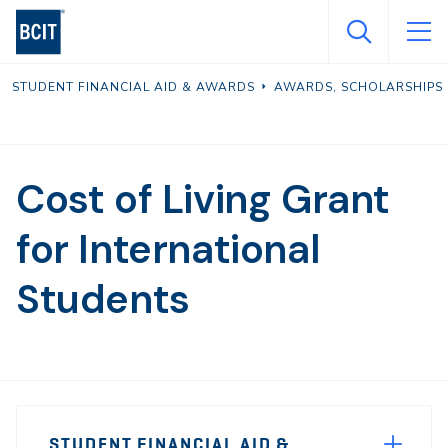
Skip
to
main
STUDENT FINANCIAL AID & AWARDS
AWARDS, SCHOLARSHIPS 
content
Cost of Living Grant
for International
Students
Page
STUDENT FINANCIAL AID &