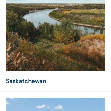
Saskatchewan