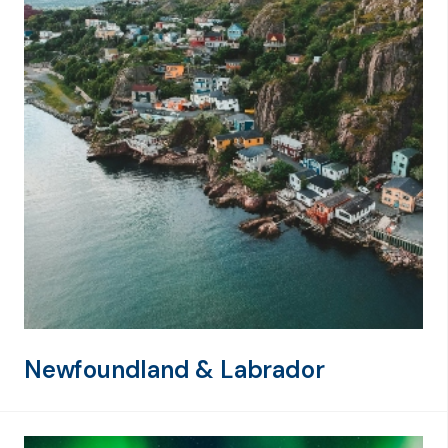
Newfoundland & Labrador