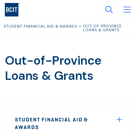
Skip
to
main
OUT-OF-PROVINCE
STUDENT FINANCIAL AID & AWARDS
content
LOANS & GRANTS
Out-of-Province
Loans & Grants
Page
STUDENT FINANCIAL AID &
Sidebar
AWARDS