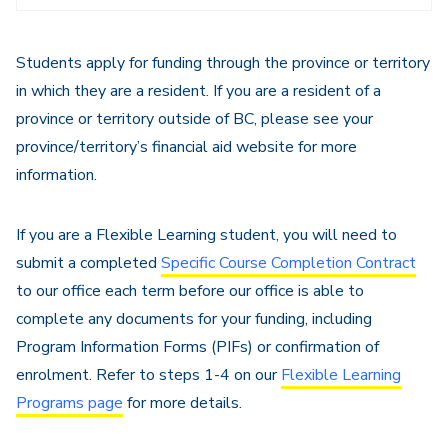
Navigation
Students apply for funding through the province or territory
in which they are a resident. If you are a resident of a
province or territory outside of BC, please see your
province/territory’s financial aid website for more
information.
If you are a Flexible Learning student, you will need to
submit a completed
Specific Course Completion Contract
to our office each term before our office is able to
complete any documents for your funding, including
Program Information Forms (PIFs) or confirmation of
enrolment. Refer to steps 1-4 on our
Flexible Learning
Programs page
for more details.