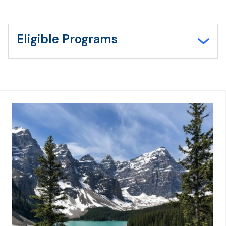
Eligible Programs