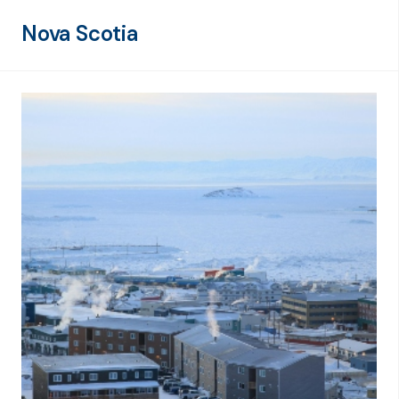
Nova Scotia