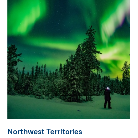
Northwest Territories