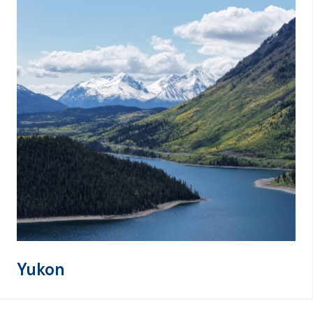
Yukon