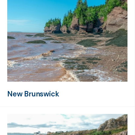
New Brunswick