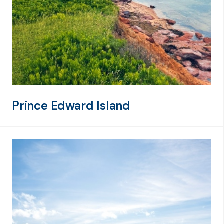
Prince Edward Island