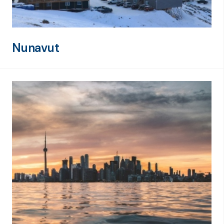
Nunavut