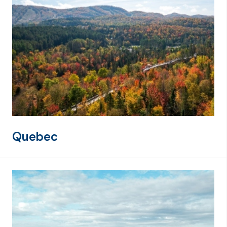
Quebec