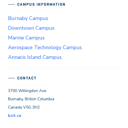
CAMPUS INFORMATION
Burnaby Campus
Downtown Campus
Marine Campus
Aerospace Technology Campus
Annacis Island Campus
CONTACT
3700 Willingdon Ave.
Burnaby, British Columbia
Canada V5G 3H2
bcit.ca