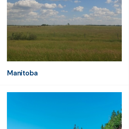
Manitoba