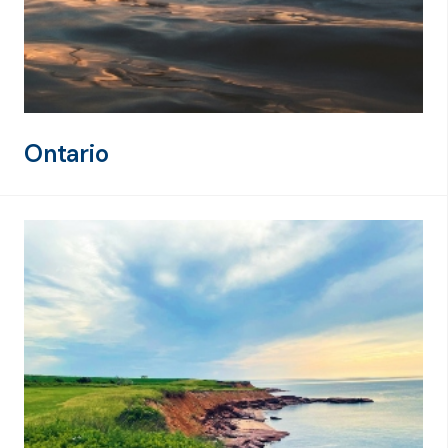
Ontario