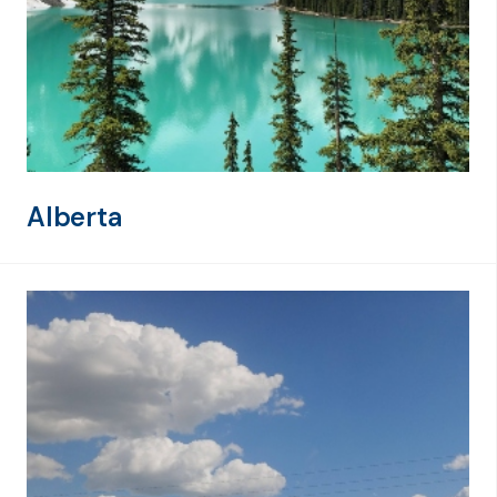
Alberta