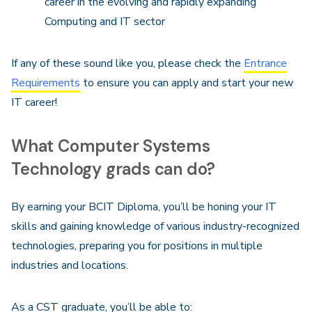
career in the evolving and rapidly expanding
Computing and IT sector
If any of these sound like you, please check the
Entrance
Requirements
to ensure you can apply and start your new
IT career!
What Computer Systems
Technology grads can do?
By earning your BCIT Diploma, you’ll be honing your IT
skills and gaining knowledge of various industry-recognized
technologies, preparing you for positions in multiple
industries and locations.
As a CST graduate, you’ll be able to: