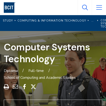
Skip
to
main
CO
STUDY
COMPUTING & INFORMATION TECHNOLOGY
content
SY
TE
Computer Systems
Technology
Diploma
Full-time
School of Computing and Academic Studies
Print
Share
Share
Share
this
through
on
on
program
Email
Facebook
X