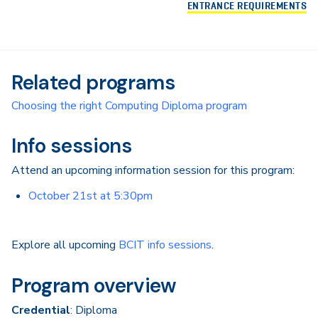
ENTRANCE REQUIREMENTS
Related programs
Choosing the right Computing Diploma program
Info sessions
Attend an upcoming information session for this program:
October 21st at 5:30pm
Explore all upcoming
BCIT info sessions
.
Program overview
Credential
: Diploma