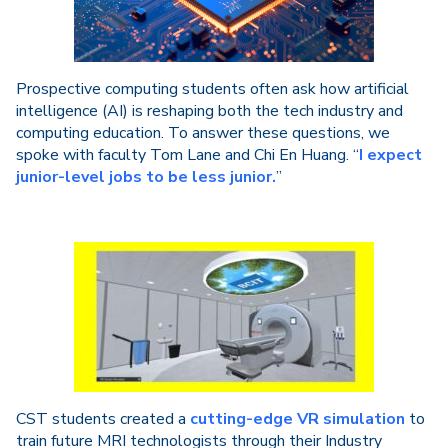
Prospective computing students often ask how artificial
intelligence (AI) is reshaping both the tech industry and
computing education. To answer these questions, we
spoke with faculty Tom Lane and Chi En Huang. “
I expect
junior-level jobs to be less junior.
”
CST students created a
cutting-edge VR simulation
to
train future MRI technologists through their Industry