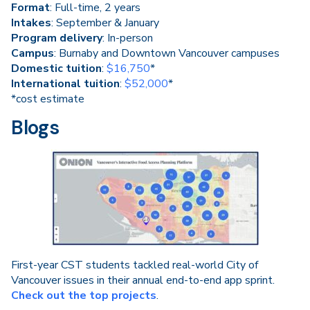
Format
: Full-time, 2 years
Intakes
: September & January
Program delivery
: In-person
Campus
: Burnaby and Downtown Vancouver campuses
Domestic tuition
:
$16,750
*
International tuition
:
$52,000
*
*cost estimate
Blogs
First-year CST students tackled real-world City of
Vancouver issues in their annual end-to-end app sprint.
Check out the top projects
.