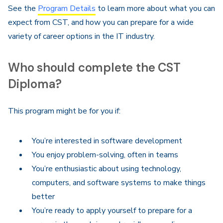
See the
Program Details
to learn more about what you can
expect from CST, and how you can prepare for a wide
variety of career options in the IT industry.
Who should complete the CST
Diploma?
This program might be for you if:
You’re interested in software development
You enjoy problem-solving, often in teams
You’re enthusiastic about using technology,
computers, and software systems to make things
better
You’re ready to apply yourself to prepare for a