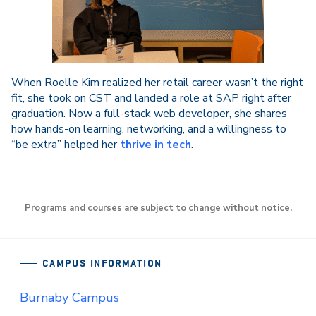
When Roelle Kim realized her retail career wasn’t the right
fit, she took on CST and landed a role at SAP right after
graduation. Now a full-stack web developer, she shares
how hands-on learning, networking, and a willingness to
“be extra” helped her
thrive in tech
.
Programs and courses are subject to change without notice.
CAMPUS INFORMATION
Burnaby Campus