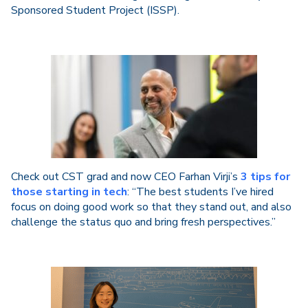
Sponsored Student Project (ISSP).
Check out CST grad and now CEO Farhan Virji’s
3 tips for
those starting in tech
: “The best students I’ve hired
focus on doing good work so that they stand out, and also
challenge the status quo and bring fresh perspectives.”