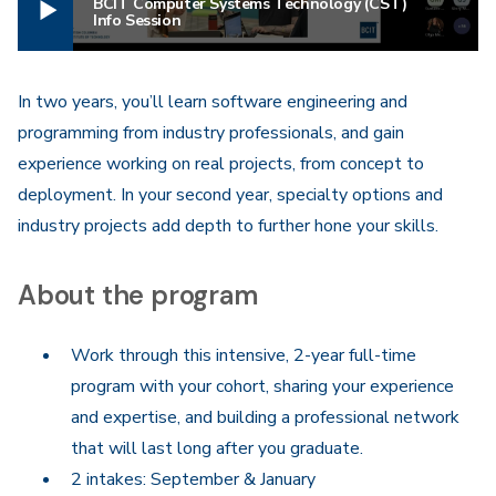
BCIT Computer Systems Technology (CST)
Info Session
In two years, you’ll learn software engineering and
programming from industry professionals, and gain
experience working on real projects, from concept to
deployment. In your second year, specialty options and
industry projects add depth to further hone your skills.
About the program
Work through this intensive, 2-year full-time
program with your cohort, sharing your experience
and expertise, and building a professional network
that will last long after you graduate.
2 intakes: September & January