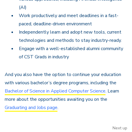
(AI)
Work productively and meet deadlines in a fast-
paced, deadline-driven environment
Independently learn and adopt new tools, current
technologies and methods to stay industry-ready.
Engage with a well-established alumni community
of CST Grads in industry
And you also have the option to continue your education
with various bachelor’s degree programs, including the
Bachelor of Science in Applied Computer Science
. Learn
more about the opportunities awaiting you on the
Graduating and Jobs page
.
Next up