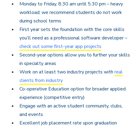
Monday to Friday, 8:30 am until 5:30 pm – h
eavy
workload; we recommend students do not work
during school terms
First year sets the foundation with the core skills
you’ll need as a professional software developer –
check out some first-year app projects
Second-year options allow you to further your skills
in specialty areas
Work on at least two industry projects with
real
clients from industry
Co-operative Education option for broader applied
experience (competitive entry)
Engage with an active student community, clubs,
and events
Excellent job placement rate upon graduation