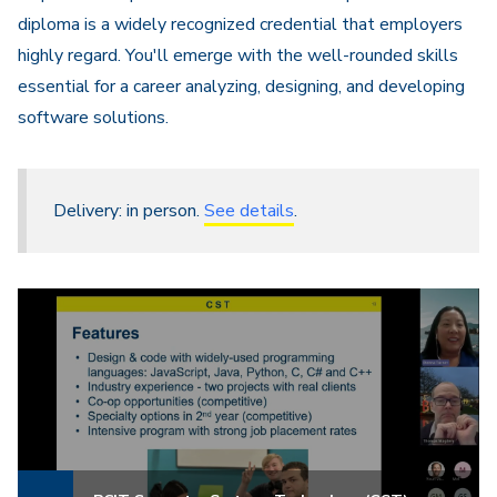
diploma is a widely recognized credential that employers
highly regard. You'll emerge with the well-rounded skills
essential for a career analyzing, designing, and developing
software solutions.
Delivery: in person.
See details
.