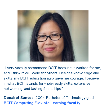
“I very vocally recommend BCIT because it worked for me,
and I think it will work for others. Besides knowledge and
skills, my BCIT education also gave me courage. I believe
in what BCIT stands for – job-ready skills, extensive
networking, and lasting friendships.”
Donabel Santos,
2004 Bachelor of Technology grad,
BCIT Computing Flexible Learning faculty