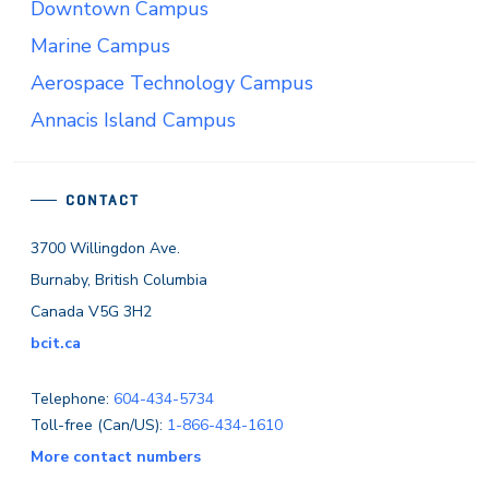
Downtown Campus
Marine Campus
Aerospace Technology Campus
Annacis Island Campus
CONTACT
3700 Willingdon Ave.
Burnaby, British Columbia
Canada V5G 3H2
bcit.ca
Telephone:
604-434-5734
Toll-free (Can/US):
1-866-434-1610
More contact numbers