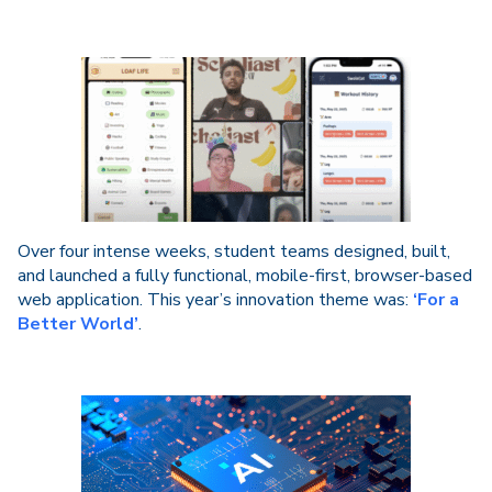
Over four intense weeks, student teams designed, built,
and launched a fully functional, mobile-first, browser-based
web application. This year’s innovation theme was:
‘For a
Better World’
.