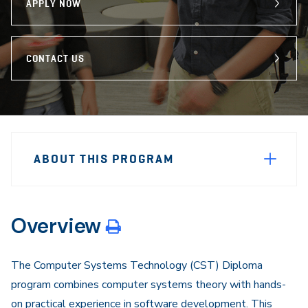
APPLY NOW
CONTACT US
Sidebar
Program
Navigation
ABOUT THIS PROGRAM
Navigation
Overview
The Computer Systems Technology (CST) Diploma
program combines computer systems theory with hands-
on practical experience in software development. This