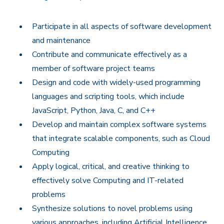
Participate in all aspects of software development
and maintenance
Contribute and communicate effectively as a
member of software project teams
Design and code with widely-used programming
languages and scripting tools, which include
JavaScript, Python, Java, C, and C++
Develop and maintain complex software systems
that integrate scalable components, such as Cloud
Computing
Apply logical, critical, and creative thinking to
effectively solve Computing and IT-related
problems
Synthesize solutions to novel problems using
various approaches, including Artificial Intelligence