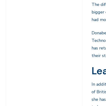
The dif
bigger 
had mor
Donabel
Technol
has ret
their st
Lea
In addi
of Brit
she has