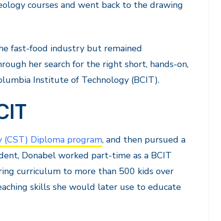
 geology courses and went back to the drawing
he fast-food industry but remained
ough her search for the right short, hands-on,
olumbia Institute of Technology (BCIT).
CIT
 (CST) Diploma program
, and then pursued a
tudent, Donabel worked part-time as a BCIT
ing curriculum to more than 500 kids over
aching skills she would later use to educate