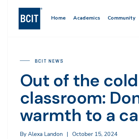
Skip
to
Main
Home
Academics
Community
main
content
Navigation
BCIT NEWS
Out of the cold
classroom: Don
warmth to a ca
By Alexa Landon
|
October 15, 2024