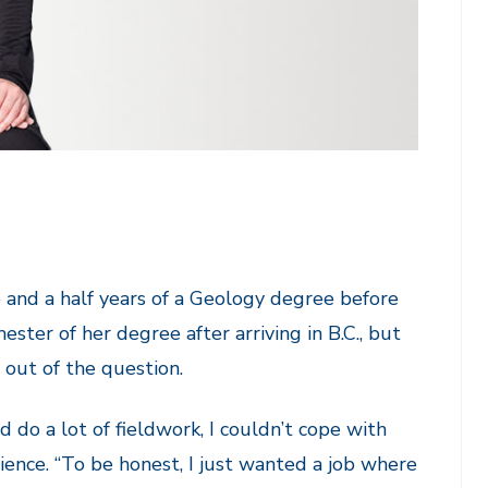
 and a half years of a Geology degree before
ter of her degree after arriving in B.C., but
 out of the question.
 do a lot of fieldwork, I couldn’t cope with
ence. “To be honest, I just wanted a job where