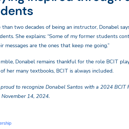
udents
 than two decades of being an instructor, Donabel say
dents. She explains: “Some of my former students cont
ir messages are the ones that keep me going.”
mble, Donabel remains thankful for the role BCIT pla
 of her many textbooks, BCIT is always included.
 proud to recognize Donabel Santos with a 2024 BCIT
n November 14, 2024.
ership