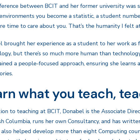
ference between BCIT and her former university was signi
environments you become a statistic, a student number,
e time to care about you. That’s the humanity I felt at
 brought her experience as a student to her work as fa
ogy, but there’s so much more human than technology
ained a people-focused approach, ensuring she learns a
ories.
rn what you teach, tea
tion to teaching at BCIT, Donabel is the Associate Direc
ish Columbia, runs her own Consultancy, and has written
 also helped develop more than eight Computing cour