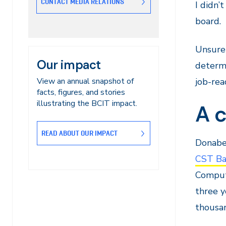
CONTACT MEDIA RELATIONS
I didn’
board.
Unsure 
Our impact
determi
View an annual snapshot of
job-rea
facts, figures, and stories
illustrating the BCIT impact.
A c
READ ABOUT OUR IMPACT
Donabel
CST Ba
Comput
three y
thousan