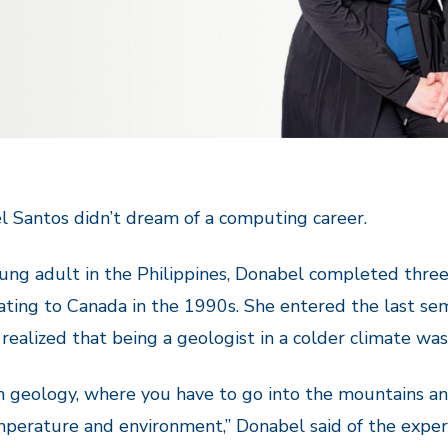
 Santos didn’t dream of a computing career.
ung adult in the Philippines, Donabel completed three
ting to Canada in the 1990s. She entered the last semes
 realized that being a geologist in a colder climate was
n geology, where you have to go into the mountains and
perature and environment,” Donabel said of the experi