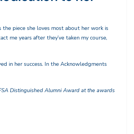
s the piece she loves most about her work is
act me years after they’ve taken my course,
yed in her success. In the Acknowledgments
 FSA Distinguished Alumni Award at the awards