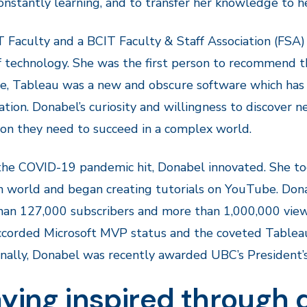
onstantly learning, and to transfer her knowledge to h
 Faculty and a BCIT Faculty & Staff Association (FSA
 technology. She was the first person to recommend th
e, Tableau was a new and obscure software which has 
zation. Donabel’s curiosity and willingness to discover
on they need to succeed in a complex world.
e COVID-19 pandemic hit, Donabel innovated. She too
n world and began creating tutorials on YouTube. Donab
an 127,000 subscribers and more than 1,000,000 views
corded Microsoft MVP status and the coveted Tableau
nally, Donabel was recently awarded UBC’s President’s 
ying inspired through 