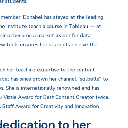
er students.
) member, Donabel has stayed at the leading
e Institute teach a course in Tableau — at
since become a market leader for data
 new tools ensures her students receive the
k her teaching expertise to the content
el has since grown her channel, “sqlbelle”, to
. She is internationally renowned and has
 Vizzie Award for Best Content Creator twice.
Staff Award for Creativity and Innovation.
dedication to her