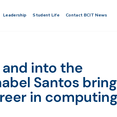
Leadership
Student Life
Contact BCIT News
 and into the
abel Santos bring
reer in computin