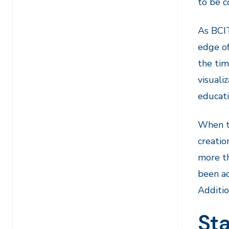
to be c
As BCIT
edge of
the tim
visuali
educati
When th
creatio
more th
been ac
Additio
Sta