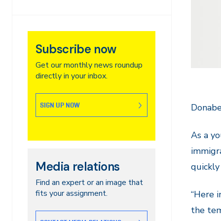
Subscribe now
Get our monthly news roundup
directly in your inbox.
SIGN UP NOW
Donabel
As a yo
immigra
Media relations
quickly
Find an expert or an image that
fits your assignment.
“Here i
the tem