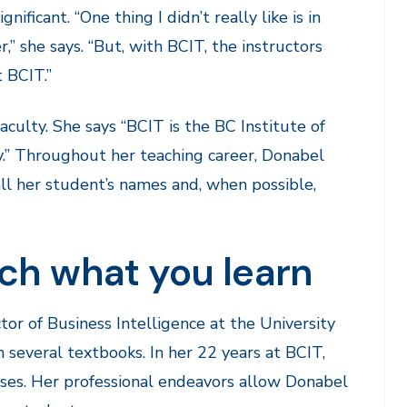
ficant. “One thing I didn’t really like is in
” she says. “But, with BCIT, the instructors
 BCIT.”
culty. She says “BCIT is the BC Institute of
.” Throughout her teaching career, Donabel
ll her student’s names and, when possible,
ch what you learn
tor of Business Intelligence at the University
 several textbooks. In her 22 years at BCIT,
ses. Her professional endeavors allow Donabel