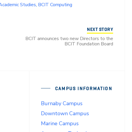
 Academic Studies
,
BCIT Computing
NEXT STORY
BCIT announces two new Directors to the
BCIT Foundation Board
CAMPUS INFORMATION
Burnaby Campus
Downtown Campus
Marine Campus