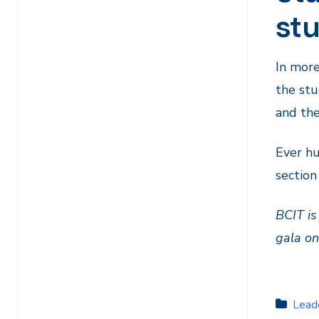
st
In more
the stu
and the
Ever hu
section
BCIT is
gala o
Lead