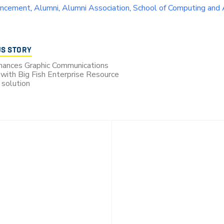
ncement
,
Alumni
,
Alumni Association
,
School of Computing and
US STORY
hances Graphic Communications
with Big Fish Enterprise Resource
 solution