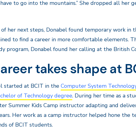
t have to go into the mountains.” She dropped all her
of her next steps, Donabel found temporary work in t
ned to find a career in more comfortable elements. Thr
dy program, Donabel found her calling at the British C
areer takes shape at B
 started at BCIT in the
Computer System Technology
chelor of Technology degree
. During her time as a s
er Summer Kids Camp instructor adapting and deliver
ears. Her work as a camp instructor helped hone the te
ds of BCIT students.