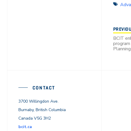
Adva
PREVIO
BCIT en
program 
Planning
CONTACT
3700 Willingdon Ave.
Burnaby, British Columbia
Canada V5G 3H2
bcit.ca