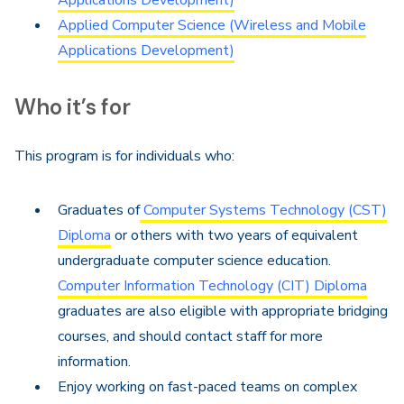
Applications Development)
Applied Computer Science (Wireless and Mobile
Applications Development)
Who it’s for
This program is for individuals who:
Graduates of
Computer Systems Technology (CST)
Diploma
or others with two years of equivalent
undergraduate computer science education.
Computer Information Technology (CIT) Diploma
graduates are also eligible with appropriate bridging
courses, and should contact staff for more
information.
Enjoy working on fast-paced teams on complex