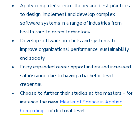
Apply computer science theory and best practices
to design, implement and develop complex
software systems in a range of industries from
health care to green technology
Develop software products and systems to
improve organizational performance, sustainability,
and society
Enjoy expanded career opportunities and increased
salary range due to having a bachelor-level
credential
Choose to further their studies at the masters – for
instance the
new
Master of Science in Applied
Computing
– or doctoral level