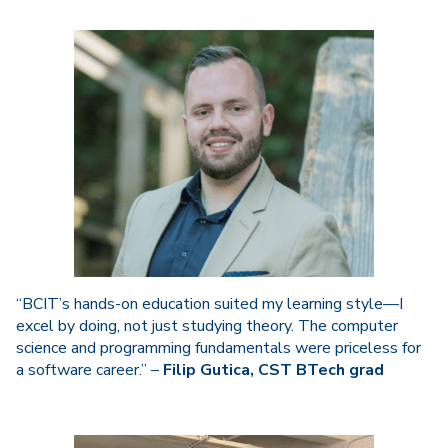
“BCIT’s hands-on education suited my learning style—I
excel by doing, not just studying theory. The computer
science and programming fundamentals were priceless for
a software career.” –
Filip Gutica, CST BTech grad