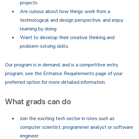
projects
Are curious about how things work from a
technological and design perspective, and enjoy
learning by doing
Want to develop their creative thinking and
problem-solving skills
Our program is in demand, and is a competitive entry
program, see the Entrance Requirements page of your
preferred option for more detailed information.
What grads can do
Join the exciting tech sector in roles such as
computer scientist, programmer analyst or software
engineer