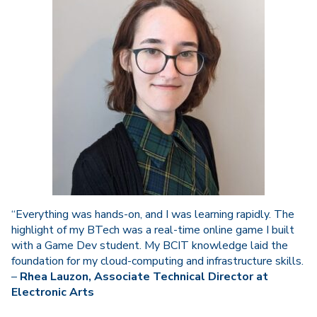
“Everything was hands-on, and I was learning rapidly. The
highlight of my BTech was a real-time online game I built
with a Game Dev student. My BCIT knowledge laid the
foundation for my cloud-computing and infrastructure skills.
–
Rhea Lauzon, Associate Technical Director at
Electronic Arts