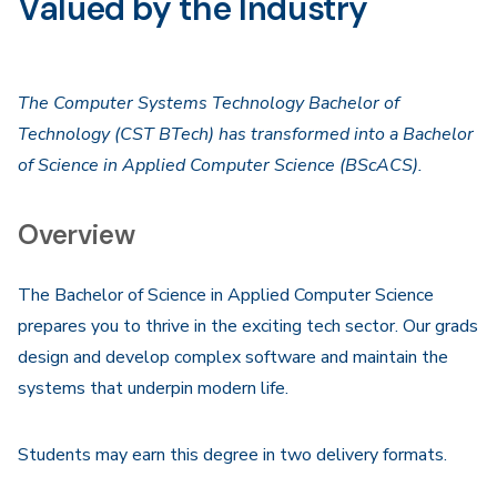
Valued by the Industry
The Computer Systems Technology Bachelor of
Technology (CST BTech) has transformed into a Bachelor
of Science in Applied Computer Science (BScACS).
Overview
The Bachelor of Science in Applied Computer Science
prepares you to thrive in the exciting tech sector. Our grads
design and develop complex software and maintain the
systems that underpin modern life.
Students may earn this degree in two delivery formats.