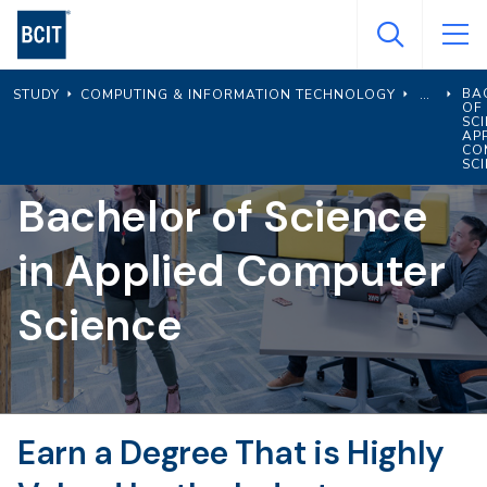
Skip
to
main
BA
STUDY
COMPUTING & INFORMATION TECHNOLOGY
content
OF
SCI
AP
CO
SC
Bachelor of Science
in Applied Computer
Science
Earn a Degree That is Highly