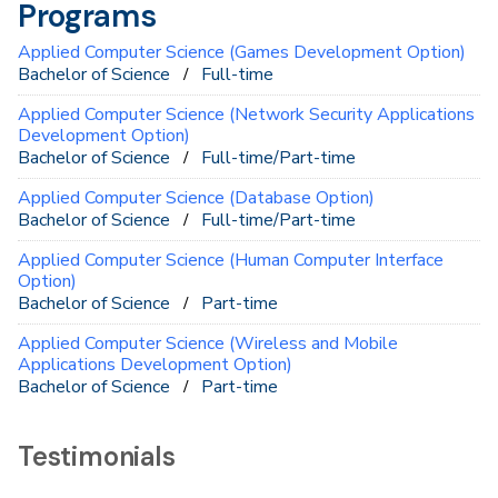
Programs
Applied Computer Science (Games Development Option)
Bachelor of Science
Full-time
Applied Computer Science (Network Security Applications
Development Option)
Bachelor of Science
Full-time/Part-time
Applied Computer Science (Database Option)
Bachelor of Science
Full-time/Part-time
Applied Computer Science (Human Computer Interface
Option)
Bachelor of Science
Part-time
Applied Computer Science (Wireless and Mobile
Applications Development Option)
Bachelor of Science
Part-time
Testimonials