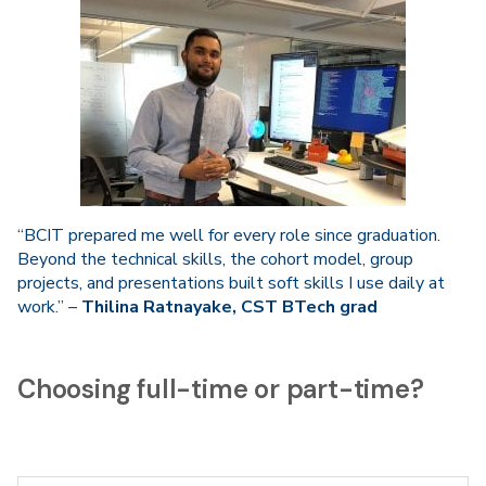
“BCIT prepared me well for every role since graduation.
Beyond the technical skills, the cohort model, group
projects, and presentations built soft skills I use daily at
work.” –
Thilina Ratnayake, CST BTech grad
Choosing full-time or part-time?