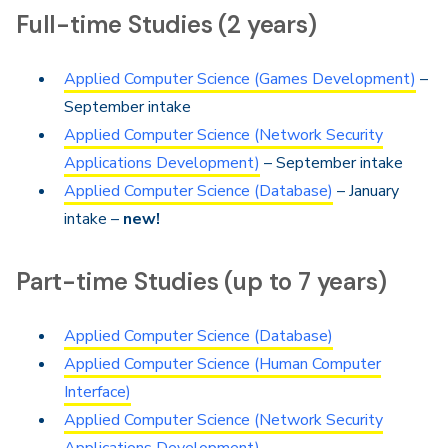
Full-time Studies (2 years)
Applied Computer Science (Games Development)
–
September intake
Applied Computer Science (Network Security
Applications Development)
– September intake
Applied Computer Science (Database)
– January
intake –
new!
Part-time Studies (up to 7 years)
Applied Computer Science (Database)
Applied Computer Science (Human Computer
Interface)
Applied Computer Science (Network Security