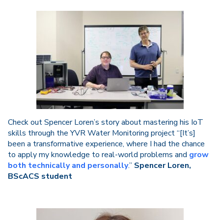
Check out Spencer Loren’s story about mastering his IoT
skills through the YVR Water Monitoring project “[It’s]
been a transformative experience, where I had the chance
to apply my knowledge to real-world problems and
grow
both technically and personally
.”
Spencer Loren,
BScACS student