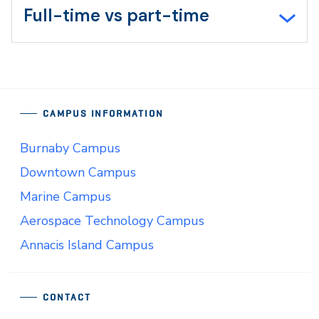
Full-time vs part-time
CAMPUS INFORMATION
Burnaby Campus
Downtown Campus
Marine Campus
Aerospace Technology Campus
Annacis Island Campus
CONTACT