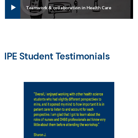
Teamwork & collaboration in Health Care
IPE Student Testimonials