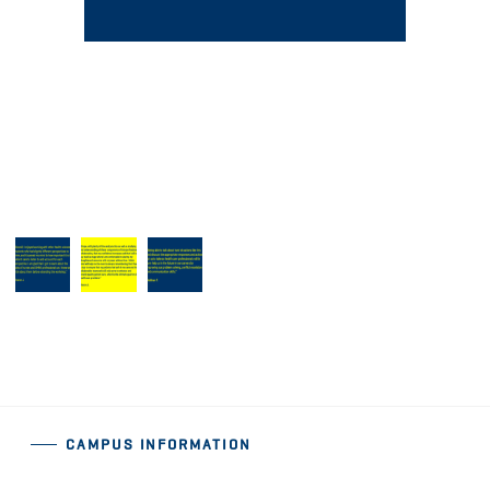
CAMPUS INFORMATION