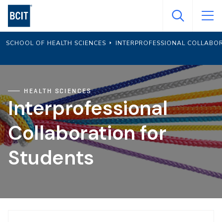
Skip
to
main
SCHOOL OF HEALTH SCIENCES
INTERPROFESSIONAL COLLABO
content
HEALTH SCIENCES
Interprofessional
Collaboration for
Students
Page