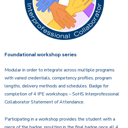
Foundational workshop series
Modular in order to integrate across multiple programs
with varied credentials, competency profiles, program
lengths, delivery methods and schedules. Badge for
completion of 4 IPE workshops – SoHS Interprofessional
Collaborator Statement of Attendance.
Participating in a workshop provides the student with a
piece of the badge, resulting in the final badge once all 4