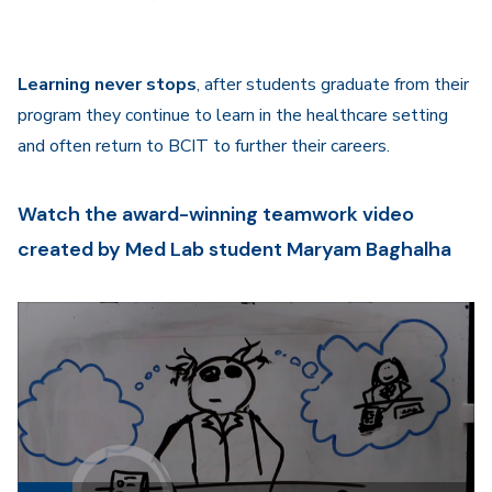
Learning never stops
, after students graduate from their
program they continue to learn in the healthcare setting
and often return to BCIT to further their careers.
Watch the award-winning teamwork video
created by Med Lab student Maryam Baghalha