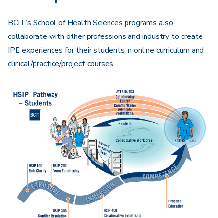
BCIT’s School of Health Sciences programs also
collaborate with other professions and industry to create
IPE experiences for their students in online curriculum and
clinical/practice/project courses.