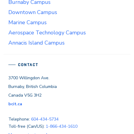
Burnaby Campus
Downtown Campus
Marine Campus
Aerospace Technology Campus
Annacis Island Campus
CONTACT
3700 Willingdon Ave.
Burnaby, British Columbia
Canada V5G 3H2
bcit.ca
Telephone:
604-434-5734
Toll-free (Can/US):
1-866-434-1610