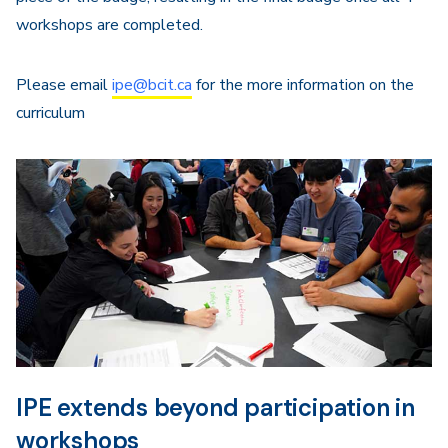
workshops are completed.
Please email
ipe@bcit.ca
for the more information on the
curriculum
IPE extends beyond participation in
workshops