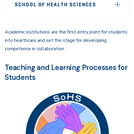
SCHOOL OF HEALTH SCIENCES
Sidebar
Navigation
Academic institutions are the first entry point for students
into healthcare and set the stage for developing
competence in collaboration.
Teaching and Learning Processes for
Students