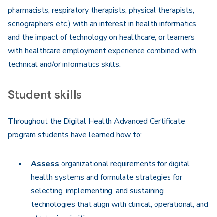
pharmacists, respiratory therapists, physical therapists,
sonographers etc.) with an interest in health informatics
and the impact of technology on healthcare, or learners
with healthcare employment experience combined with
technical and/or informatics skills.
Student skills
Throughout the Digital Health Advanced Certificate
program students have learned how to:
Assess
organizational requirements for digital
health systems and formulate strategies for
selecting, implementing, and sustaining
technologies that align with clinical, operational, and