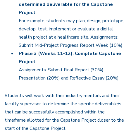
determined deliverable for the Capstone
Project.
For example, students may plan, design, prototype,
develop, test, implement or evaluate a digital
health project at a healthcare site. Assignments:
Submit Mid-Project Progress Report Week (10%)
Phase 3 (Weeks 11-12): Complete Capstone
Project.
Assignments: Submit Final Report (30%),
Presentation (20%) and Reflective Essay (20%)
Students will work with their industry mentors and their
faculty supervisor to determine the specific deliverable/s
that can be successfully accomplished within the
timeframe allotted for the Capstone Project closer to the
start of the Capstone Project.