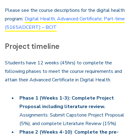
Please see the course descriptions for the digital health
program:
Digital Health, Advanced Certificate, Part-time
(5165ADCERT) – BCIT
Project timeline
Students have 12 weeks (45hrs) to complete the
following phases to meet the course requirements and
attain their Advanced Certificate in Digital Health.
Phase 1 (Weeks 1-3): Complete Project
Proposal including literature review.
Assignments: Submit Capstone Project Proposal
(5%), and complete Literature Review (15%)
Phase 2 (Weeks 4-10)
:
Complete the pre-