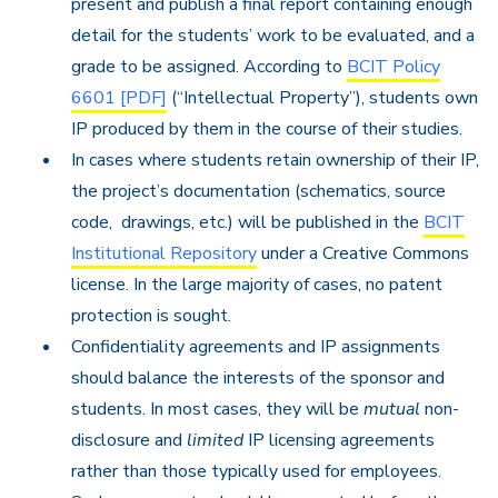
present and publish a final report containing enough
detail for the students’ work to be evaluated, and a
grade to be assigned. According to
BCIT Policy
6601 [PDF]
(“Intellectual Property”), students own
IP produced by them in the course of their studies.
In cases where students retain ownership of their IP,
the project’s documentation (schematics, source
code, drawings, etc.) will be published in the
BCIT
Institutional Repository
under a Creative Commons
license. In the large majority of cases, no patent
protection is sought.
Confidentiality agreements and IP assignments
should balance the interests of the sponsor and
students. In most cases, they will be
mutual
non-
disclosure and
limited
IP licensing agreements
rather than those typically used for employees.