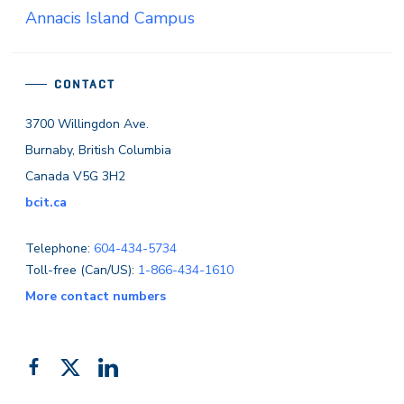
Annacis Island Campus
CONTACT
3700 Willingdon Ave.
Burnaby, British Columbia
Canada V5G 3H2
bcit.ca
Telephone:
604-434-5734
Toll-free (Can/US):
1-866-434-1610
More contact numbers
Follow
Add
Like
us