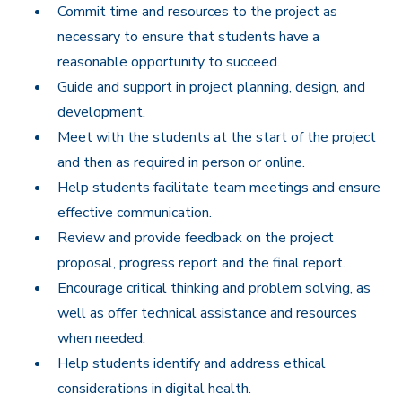
Commit time and resources to the project as
necessary to ensure that students have a
reasonable opportunity to succeed.
Guide and support in project planning, design, and
development.
Meet with the students at the start of the project
and then as required in person or online.
Help students facilitate team meetings and ensure
effective communication.
Review and provide feedback on the project
proposal, progress report and the final report.
Encourage critical thinking and problem solving, as
well as offer technical assistance and resources
when needed.
Help students identify and address ethical
considerations in digital health.