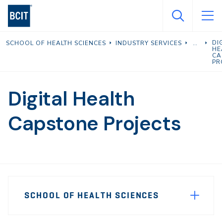
Skip
to
main
DI
SCHOOL OF HEALTH SCIENCES
INDUSTRY SERVICES
content
HE
CA
PR
Digital Health
Capstone Projects
Page
SCHOOL OF HEALTH SCIENCES
Sidebar