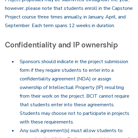
however, please note that students enroll in the Capstone
Project course three times annually, in January, April, and
September. Each term spans 12 weeks in duration.
Confidentiality and IP ownership
Sponsors should indicate in the project submission
form if they require students to enter into a
confidentiality agreement (NDA) or assign
ownership of Intellectual Property (IP) resulting
from their work on the project. BCIT cannot require
that students enter into these agreements.
Students may choose not to participate in projects
with these requirements.
Any such agreement(s) must allow students to