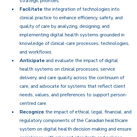
strategic priorities.
Facilitate
the integration of technologies into
clinical practice to enhance efficiency, safety, and
quality of care by analyzing, designing, and
implementing digital health systems grounded in
knowledge of clinical-care processes, technologies,
and workflows.
Anticipate
and evaluate the impact of digital
health systems on clinical processes, service
delivery, and care quality across the continuum of
care, and advocate for systems that reflect client
needs, values, and preferences to support person-
centred care.
Recognize
the impact of ethical, legal, financial, and
regulatory components of the Canadian healthcare
system on digital health decision-making and ensure