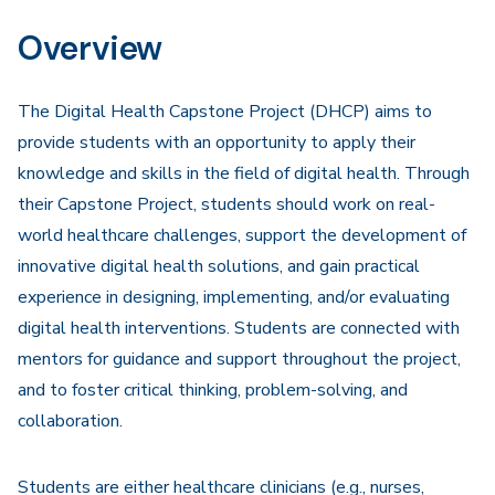
Navigation
Overview
The Digital Health Capstone Project (DHCP) aims to
provide students with an opportunity to apply their
knowledge and skills in the field of digital health. Through
their Capstone Project, students should work on real-
world healthcare challenges, support the development of
innovative digital health solutions, and gain practical
experience in designing, implementing, and/or evaluating
digital health interventions. Students are connected with
mentors for guidance and support throughout the project,
and to foster critical thinking, problem-solving, and
collaboration.
Students are either healthcare clinicians (e.g., nurses,