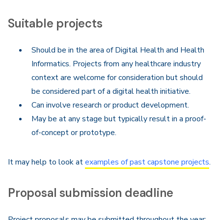
Suitable projects
Should be in the area of Digital Health and Health
Informatics. Projects from any healthcare industry
context are welcome for consideration but should
be considered part of a digital health initiative.
Can involve research or product development.
May be at any stage but typically result in a proof-
of-concept or prototype.
It may help to look at
examples of past capstone projects
.
Proposal submission deadline
Project proposals may be submitted throughout the year;