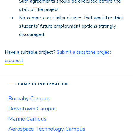
Such agreements should be executed before the
start of the project.
No-compete or similar clauses that would restrict
students’ future employment options strongly
discouraged.
Have a suitable project?
Submit a capstone project
proposal
CAMPUS INFORMATION
Burnaby Campus
Downtown Campus
Marine Campus
Aerospace Technology Campus