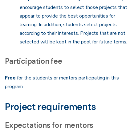
encourage students to select those projects that
appear to provide the best opportunities for
learning. In addition, students select projects
according to their interests. Projects that are not
selected will be kept in the pool for future terms.
Participation fee
Free
for the students or mentors participating in this
program
Project requirements
Expectations
for mentors