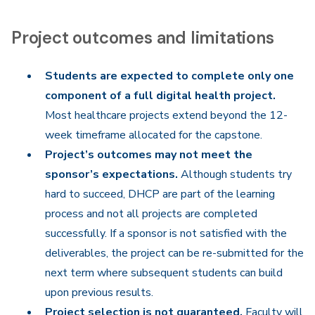
Project outcomes and limitations
Students are expected to complete only one
component of a full digital health project.
Most healthcare projects extend beyond the 12-
week timeframe allocated for the capstone.
Project’s outcomes may not meet the
sponsor’s expectations.
Although students try
hard to succeed, DHCP are part of the learning
process and not all projects are completed
successfully. If a sponsor is not satisfied with the
deliverables, the project can be re-submitted for the
next term where subsequent students can build
upon previous results.
Project selection is not guaranteed.
Faculty will