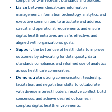
compliance with relevant standards and policies.
Liaise
between clinical-care, information
management, information technology, analytics, and
executive communities to articulate and address
clinical and operational requirements and ensure
digital health initiatives are safe, effective, and
aligned with organizational goals.
Support
the better use of health data to improve
outcomes by advocating for data quality, data
standards compliance, and informed use of analytics
across healthcare communities.
Demonstrate
strong communication, leadership,
facilitation, and negotiation skills to collaborate
with diverse interest holders, resolve conflict, build
consensus, and achieve desired outcomes in
complex digital health environments.