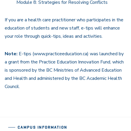
Module 8: Strategies for Resolving Conflicts
If you are a health care practitioner who participates in the
education of students and new staff, e-tips will enhance
your role through quick-tips, ideas and activities.
Note:
E-tips (www.practiceeducation.ca) was launched by
a grant from the Practice Education Innovation Fund, which
is sponsored by the BC Ministries of Advanced Education
and Health and administered by the BC Academic Health
Council.
CAMPUS INFORMATION