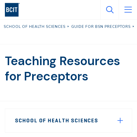
Skip
to
main
SCHOOL OF HEALTH SCIENCES
GUIDE FOR BSN PRECEPTORS
content
Teaching Resources
for Preceptors
Page
SCHOOL OF HEALTH SCIENCES
Sidebar