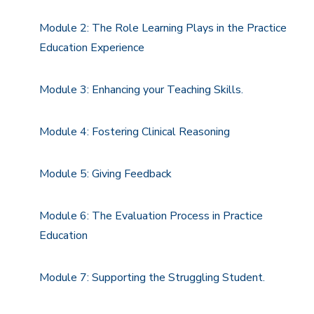
Module 2: The Role Learning Plays in the Practice
Education Experience
Module 3: Enhancing your Teaching Skills.
Module 4: Fostering Clinical Reasoning
Module 5: Giving Feedback
Module 6: The Evaluation Process in Practice
Education
Module 7: Supporting the Struggling Student.