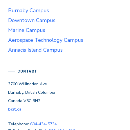
Burnaby Campus
Downtown Campus
Marine Campus
Aerospace Technology Campus
Annacis Island Campus
CONTACT
3700 Willingdon Ave.
Burnaby, British Columbia
Canada V5G 3H2
bcit.ca
Telephone:
604-434-5734