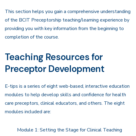
Navigation
This section helps you gain a comprehensive understanding
of the BCIT Preceptorship teaching/learning experience by
providing you with key information from the beginning to
completion of the course.
Teaching Resources for
Preceptor Development
E-tips is a series of eight web-based, interactive education
modules to help develop skills and confidence for health
care preceptors, clinical educators, and others. The eight
modules included are:
Module 1: Setting the Stage for Clinical Teaching