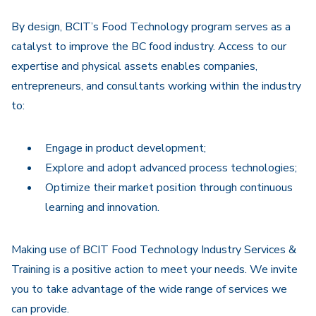
Navigation
By design, BCIT’s Food Technology program serves as a
catalyst to improve the BC food industry. Access to our
expertise and physical assets enables companies,
entrepreneurs, and consultants working within the industry
to:
Engage in product development;
Explore and adopt advanced process technologies;
Optimize their market position through continuous
learning and innovation.
Making use of BCIT Food Technology Industry Services &
Training is a positive action to meet your needs. We invite
you to take advantage of the wide range of services we
can provide.