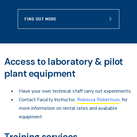
FIND OUT MORE
Access to laboratory & pilot
plant equipment
Have your own technical staff carry out experiments;
Contact Faculty Instructor,
Rebecca Robertson
, for
more information on rental rates and available
equipment
Training services