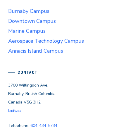
Burnaby Campus
Downtown Campus
Marine Campus
Aerospace Technology Campus
Annacis Island Campus
CONTACT
3700 Willingdon Ave.
Burnaby, British Columbia
Canada V5G 3H2
bcit.ca
Telephone:
604-434-5734