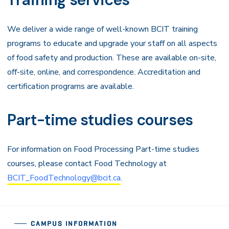
We deliver a wide range of well-known BCIT training
programs to educate and upgrade your staff on all aspects
of food safety and production. These are available on-site,
off-site, online, and correspondence. Accreditation and
certification programs are available.
Part-time studies courses
For information on Food Processing Part-time studies
courses, please contact Food Technology at
BCIT_FoodTechnology@bcit.ca
.
CAMPUS INFORMATION