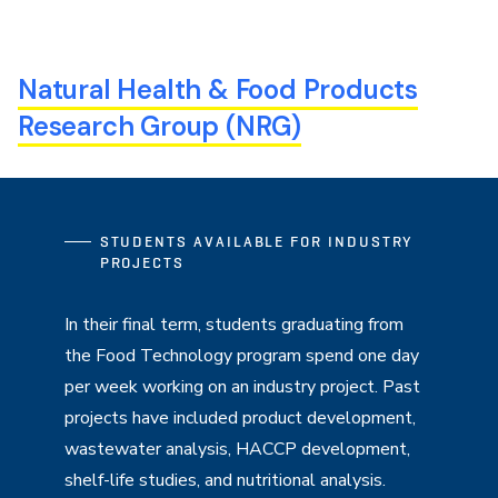
Natural Health & Food Products
Research Group (NRG)
STUDENTS AVAILABLE FOR INDUSTRY
PROJECTS
In their final term, students graduating from
the Food Technology program spend one day
per week working on an industry project. Past
projects have included product development,
wastewater analysis, HACCP development,
shelf-life studies, and nutritional analysis.