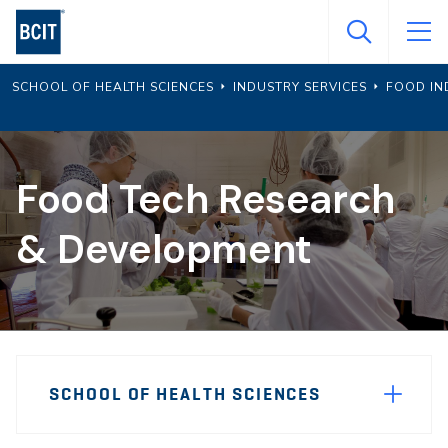
Skip
to
main
SCHOOL OF HEALTH SCIENCES
INDUSTRY SERVICES
FOOD IN
content
Food Tech Research
& Development
Page
SCHOOL OF HEALTH SCIENCES
Sidebar