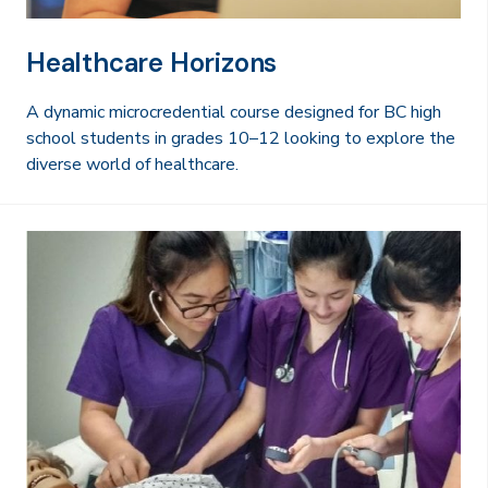
Healthcare Horizons
A dynamic microcredential course designed for BC high
school students in grades 10–12 looking to explore the
diverse world of healthcare.