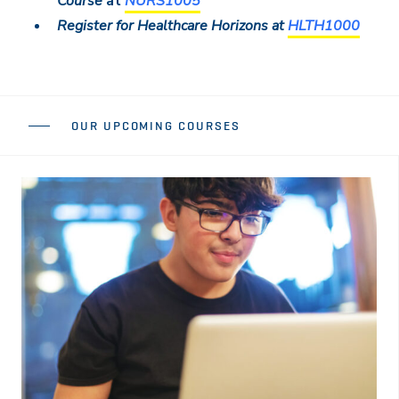
Course
at
NURS1005
Register for Healthcare Horizons at
HLTH1000
OUR UPCOMING COURSES