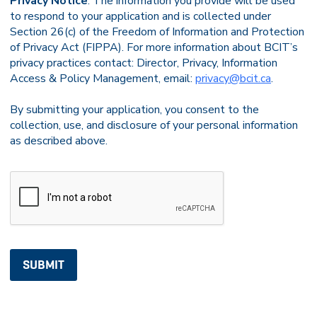
Privacy Notice
: The information you provide will be used
to respond to your application and is collected under
Section 26(c) of the Freedom of Information and Protection
of Privacy Act (FIPPA). For more information about BCIT’s
privacy practices contact: Director, Privacy, Information
Access & Policy Management, email:
privacy@bcit.ca
.
By submitting your application, you consent to the
collection, use, and disclosure of your personal information
as described above.
CAPTCHA