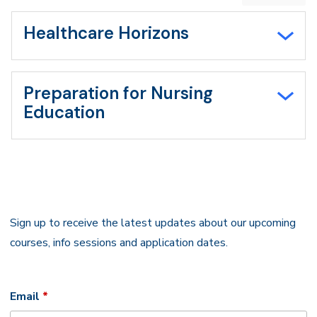
expand
all/collapse
all
Healthcare Horizons
Preparation for Nursing
Education
Sign up to receive the latest updates about our upcoming
courses, info sessions and application dates.
Required
Email
*