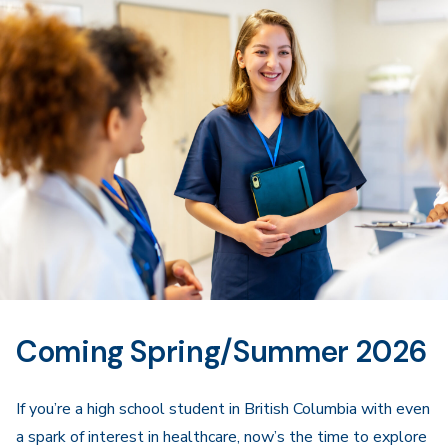
Navigation
Coming Spring/Summer 2026
If you’re a high school student in British Columbia with even
a spark of interest in healthcare, now’s the time to explore