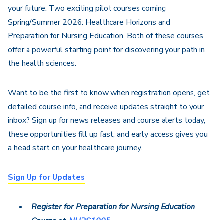
your future. Two exciting pilot courses coming
Spring/Summer 2026: Healthcare Horizons and
Preparation for Nursing Education
. Both of these courses
offer a powerful starting point for discovering your path in
the health sciences.
Want to be the first to know when registration opens, get
detailed course info, and receive updates straight to your
inbox? Sign up for news releases and course alerts today,
these opportunities fill up fast, and early access gives you
a head start on your healthcare journey.
Sign Up for Updates
Register for Preparation for Nursing Education