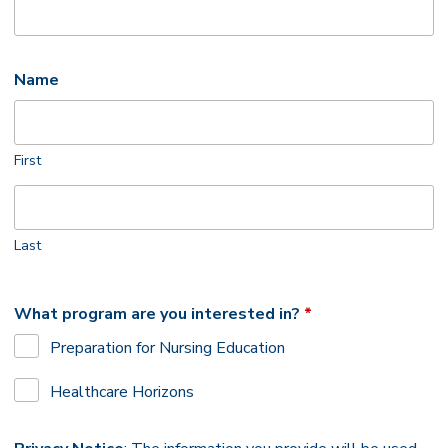
Name
First
Last
What program are you interested in?
*
Required
Preparation for Nursing Education
Healthcare Horizons