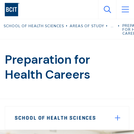
Skip
to
main
PREP
SCHOOL OF HEALTH SCIENCES
AREAS OF STUDY
content
FOR 
CARE
Preparation for
Health Careers
Page
SCHOOL OF HEALTH SCIENCES
Sidebar