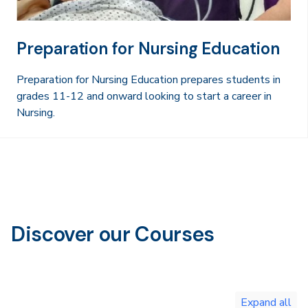
Preparation for Nursing Education
Preparation for Nursing Education prepares students in
grades 11-12 and onward looking to start a career in
Nursing.
Discover our Courses
Toggle