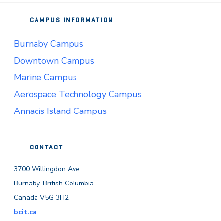
CAMPUS INFORMATION
Burnaby Campus
Downtown Campus
Marine Campus
Aerospace Technology Campus
Annacis Island Campus
CONTACT
3700 Willingdon Ave.
Burnaby, British Columbia
Canada V5G 3H2
bcit.ca