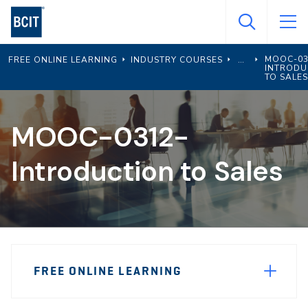
Skip
to
main
MOOC-03
FREE ONLINE LEARNING
INDUSTRY COURSES
content
INTRODU
TO SALES
MOOC-0312-
Introduction to Sales
Page
FREE ONLINE LEARNING
Sidebar