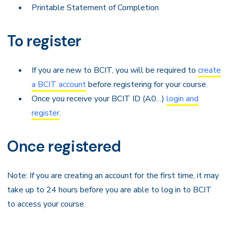
Printable Statement of Completion
To register
If you are new to BCIT, you will be required to
create
a BCIT account
before registering for your course.
Once you receive your BCIT ID (A0…)
login and
register
.
Once registered
Note: If you are creating an account for the first time, it may
take up to 24 hours before you are able to log in to BCIT
to access your course.