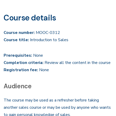
Course details
Course number:
MOOC-0312
Course title:
Introduction to Sales
Prerequisites:
None
Completion criteria:
Review all the content in the course
Registration fee:
None
Audience
The course may be used as a refresher before taking
another sales course or may be used by anyone who wants
to gain personal knowledge of sales.