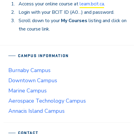
Access your online course at
learn.bcit.ca
.
Login with your BCIT ID (A0…) and password.
Scroll down to your
My Courses
listing and click on
the course link.
CAMPUS INFORMATION
Burnaby Campus
Downtown Campus
Marine Campus
Aerospace Technology Campus
Annacis Island Campus
CONTACT