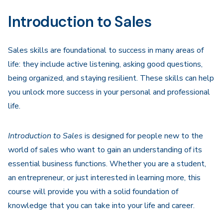
Navigation
Introduction to Sales
Sales skills are foundational to success in many areas of
life: they include active listening, asking good questions,
being organized, and staying resilient. These skills can help
you unlock more success in your personal and professional
life.
Introduction to Sales
is designed for people new to the
world of sales who want to gain an understanding of its
essential business functions. Whether you are a student,
an entrepreneur, or just interested in learning more, this
course will provide you with a solid foundation of
knowledge that you can take into your life and career.