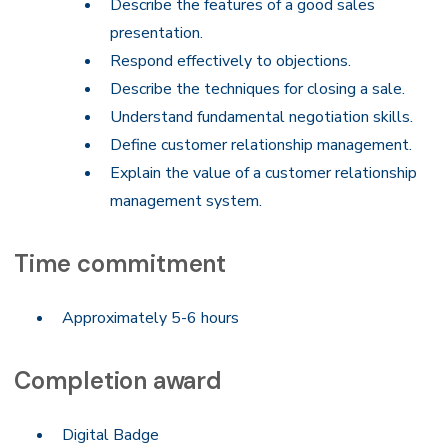
Describe the features of a good sales
presentation.
Respond effectively to objections.
Describe the techniques for closing a sale.
Understand fundamental negotiation skills.
Define customer relationship management.
Explain the value of a customer relationship
management system.
Time commitment
Approximately 5-6 hours
Completion award
Digital Badge