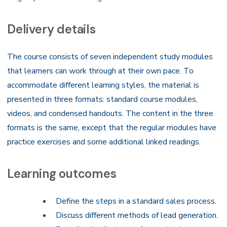
Delivery details
The course consists of seven independent study modules
that learners can work through at their own pace. To
accommodate different learning styles, the material is
presented in three formats: standard course modules,
videos, and condensed handouts. The content in the three
formats is the same, except that the regular modules have
practice exercises and some additional linked readings.
Learning outcomes
Define the steps in a standard sales process.
Discuss different methods of lead generation.