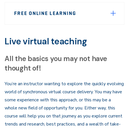
Page
FREE ONLINE LEARNING
Sidebar
Navigation
Live virtual teaching
All the basics you may not have
thought of!
​You’re an instructor wanting to explore the quickly evolving
world of synchronous virtual course delivery. You may have
some experience with this approach, or this may be a
whole new field of opportunity for you. Either way, this
course will help you on that journey as you explore current
trends and research, best practices, and a wealth of take-