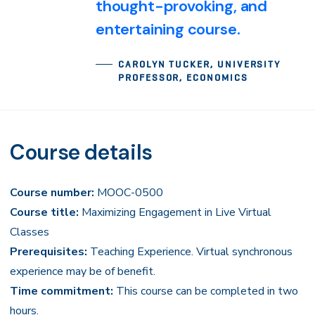
thought-provoking, and
entertaining course.
CAROLYN TUCKER, UNIVERSITY
PROFESSOR, ECONOMICS
Course details
Course number:
MOOC-0500
Course title:
Maximizing Engagement in Live Virtual
Classes
Prerequisites:
Teaching Experience. Virtual synchronous
experience may be of benefit.
Time commitment:
This course can be completed in two
hours.