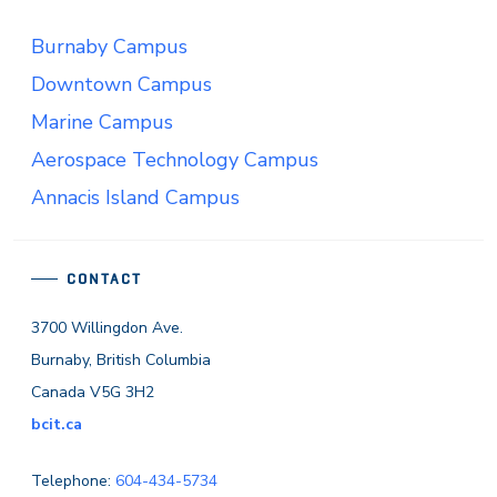
Burnaby Campus
Downtown Campus
Marine Campus
Aerospace Technology Campus
Annacis Island Campus
CONTACT
3700 Willingdon Ave.
Burnaby, British Columbia
Canada V5G 3H2
bcit.ca
Telephone:
604-434-5734