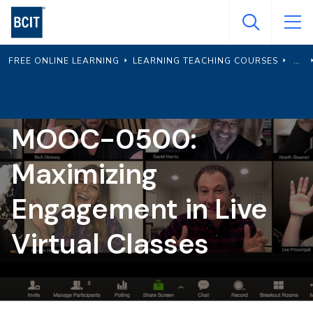
Skip
to
main
FREE ONLINE LEARNING
LEARNING TEACHING COURSES
content
MOOC-0500:
Maximizing
Engagement in Live
Virtual Classes