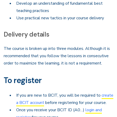
Develop an understanding of fundamental best
teaching practices
Use practical new tactics in your course delivery
Delivery details
The course is broken up into three modules. Although it is
recommended that you follow the lessons in consecutive
order to maximize the learning, it is not a requirement.
To register
If you are new to BCIT, you will be required to
create
a BCIT account
before registering for your course.
Once you receive your BCIT ID (A0…)
login and