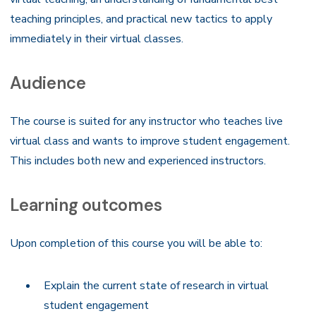
teaching principles, and practical new tactics to apply
immediately in their virtual classes.
Audience
The course is suited for any instructor who teaches live
virtual class and wants to improve student engagement.
This includes both new and experienced instructors.
Learning outcomes
Upon completion of this course you will be able to:
Explain the current state of research in virtual
student engagement