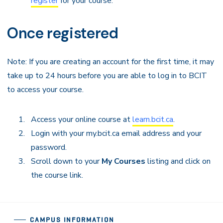
register
for your course.
Once registered
Note: If you are creating an account for the first time, it may
take up to 24 hours before you are able to log in to BCIT
to access your course.
Access your online course at
learn.bcit.ca
.
Login with your my.bcit.ca email address and your
password.
Scroll down to your
My Courses
listing and click on
the course link.
CAMPUS INFORMATION