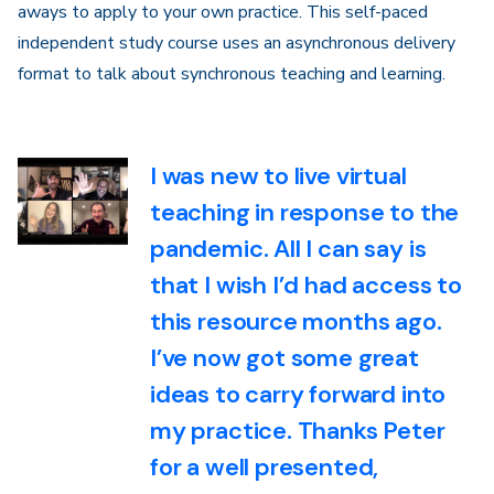
aways to apply to your own practice. This self-paced
independent study course uses an asynchronous delivery
format to talk about synchronous teaching and learning.
I was new to live virtual
teaching in response to the
pandemic. All I can say is
that I wish I’d had access to
this resource months ago.
I’ve now got some great
ideas to carry forward into
my practice. Thanks Peter
for a well presented,