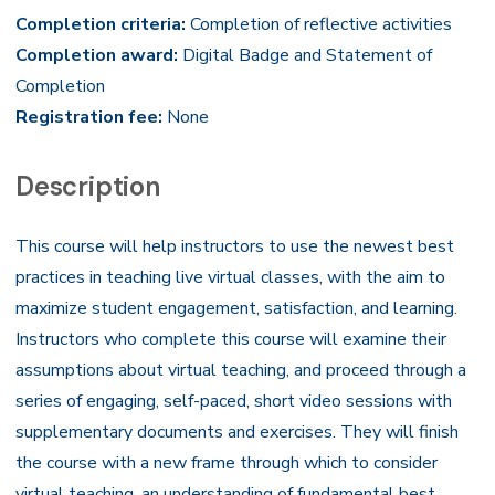
Completion criteria:
Completion of reflective activities
Completion award:
Digital Badge and Statement of
Completion
Registration fee:
None
Description
This course will help instructors to use the newest best
practices in teaching live virtual classes, with the aim to
maximize student engagement, satisfaction, and learning.
Instructors who complete this course will examine their
assumptions about virtual teaching, and proceed through a
series of engaging, self-paced, short video sessions with
supplementary documents and exercises. They will finish
the course with a new frame through which to consider
virtual teaching, an understanding of fundamental best