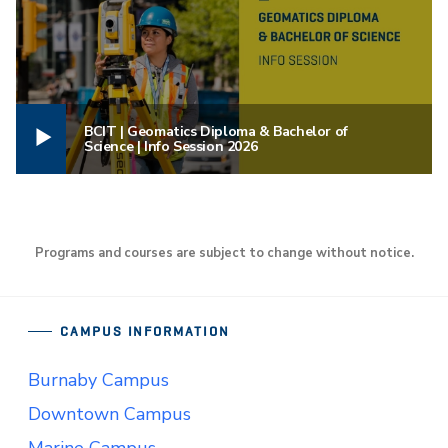
BCIT | Geomatics Diploma & Bachelor of
Science | Info Session 2026
Programs and courses are subject to change without notice.
CAMPUS INFORMATION
Burnaby Campus
Downtown Campus
Marine Campus