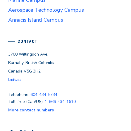
Aerospace Technology Campus
Annacis Island Campus
CONTACT
3700 Willingdon Ave.
Burnaby, British Columbia
Canada V5G 3H2
bcit.ca
Telephone:
604-434-5734
Toll-free (Can/US):
1-866-434-1610
More contact numbers