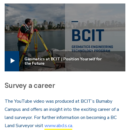
Geomatics at BCIT | Position Yourself for
the Future
Survey a career
The YouTube video was produced at BCIT’s Burnaby
Campus and offers an insight into the exciting career of a
land surveyor. For further information on becoming a BC
Land Surveyor visit
www.abcls.ca
.