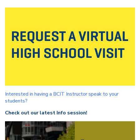
Interested in having a BCIT Instructor speak to your
students?
Check out our latest Info session!