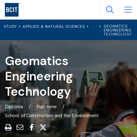
Skip
to
main
GEOMATICS
STUDY
APPLIED & NATURAL SCIENCES
content
ENGINEERING
TECHNOLOGY
Geomatics
Engineering
Technology
Diploma
Full-time
School of Construction and the Environment
Print
Share
Share
Share
this
through
on
on