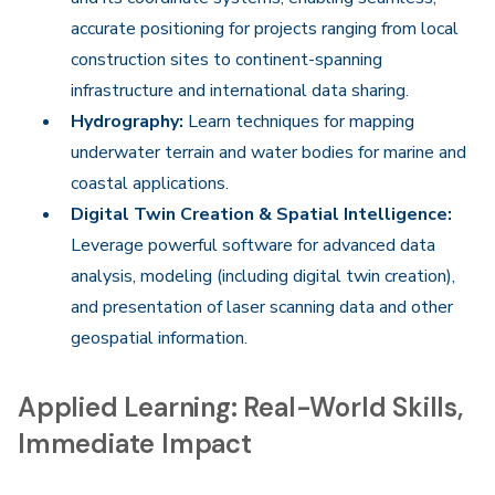
accurate positioning for projects ranging from local
construction sites to continent-spanning
infrastructure and international data sharing.
Hydrography:
Learn techniques for mapping
underwater terrain and water bodies for marine and
coastal applications.
Digital Twin Creation & Spatial Intelligence:
Leverage powerful software for advanced data
analysis, modeling (including digital twin creation),
and presentation of laser scanning data and other
geospatial information.
Applied Learning: Real-World Skills,
Immediate Impact