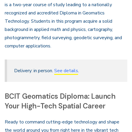
is a two-year course of study leading to a nationally
recognized and accredited Diploma in Geomatics
Technology. Students in this program acquire a solid
background in applied math and physics, cartography,
photogrammetry, field surveying, geodetic surveying, and
computer applications.
Delivery: in person.
See details
.
BCIT Geomatics Diploma: Launch
Your High-Tech Spatial Career
Ready to command cutting-edge technology and shape
the world around you from right here in the vibrant tech