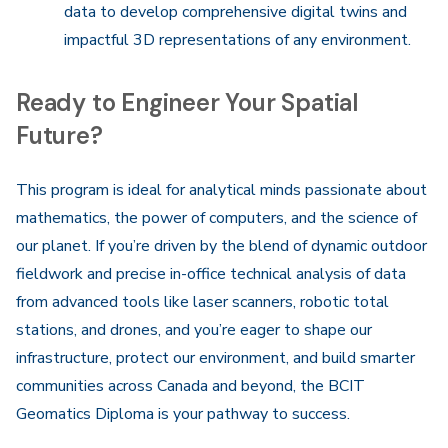
data to develop comprehensive digital twins and
impactful 3D representations of any environment.
Ready to Engineer Your Spatial
Future?
This program is ideal for analytical minds passionate about
mathematics, the power of computers, and the science of
our planet. If you’re driven by the blend of dynamic outdoor
fieldwork and precise in-office technical analysis of data
from advanced tools like laser scanners, robotic total
stations, and drones, and you’re eager to shape our
infrastructure, protect our environment, and build smarter
communities across Canada and beyond, the BCIT
Geomatics Diploma is your pathway to success.