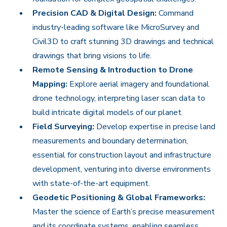
Precision CAD & Digital Design:
Command
industry-leading software like MicroSurvey and
Civil3D to craft stunning 3D drawings and technical
drawings that bring visions to life.
Remote Sensing & Introduction to Drone
Mapping:
Explore aerial imagery and foundational
drone technology, interpreting laser scan data to
build intricate digital models of our planet.
Field Surveying:
Develop expertise in precise land
measurements and boundary determination,
essential for construction layout and infrastructure
development, venturing into diverse environments
with state-of-the-art equipment.
Geodetic Positioning & Global Frameworks:
Master the science of Earth’s precise measurement
and its coordinate systems, enabling seamless,