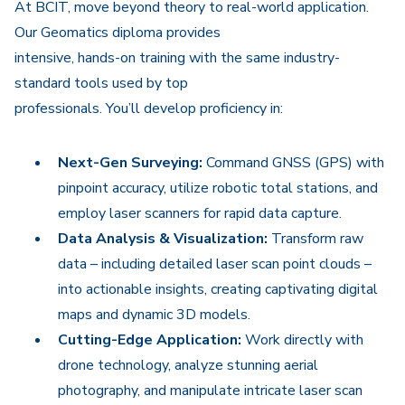
At BCIT, move beyond theory to real-world application.
Our Geomatics diploma provides
intensive, hands-on training with the same industry-
standard tools used by top
professionals. You’ll develop proficiency in:
Next-Gen Surveying:
Command GNSS (GPS) with
pinpoint accuracy, utilize robotic total stations, and
employ laser scanners for rapid data capture.
Data Analysis & Visualization:
Transform raw
data – including detailed laser scan point clouds –
into actionable insights, creating captivating digital
maps and dynamic 3D models.
Cutting-Edge Application:
Work directly with
drone technology, analyze stunning aerial
photography, and manipulate intricate laser scan