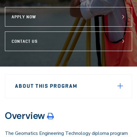
program
Email
Facebook
X
APPLY NOW
CONTACT US
Sidebar
Program
Navigation
ABOUT THIS PROGRAM
Navigation
Overview
The Geomatics Engineering Technology diploma program