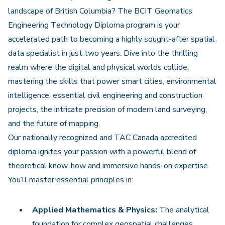
landscape of British Columbia? The BCIT Geomatics
Engineering Technology Diploma program is your
accelerated path to becoming a highly sought-after spatial
data specialist in just two years. Dive into the thrilling
realm where the digital and physical worlds collide,
mastering the skills that power smart cities, environmental
intelligence, essential civil engineering and construction
projects, the intricate precision of modern land surveying,
and the future of mapping.
Our nationally recognized and TAC Canada accredited
diploma ignites your passion with a powerful blend of
theoretical know-how and immersive hands-on expertise.
You’ll master essential principles in:
Applied Mathematics & Physics:
The analytical
foundation for complex geospatial challenges.