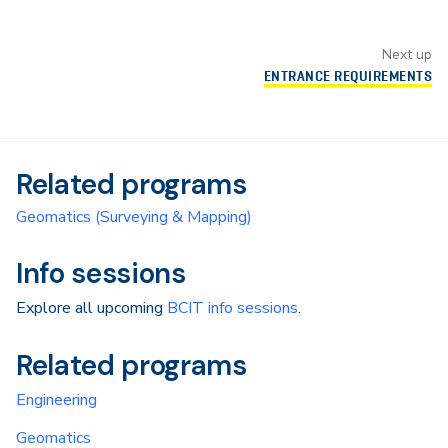
Next up
ENTRANCE REQUIREMENTS
Related programs
Geomatics (Surveying & Mapping)
Info sessions
Explore all upcoming
BCIT info sessions
.
Related programs
Engineering
Geomatics