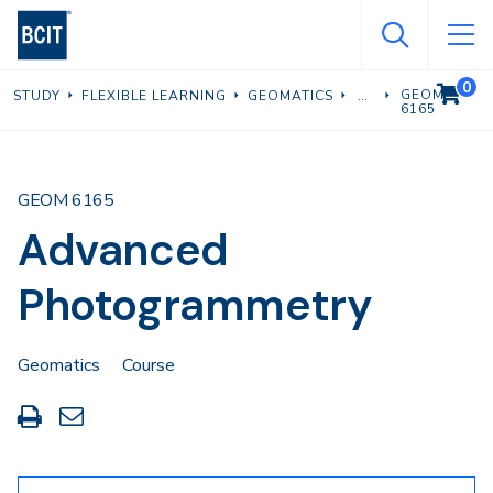
Skip
to
main
0
VIEW C
GEOM
STUDY
FLEXIBLE LEARNING
GEOMATICS
content
6165
GEOM 6165
Advanced
Photogrammetry
Geomatics
Course
Print
Share
this
through
page
Email