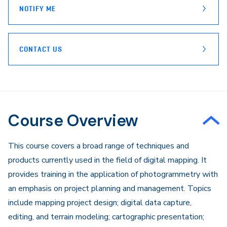
NOTIFY ME
CONTACT US
Course Overview
​This course covers a broad range of techniques and
products currently used in the field of digital mapping. It
provides training in the application of photogrammetry with
an emphasis on project planning and management. Topics
include mapping project design; digital data capture,
editing, and terrain modeling; cartographic presentation;