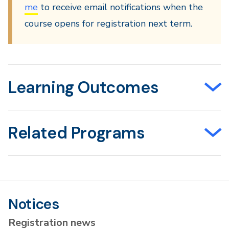
me
to receive email notifications when the
course opens for registration next term.
Learning Outcomes
Related Programs
Notices
Registration news