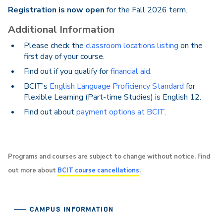
Registration is now open
for the Fall 2026 term.
Additional Information
Please check the
classroom locations listing
on the
first day of your course.
Find out if you qualify for
financial aid
.
BCIT’s
English Language Proficiency Standard
for
Flexible Learning (Part-time Studies) is English 12.
Find out about
payment options at BCIT
.
Programs and courses are subject to change without notice. Find
out more about
BCIT course cancellations
.
CAMPUS INFORMATION