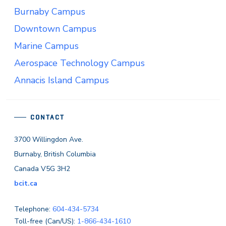
Burnaby Campus
Downtown Campus
Marine Campus
Aerospace Technology Campus
Annacis Island Campus
CONTACT
3700 Willingdon Ave.
Burnaby, British Columbia
Canada V5G 3H2
bcit.ca
Telephone:
604-434-5734
Toll-free (Can/US):
1-866-434-1610