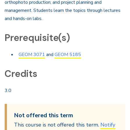
orthophoto production; and project planning and
management. Students learn the topics through lectures
and hands-on labs.​
Prerequisite(s)
GEOM 3071
and
GEOM 5185
Credits
3.0
Not offered this term
This course is not offered this term.
Notify