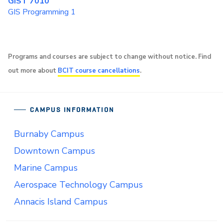
GIST 7010
GIS Programming 1
Programs and courses are subject to change without notice. Find
out more about
BCIT course cancellations
.
CAMPUS INFORMATION
Burnaby Campus
Downtown Campus
Marine Campus
Aerospace Technology Campus
Annacis Island Campus