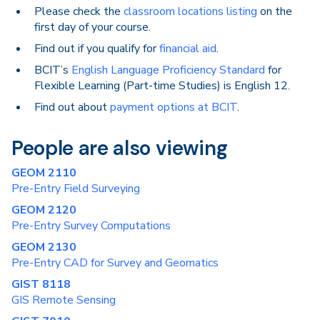
Please check the
classroom locations listing
on the
first day of your course.
Find out if you qualify for
financial aid
.
BCIT’s
English Language Proficiency Standard
for
Flexible Learning (Part-time Studies) is English 12.
Find out about
payment options at BCIT
.
People are also viewing
GEOM 2110
Pre-Entry Field Surveying
GEOM 2120
Pre-Entry Survey Computations
GEOM 2130
Pre-Entry CAD for Survey and Geomatics
GIST 8118
GIS Remote Sensing