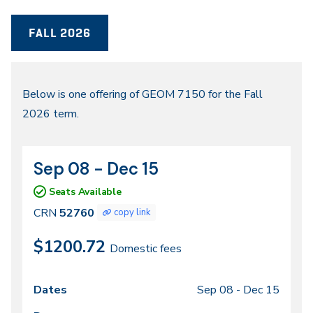
FALL 2026
Fall
Below is one offering of GEOM 7150 for the Fall
2026 term.
2026
Sep 08 - Dec 15
CRN
Dates
52760
Seats Available
CRN
52760
copy link
$1200.72
Domestic fees
Sep 08 -
Dec 15
Class
Dates
Days
Times
Locations