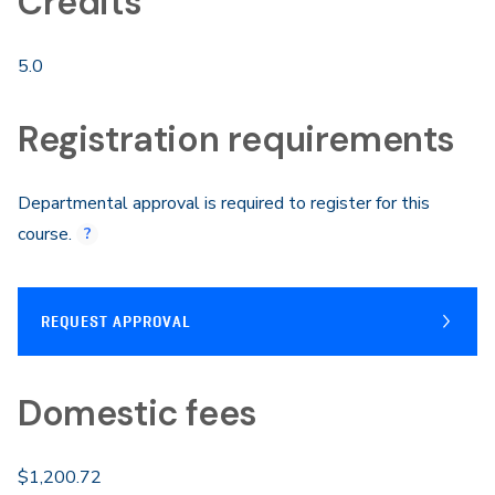
Credits
5.0
Registration requirements
Departmental approval is required to register for this
course.
REQUEST APPROVAL
Domestic fees
$1,200.72