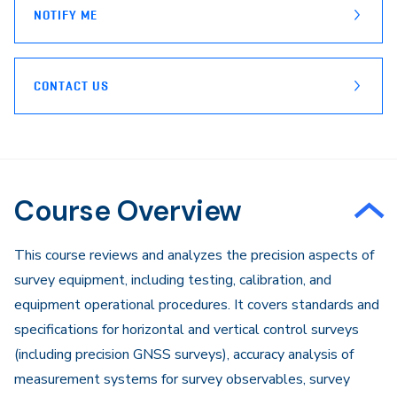
NOTIFY ME
CONTACT US
Course Overview
This course reviews and analyzes the precision aspects of
survey equipment, including testing, calibration, and
equipment operational procedures. It covers standards and
specifications for horizontal and vertical control surveys
(including precision GNSS surveys), accuracy analysis of
measurement systems for survey observables, survey