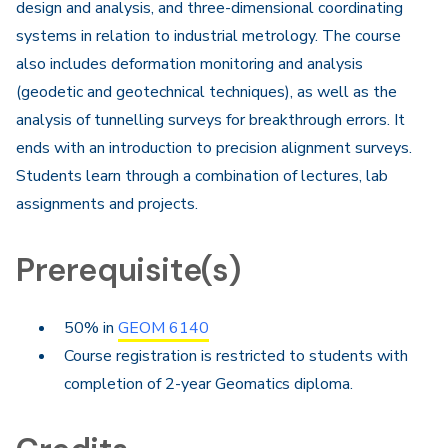
design and analysis, and three-dimensional coordinating
systems in relation to industrial metrology. The course
also includes deformation monitoring and analysis
(geodetic and geotechnical techniques), as well as the
analysis of tunnelling surveys for breakthrough errors. It
ends with an introduction to precision alignment surveys.
Students learn through a combination of lectures, lab
assignments and projects.
Prerequisite(s)
50% in
GEOM 6140
Course registration is restricted to students with
completion of 2-year Geomatics diploma.