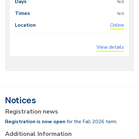
meeting
N/A
times
N/A
Online
View details
Notices
Registration news
Registration is now open
for the Fall 2026 term.
Additional Information