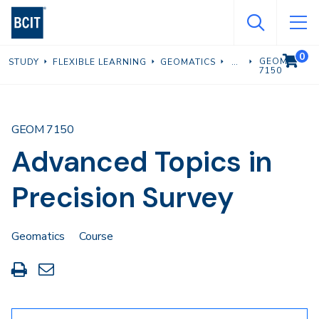
Skip
to
main
0
VIEW C
GEOM
STUDY
FLEXIBLE LEARNING
GEOMATICS
content
7150
GEOM 7150
Advanced Topics in
Precision Survey
Geomatics
Course
Print
Share
this
through
page
Email