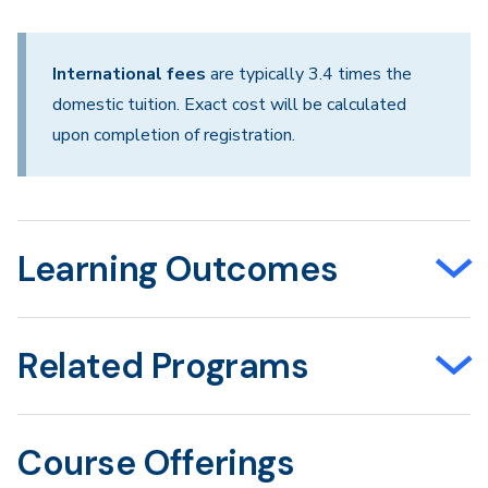
International fees
are typically 3.4 times the
domestic tuition. Exact cost will be calculated
upon completion of registration.
Learning Outcomes
Related Programs
Course Offerings