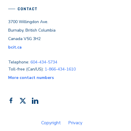
CONTACT
3700 Willingdon Ave.
Burnaby, British Columbia
Canada V5G 3H2
bcit.ca
Telephone:
604-434-5734
Toll-free (Can/US):
1-866-434-1610
More contact numbers
Follow
Add
Like
us
us
us
on
on
on
Copyright
Privacy
Facebook