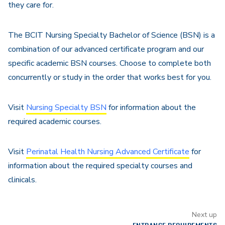
they care for.
The BCIT Nursing Specialty Bachelor of Science (BSN) is a
combination of our advanced certificate program and our
specific academic BSN courses. Choose to complete both
concurrently or study in the order that works best for you.
Visit
Nursing Specialty BSN
for information about the
required academic courses.
Visit
Perinatal Health Nursing Advanced Certificate
for
information about the required specialty courses and
clinicals.
Next up