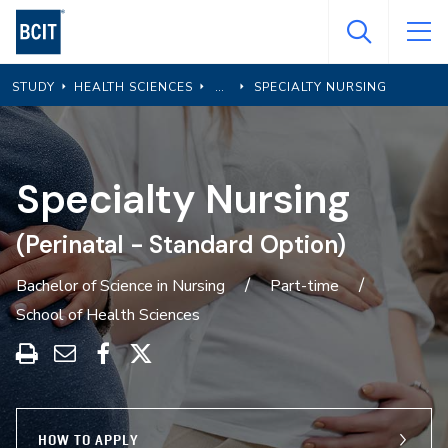
Skip
to
main
STUDY
HEALTH SCIENCES
SPECIALTY NURSING
content
Specialty Nursing
(Perinatal - Standard Option)
Bachelor of Science in Nursing
Part-time
School of Health Sciences
Print
Share
Share
Share
this
through
on
on
program
Email
Facebook
X
HOW TO APPLY