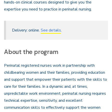
hands-on clinical courses designed to give you the
expertise you need to practice in perinatal nursing.
Delivery: online.
See details
.
About the program
Perinatal registered nurses work in partnership with
childbearing women and their families, providing education
and support that empower their patients with the skills to
care for their families. In a dynamic and, at times,
unpredictable work environment, perinatal nursing requires
technical expertise, sensitivity, and excellent
communication skills to effectively support the women