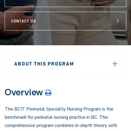
CONTACT US
Sidebar
Program
Navigation
ABOUT THIS PROGRAM
Navigation
Overview
The BCIT Perinatal Specialty Nursing Program is the
benchmark for perinatal nursing practice in BC. This
comprehensive program combines in-depth theory with