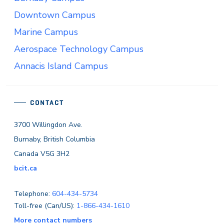
Downtown Campus
Marine Campus
Aerospace Technology Campus
Annacis Island Campus
CONTACT
3700 Willingdon Ave.
Burnaby, British Columbia
Canada V5G 3H2
bcit.ca
Telephone:
604-434-5734
Toll-free (Can/US):
1-866-434-1610
More contact numbers