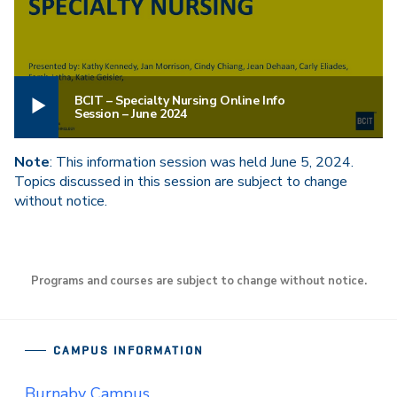
BCIT – Specialty Nursing Online Info
Session – June 2024
Note
: This information session was held June 5, 2024.
Topics discussed in this session are subject to change
without notice.
Programs and courses are subject to change without notice.
CAMPUS INFORMATION
Burnaby Campus