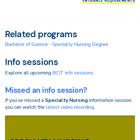
ENTRANCE REQUIREMENTS
Related programs
Bachelor of Science - Specialty Nursing Degree
Info sessions
Explore all upcoming
BCIT info sessions
.
Missed an info session?
If you’ve missed a
Specialty Nursing
information session,
you can watch the
latest video recording
.