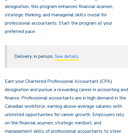
designation, this program enhances financial acumen,
strategic thinking, and managerial skills crucial for
professional accountants. Start the program at your
preferred pace.
Delivery: in person.
See details
.
Earn your Chartered Professional Accountant (CPA)
designation and pursue a rewarding career in accounting and
finance. Professional accountants are in high demand in the
Canadian workforce, earning above-average salaries with
unlimited opportunities for career growth. Employers rely
on the financial acumen, strategic mindset, and
management skills of professional accountants to steer