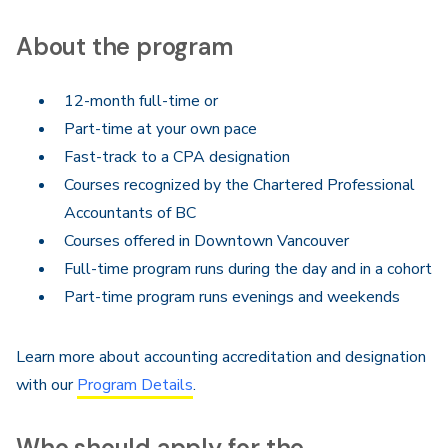
About the program
12-month full-time or
Part-time at your own pace
Fast-track to a CPA designation
Courses recognized by the Chartered Professional
Accountants of BC
Courses offered in Downtown Vancouver
Full-time program runs during the day and in a cohort
Part-time program runs evenings and weekends
Learn more about accounting accreditation and designation
with our
Program Details
.
Who should apply for the