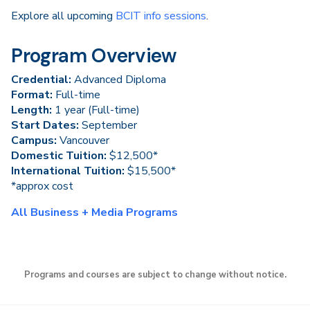
Explore all upcoming
BCIT info sessions
.
Program Overview
Credential:
Advanced Diploma
Format:
Full-time
Length:
1 year (Full-time)
Start Dates:
September
Campus:
Vancouver
Domestic Tuition:
$12,500*
International Tuition:
$15,500*
*approx cost
All Business + Media Programs
Programs and courses are subject to change without notice.