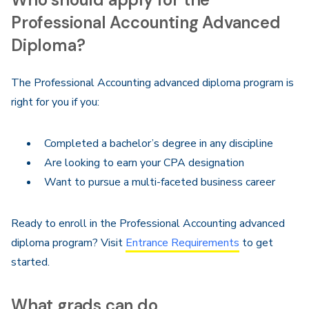
Professional Accounting Advanced
Diploma?
The Professional Accounting advanced diploma program is
right for you if you:
Completed a bachelor’s degree in any discipline
Are looking to earn your CPA designation
Want to pursue a multi-faceted business career
Ready to enroll in the Professional Accounting advanced
diploma program? Visit
Entrance Requirements
to get
started.
What grads can do