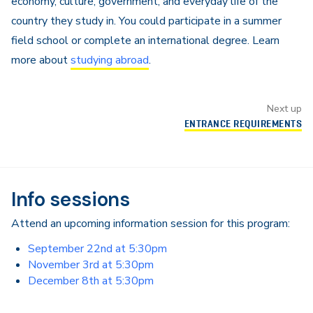
economy, culture, government, and everyday life of the
country they study in. You could participate in a summer
field school or complete an international degree. Learn
more about
studying abroad
.
Next up
ENTRANCE REQUIREMENTS
Info sessions
Attend an upcoming information session for this program:
September 22nd at 5:30pm
November 3rd at 5:30pm
December 8th at 5:30pm