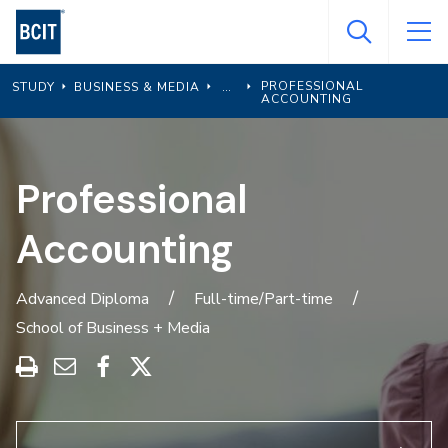
Skip
to
main
PROFESSIONAL
STUDY
BUSINESS & MEDIA
content
ACCOUNTING
Professional
Accounting
Advanced Diploma
Full-time/Part-time
School of Business + Media
Print
Share
Share
Share
this
through
on
on
program
Email
Facebook
X