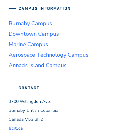
CAMPUS INFORMATION
Burnaby Campus
Downtown Campus
Marine Campus
Aerospace Technology Campus
Annacis Island Campus
CONTACT
3700 Willingdon Ave.
Burnaby, British Columbia
Canada V5G 3H2
bcit.ca