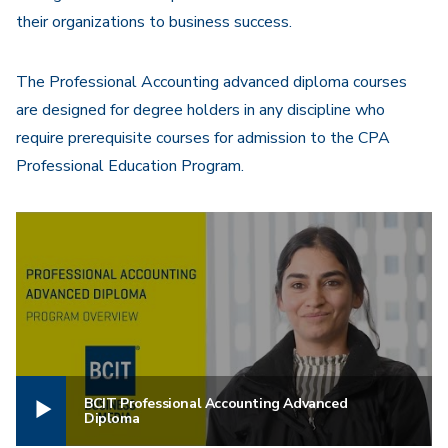
their organizations to business success.
The Professional Accounting advanced diploma courses
are designed for degree holders in any discipline who
require prerequisite courses for admission to the CPA
Professional Education Program.
BCIT Professional Accounting Advanced
Diploma