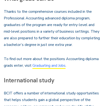
Thanks to the comprehensive courses included in the
Professional Accounting advanced diploma program,
graduates of the program are ready for entry-level and
mid-level positions in a variety of business settings. They
are also prepared to further their education by completing
a bachelor’s degree in just one extra year.
To find out more about the positions Accounting diploma
grads enter, visit
Graduating and Jobs
.
International study
BCIT offers a number of international study opportunities
that helps students gain a global perspective of the