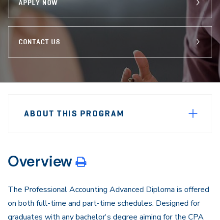
APPLY NOW
CONTACT US
Sidebar
Program
Navigation
ABOUT THIS PROGRAM
Navigation
Overview
The Professional Accounting Advanced Diploma is offered
on both full-time and part-time schedules. Designed for
graduates with any bachelor's degree aiming for the CPA