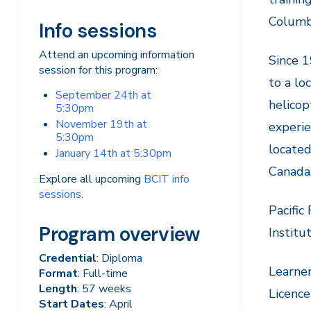
Columb
Info sessions
Attend an upcoming information
Since 1
session for this program:
to a lo
September 24th at
helicop
5:30pm
November 19th at
experie
5:30pm
located
January 14th at 5:30pm
Canada
Explore all upcoming
BCIT info
sessions
.
Pacific
Program overview
Institu
Credential
: Diploma
Learner
Format
: Full-time
Length
: 57 weeks
Licence
Start Dates
: April