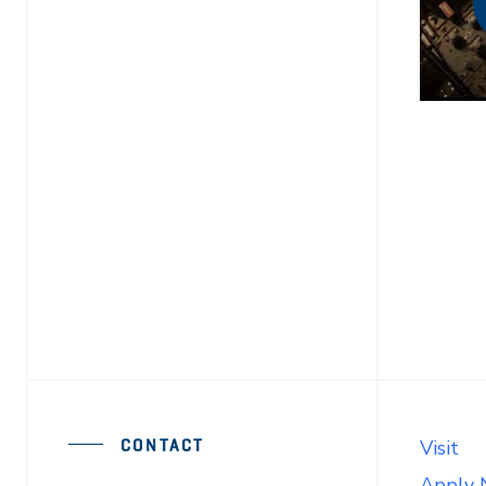
CONTACT
Visit
Apply