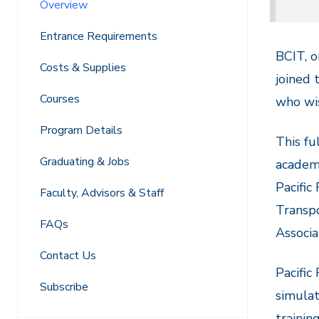
Overview
Entrance Requirements
BCIT, o
Costs & Supplies
joined 
Courses
who wis
Program Details
This fu
Graduating & Jobs
academi
Pacific
Faculty, Advisors & Staff
Transpo
FAQs
Associa
Contact Us
Pacific
Subscribe
simulat
trainin