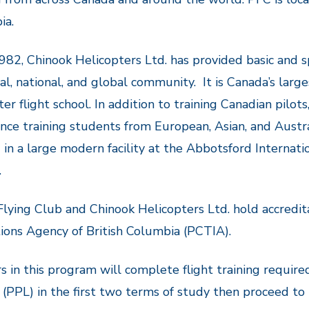
ia.
982, Chinook Helicopters Ltd. has provided basic and s
cal, national, and global community. It is Canada’s lar
ter flight school. In addition to training Canadian pilot
nce training students from European, Asian, and Austra
 in a large modern facility at the Abbotsford Internati
.
 Flying Club and Chinook Helicopters Ltd. hold accredit
tions Agency of British Columbia (PCTIA).
s in this program will complete flight training required
 (PPL) in the first two terms of study then proceed to