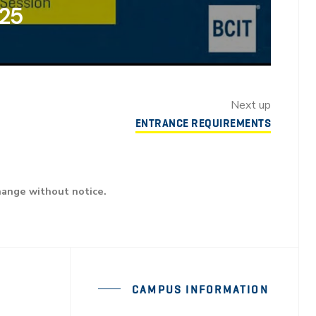
025
Next up
ENTRANCE REQUIREMENTS
hange without notice.
CAMPUS INFORMATION