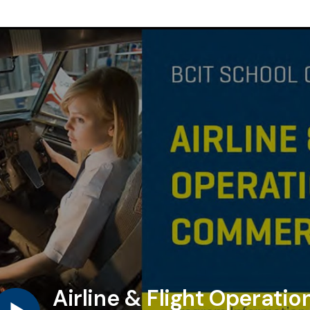
Airline & Flight Operati