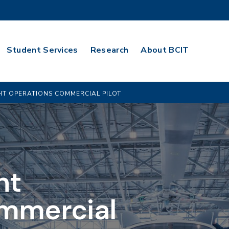
Student Services
Research
About BCIT
GHT OPERATIONS COMMERCIAL PILOT
ht
mmercial