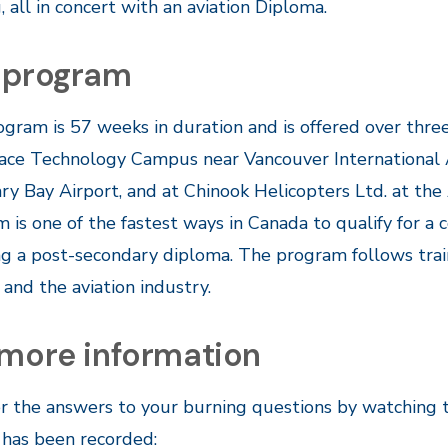
g, all in concert with an aviation Diploma.
 program
gram is 57 weeks in duration and is offered over three 
ce Technology Campus near Vancouver International Air
y Bay Airport, and at Chinook Helicopters Ltd. at the 
 is one of the fastest ways in Canada to qualify for a 
ng a post-secondary diploma. The program follows tra
and the aviation industry.
 more information
r the answers to your burning questions by watching 
 has been recorded: