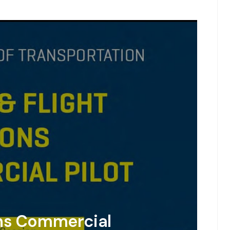
ons Commercial