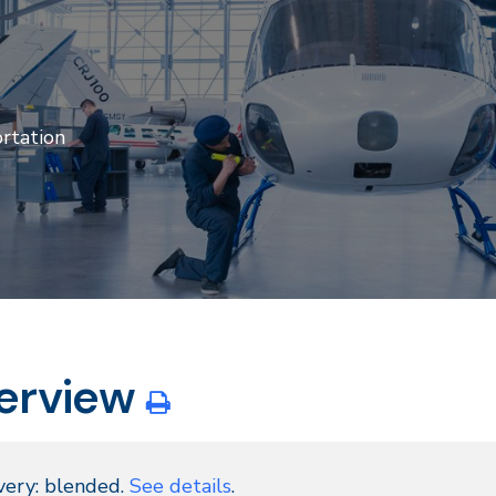
rtation
erview
very: blended.
See details
.