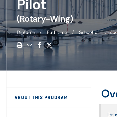
Pilot
(Rotary-Wing)
Diploma
Full-time
School of Transpo
Print
Share
Share
Share
this
through
on
on
program
Email
Facebook
X
Ov
Sidebar
Program
ABOUT THIS PROGRAM
Navigation
Navigation
Deli