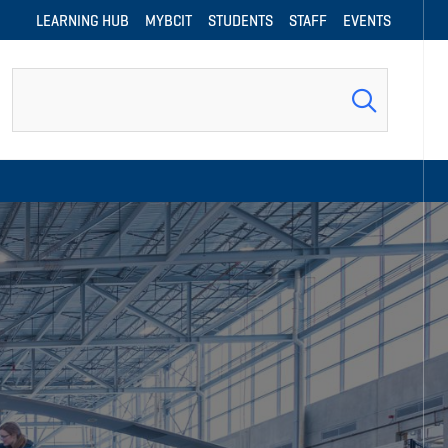
LEARNING HUB
MYBCIT
STUDENTS
STAFF
EVENTS
Search