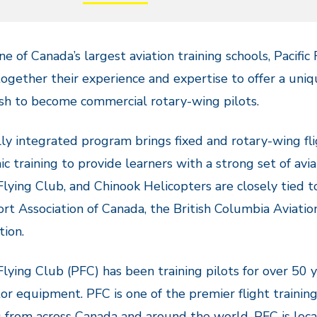
ne of Canada’s largest aviation training schools, Pacifi
together their experience and expertise to offer a un
h to become commercial rotary-wing pilots.
lly integrated program brings fixed and rotary-wing fl
c training to provide learners with a strong set of avi
 Flying Club, and Chinook Helicopters are closely tied 
rt Association of Canada, the British Columbia Aviatio
tion.
 Flying Club (PFC) has been training pilots for over 50 
or equipment. PFC is one of the premier flight trainin
g from across Canada and around the world. PFC is loca