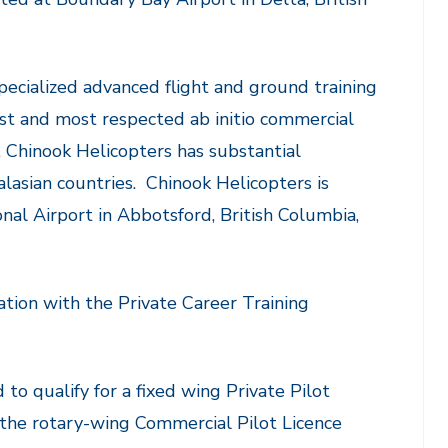
pecialized advanced flight and ground training
gest and most respected ab initio commercial
s, Chinook Helicopters has substantial
lasian countries. Chinook Helicopters is
onal Airport in Abbotsford, British Columbia,
ation with the Private Career Training
 to qualify for a fixed wing Private Pilot
 the rotary-wing Commercial Pilot Licence