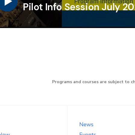
Pilot Info Session July 2
Programs and courses are subject to c
News
 Now
Events