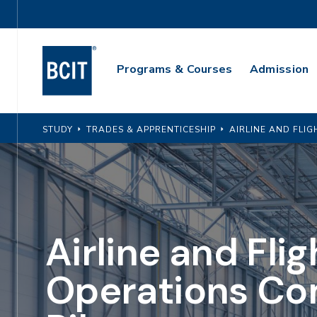
Skip
Utility
to
Navigation
main
Main
content
Programs & Courses
Admission
Navigation
STUDY
TRADES & APPRENTICESHIP
AIRLINE AND FLI
Airline and Flig
Operations Co