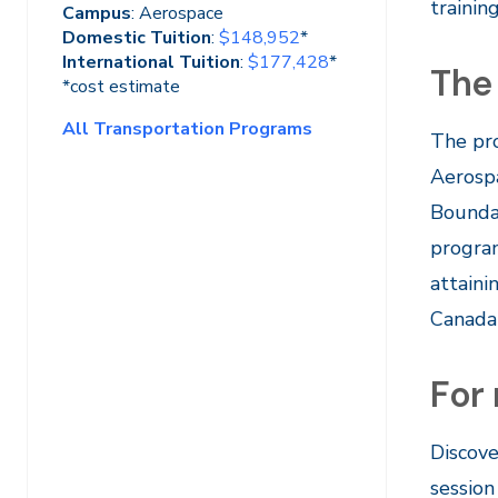
trainin
Campus
: Aerospace
Domestic Tuition
:
$148,952
*
International Tuition
:
$177,428
*
The
*cost estimate
All Transportation Programs
The pro
Aerospa
Boundar
program
attaini
Canada 
For
Discove
session