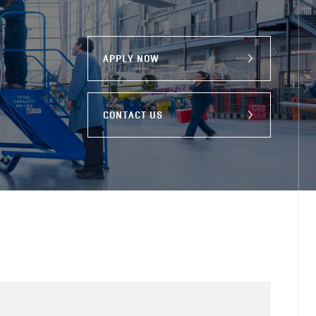
APPLY NOW
CONTACT US