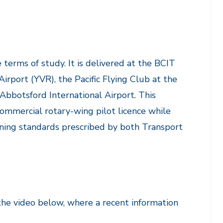
terms of study. It is delivered at the BCIT
port (YVR), the Pacific Flying Club at the
Abbotsford International Airport. This
commercial rotary-wing pilot licence while
ining standards prescribed by both Transport
the video below, where a recent information