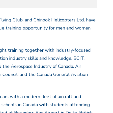
c Flying Club, and Chinook Helicopters Ltd. have
ique training opportunity for men and women
ight training together with industry-focused
ation industry skills and knowledge. BCIT,
to the Aerospace Industry of Canada, Air
n Council, and the Canada General Aviation
years with a modern fleet of aircraft and
g schools in Canada with students attending
ted at Boundary Bay Airport in Delta, British