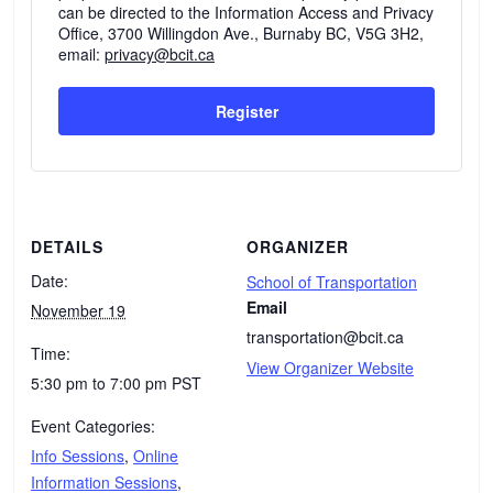
can be directed to the Information Access and Privacy
Office, 3700 Willingdon Ave., Burnaby BC, V5G 3H2,
email:
privacy@bcit.ca
Register
DETAILS
ORGANIZER
Date:
School of Transportation
Email
November 19
transportation@bcit.ca
Time:
View Organizer Website
5:30 pm to 7:00 pm
PST
Event Categories:
Info Sessions
,
Online
Information Sessions
,