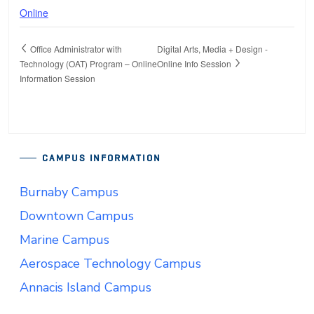
Online
Office Administrator with
Digital Arts, Media + Design -
Technology (OAT) Program – Online
Online Info Session
Information Session
CAMPUS INFORMATION
Burnaby Campus
Downtown Campus
Marine Campus
Aerospace Technology Campus
Annacis Island Campus