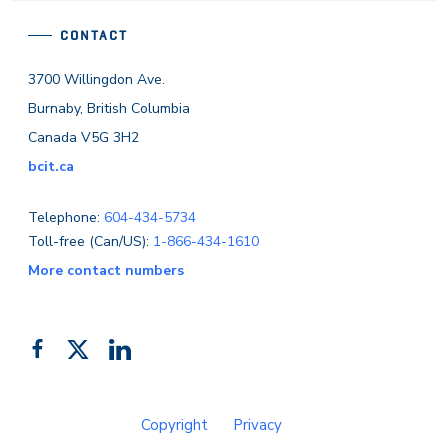
CONTACT
3700 Willingdon Ave.
Burnaby, British Columbia
Canada V5G 3H2
bcit.ca
Telephone:
604-434-5734
Toll-free (Can/US):
1-866-434-1610
More contact numbers
Follow
Add
Like
us
us
us
on
on
on
Copyright
Privacy