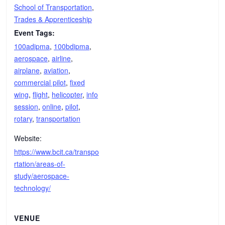
School of Transportation
,
Trades & Apprenticeship
Event Tags:
100adipma
,
100bdipma
,
aerospace
,
airline
,
airplane
,
aviation
,
commercial pilot
,
fixed
wing
,
flight
,
helicopter
,
info
session
,
online
,
pilot
,
rotary
,
transportation
Website:
https://www.bcit.ca/transpo
rtation/areas-of-
study/aerospace-
technology/
VENUE