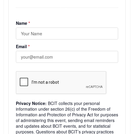
(required)
Name
*
(required)
Email
*
Privacy Notice:
BCIT collects your personal
information under section 26(c) of the Freedom of
Information and Protection of Privacy Act for purposes
of administering this event, sending email reminders
and updates about BCIT events, and for statistical
purposes. Questions about BCIT’s privacy practices