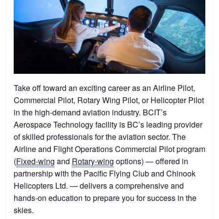
Take off toward an exciting career as an Airline Pilot,
Commercial Pilot, Rotary Wing Pilot, or Helicopter Pilot
in the high-demand aviation industry. BCIT’s
Aerospace Technology facility is BC’s leading provider
of skilled professionals for the aviation sector. The
Airline and Flight Operations Commercial Pilot program
(
Fixed-wing
and
Rotary-wing
options) — offered in
partnership with the Pacific Flying Club and Chinook
Helicopters Ltd. — delivers a comprehensive and
hands-on education to prepare you for success in the
skies.