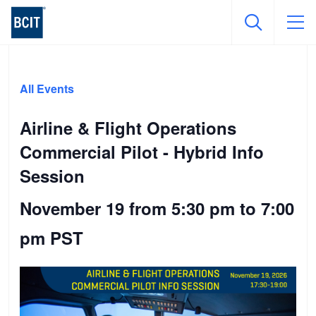
Skip
to
All Events
main
content
Airline & Flight Operations
Commercial Pilot - Hybrid Info
Session
November 19 from 5:30 pm
to
7:00
pm
PST