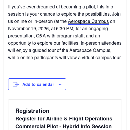
If you’ve ever dreamed of becoming a pilot, this info
session is your chance to explore the possibilities. Join
us online or in-person (at the
Aerospace Campus
on
November 19, 2026, at 5:30 PM) for an engaging
presentation, Q&A with program staff, and an
opportunity to explore our facilities. In-person attendees
will enjoy a guided tour of the Aerospace Campus,
while online participants will view a virtual campus tour.
Add to calendar
Registration
Register for Airline & Flight Operations
Commercial Pilot - Hybrid Info Session