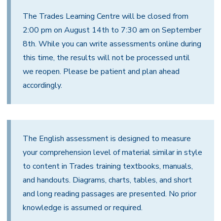
The Trades Learning Centre will be closed from
2:00 pm on August 14th to 7:30 am on September
8th. While you can write assessments online during
this time, the results will not be processed until
we reopen. Please be patient and plan ahead
accordingly.
The English assessment is designed to measure
your comprehension level of material similar in style
to content in Trades training textbooks, manuals,
and handouts. Diagrams, charts, tables, and short
and long reading passages are presented. No prior
knowledge is assumed or required.