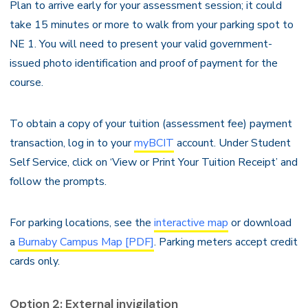
Plan to arrive early for your assessment session; it could
take 15 minutes or more to walk from your parking spot to
NE 1. You will need to present your valid government-
issued photo identification and proof of payment for the
course.
To obtain a copy of your tuition (assessment fee) payment
transaction, log in to your
myBCIT
account. Under Student
Self Service, click on ‘View or Print Your Tuition Receipt’ and
follow the prompts.
For parking locations, see the
interactive map
or download
a
Burnaby Campus Map [PDF]
. Parking meters accept credit
cards only.
Option 2: External invigilation