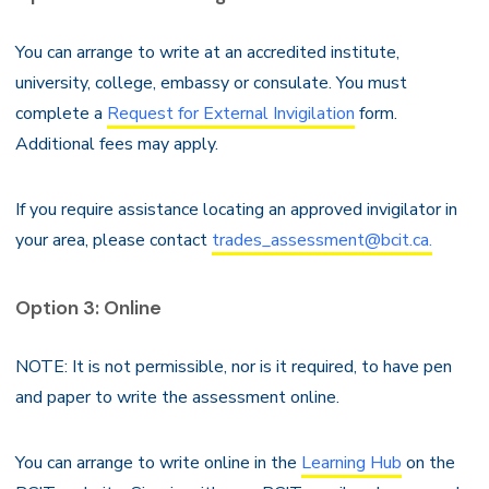
You can arrange to write at an accredited institute,
university, college, embassy or consulate. You must
complete a
Request for External Invigilation
form.
Additional fees may apply.
If you require assistance locating an approved invigilator in
your area, please contact
trades_assessment@bcit.ca.
Option 3: Online
NOTE: It is not permissible, nor is it required, to have pen
and paper to write the assessment online.
You can arrange to write online in the
Learning Hub
on the