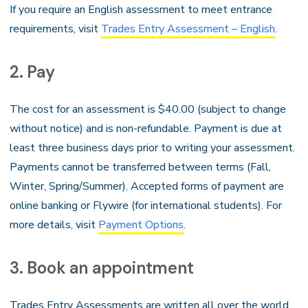
If you require an English assessment to meet entrance
requirements, visit
Trades Entry Assessment – English
.
2. Pay
The cost for an assessment is $40.00 (subject to change
without notice) and is non-refundable. Payment is due at
least three business days prior to writing your assessment.
Payments cannot be transferred between terms (Fall,
Winter, Spring/Summer). Accepted forms of payment are
online banking or Flywire (for international students). For
more details, visit
Payment Options
.
3. Book an appointment
Trades Entry Assessments are written all over the world.