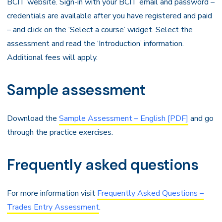
BCIT website. Sign-in with your BCIT email and password –
credentials are available after you have registered and paid
– and click on the ‘Select a course’ widget. Select the
assessment and read the ‘Introduction’ information.
Additional fees will apply.
Sample assessment
Download the
Sample Assessment – English [PDF]
and go
through the practice exercises.
Frequently asked questions
For more information visit
Frequently Asked Questions –
Trades Entry Assessment
.