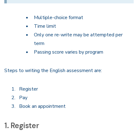
Multiple-choice format
Time limit
Only one re-write may be attempted per
term
Passing score varies by program
Steps to writing the English assessment are:
Register
Pay
Book an appointment
1. Register