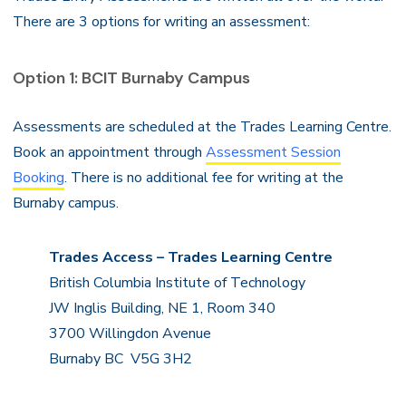
There are 3 options for writing an assessment:
Option 1: BCIT Burnaby Campus
Assessments are scheduled at the Trades Learning Centre.
Book an appointment through
Assessment Session
Booking
. There is no additional fee for writing at the
Burnaby campus.
Trades Access – Trades Learning Centre
British Columbia Institute of Technology
JW Inglis Building, NE 1, Room 340
3700 Willingdon Avenue
Burnaby BC V5G 3H2