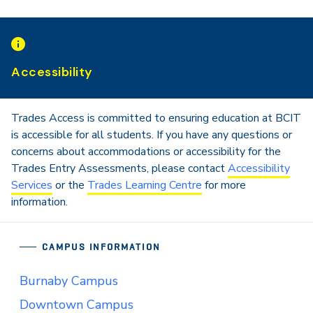
Accessibility
Trades Access is committed to ensuring education at BCIT
is accessible for all students. If you have any questions or
concerns about accommodations or accessibility for the
Trades Entry Assessments, please contact
Accessibility
Services
or the
Trades Learning Centre
for more
information.
CAMPUS INFORMATION
Burnaby Campus
Downtown Campus