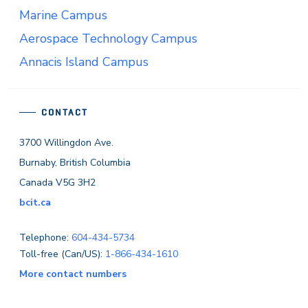
Marine Campus
Aerospace Technology Campus
Annacis Island Campus
CONTACT
3700 Willingdon Ave.
Burnaby, British Columbia
Canada V5G 3H2
bcit.ca
Telephone:
604-434-5734
Toll-free (Can/US):
1-866-434-1610
More contact numbers