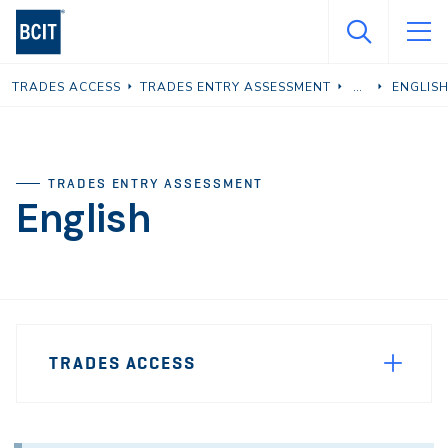
Skip
to
main
TRADES ACCESS
TRADES ENTRY ASSESSMENT
ENGLIS
content
TRADES ENTRY ASSESSMENT
English
Page
TRADES ACCESS
Sidebar
Navigation