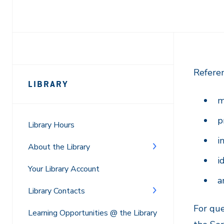
Page
Referen
LIBRARY
Sidebar
m
Navigation
p
Library Hours
i
About the Library
i
Your Library Account
a
Library Contacts
For que
Learning Opportunities @ the Library