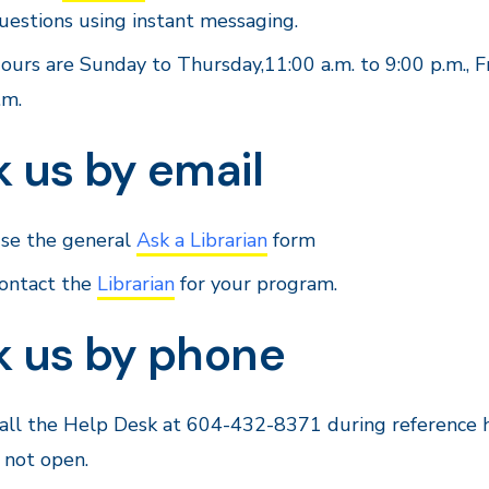
uestions using instant messaging.
ours are Sunday to Thursday,11:00 a.m. to 9:00 p.m., F
.m.
 us by email
se the general
Ask a Librarian
form
ontact the
Librarian
for your program.
k us by phone
all the Help Desk at 604-432-8371 during reference h
s not open.