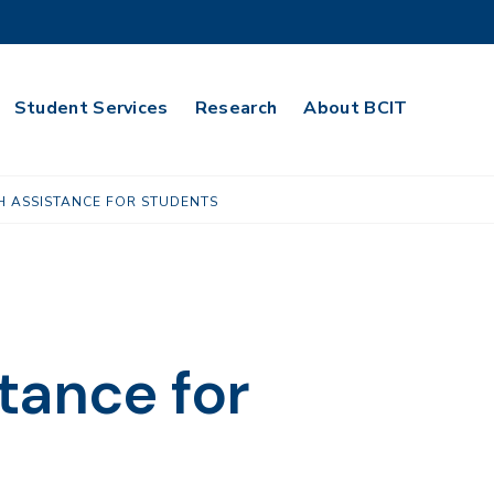
Student Services
Research
About BCIT
H ASSISTANCE FOR STUDENTS
tance for