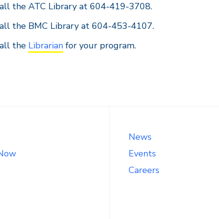
all the ATC Library at 604-419-3708.
all the BMC Library at 604-453-4107.
all the
Librarian
for your program.
News
 Now
Events
Careers