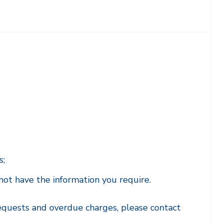
s;
not have the information you require.
equests and overdue charges, please contact