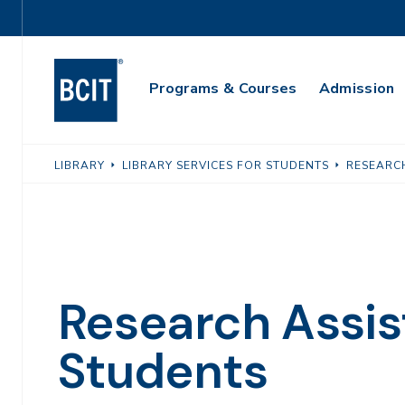
Skip
Utility
to
Navigation
main
Main
content
Programs & Courses
Admission
Navigation
LIBRARY
LIBRARY SERVICES FOR STUDENTS
RESEARC
Research Assis
Students