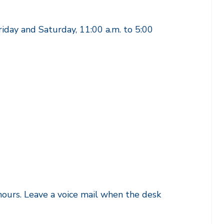
riday and Saturday, 11:00 a.m. to 5:00
ours. Leave a voice mail when the desk