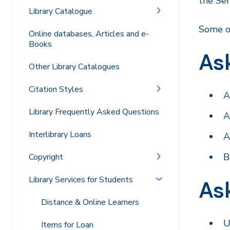
the Se
Library Catalogue
Some o
Online databases, Articles and e-
Books
Ask
Other Library Catalogues
Citation Styles
A
Library Frequently Asked Questions
A
Interlibrary Loans
A
B
Copyright
Library Services for Students
Ask
Distance & Online Learners
U
Items for Loan