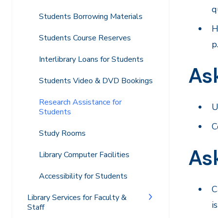
q
Students Borrowing Materials
H
Students Course Reserves
p
Interlibrary Loans for Students
Ask
Students Video & DVD Bookings
Research Assistance for
U
Students
C
Study Rooms
As
Library Computer Facilities
Accessibility for Students
C
Library Services for Faculty &
i
Staff