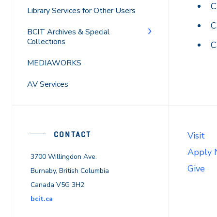
C
Library Services for Other Users
C
BCIT Archives & Special
Collections
C
MEDIAWORKS
AV Services
CONTACT
Visit
Apply
3700 Willingdon Ave.
Give
Burnaby, British Columbia
Canada V5G 3H2
bcit.ca