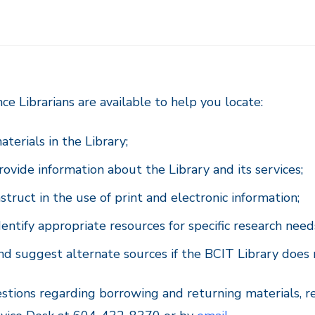
ce Librarians are available to help you locate:
aterials in the Library;
rovide information about the Library and its services;
nstruct in the use of print and electronic information;
dentify appropriate resources for specific research need
nd suggest alternate sources if the BCIT Library does 
stions regarding borrowing and returning materials, r