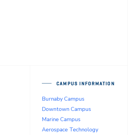
CAMPUS INFORMATION
Burnaby Campus
Downtown Campus
Marine Campus
Aerospace Technology