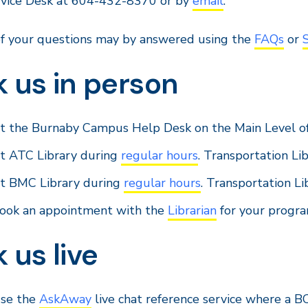
rvice Desk at 604-432-8370 or by
email
.
f your questions may by answered using the
FAQs
or
 us in person
t the Burnaby Campus Help Desk on the Main Level o
t ATC Library during
regular hours
. Transportation Lib
t BMC Library during
regular hours
. Transportation Li
ook an appointment with the
Librarian
for your progra
 us live
se the
AskAway
live chat reference service where a B