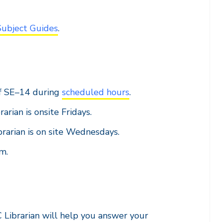
Subject Guides
.
f SE–14 during
scheduled hours
.
rarian is onsite Fridays.
brarian is on site Wednesdays.
m.
C Librarian will help you answer your