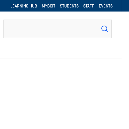
LEARNING HUB
MYBCIT
STUDENTS
STAFF
EVENTS
Search