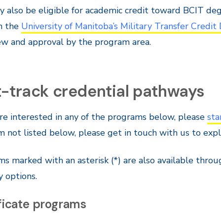
 also be eligible for academic credit toward BCIT deg
in the
University of Manitoba’s Military Transfer Credit
ew and approval by the program area.
t-track credential pathways
are interested in any of the programs below, please
sta
 not listed below, please get in touch with us to ex
s marked with an asterisk (*) are also available thro
y options.
ficate programs