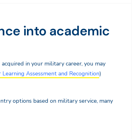
ence into academic
u acquired in your military career, you may
r Learning Assessment and Recognition
)
try options based on military service, many