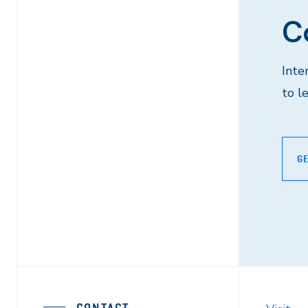
C
Inte
to l
GE
CONTACT