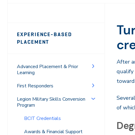
Tur
Page
EXPERIENCE-BASED
Sidebar
cre
PLACEMENT
Navigation
After a
Advanced Placement & Prior
qualify
Learning
towards
First Responders
Several
Legion Military Skills Conversion
Program
of whic
BCIT Credentials
Deg
Awards & Financial Support