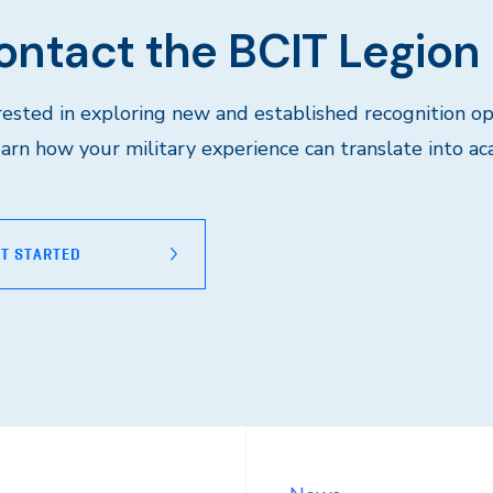
ontact the BCIT Legion
rested in exploring new and established recognition op
earn how your military experience can translate into ac
T STARTED