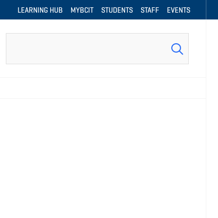
LEARNING HUB
MYBCIT
STUDENTS
STAFF
EVENTS
Search