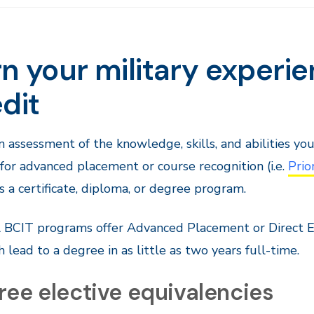
n your military experi
dit
n assessment of the knowledge, skills, and abilities yo
 for advanced placement or course recognition (i.e.
Prio
 a certificate, diploma, or degree program.
 BCIT programs offer Advanced Placement or Direct En
h lead to a degree in as little as two years full-time.
ree elective equivalencies