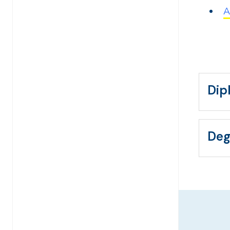
A
Dip
Deg