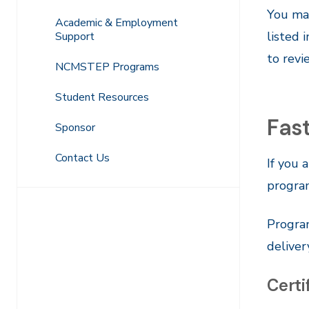
You may
Academic & Employment
listed 
Support
to revi
NCMSTEP Programs
Student Resources
Fas
Sponsor
Contact Us
If you 
program
Program
deliver
Certi