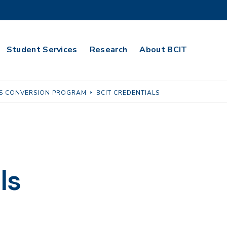
Student Services
Research
About BCIT
LLS CONVERSION PROGRAM
BCIT CREDENTIALS
ls