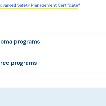
dvanced Safety Management Certificate
*
loma programs
ree programs