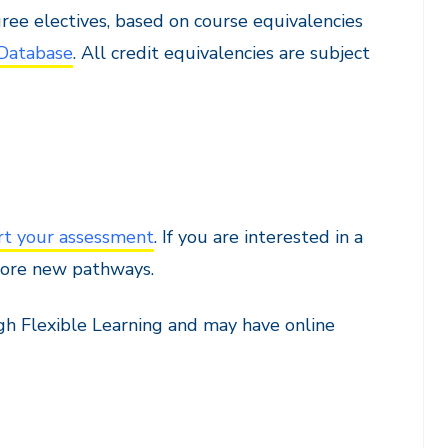
ree electives, based on course equivalencies
 Database
. All credit equivalencies are subject
rt your assessment
. If you are interested in a
plore new pathways.
ugh Flexible Learning and may have online