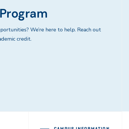
 Program
portunities? We’re here to help. Reach out
ademic credit.
CAMPUS INFORMATION