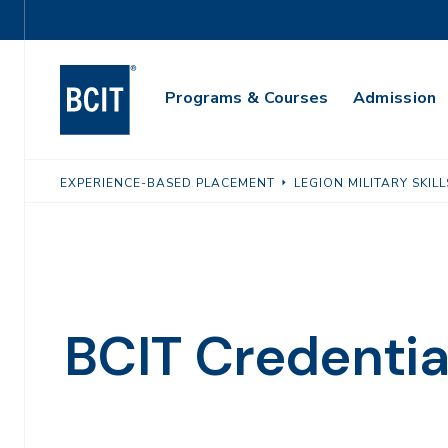
Skip
Utility
to
Navigation
main
Main
content
Programs & Courses
Admission
Navigation
EXPERIENCE-BASED PLACEMENT
LEGION MILITARY SKI
BCIT Credentia