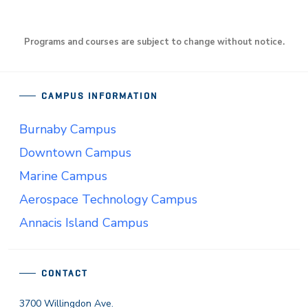
Programs and courses are subject to change without notice.
CAMPUS INFORMATION
Burnaby Campus
Downtown Campus
Marine Campus
Aerospace Technology Campus
Annacis Island Campus
CONTACT
3700 Willingdon Ave.