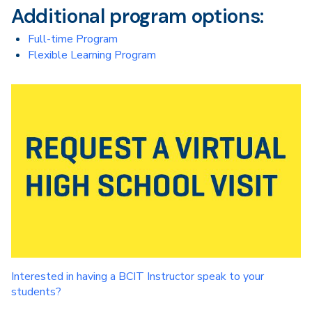
Additional program options:
Full-time Program
Flexible Learning Program
Interested in having a BCIT Instructor speak to your
students?