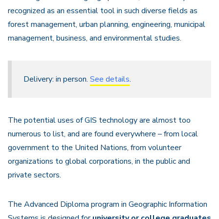
recognized as an essential tool in such diverse fields as
forest management, urban planning, engineering, municipal
management, business, and environmental studies.
Delivery: in person.
See details
.
The potential uses of GIS technology are almost too
numerous to list, and are found everywhere – from local
government to the United Nations, from volunteer
organizations to global corporations, in the public and
private sectors.
The Advanced Diploma program in Geographic Information
Systems is designed for
university or college
graduates