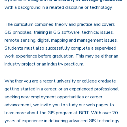
with a background in a related discipline or technology.
The curriculum combines theory and practice and covers
GIS principles, training in GIS software, technical issues,
remote sensing, digital mapping and management issues.
Students must also successfully complete a supervised
work experience before graduation. This may be either an
industry project or an industry practicum.
Whether you are a recent university or college graduate
getting started in a career, or an experienced professional
seeking new employment opportunities or career
advancement, we invite you to study our web pages to
learn more about the GIS program at BCIT. With over 20
years of experience in delivering advanced GIS technology