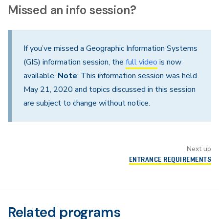
Missed an info session?
If you’ve missed a Geographic Information Systems
(GIS) information session, the
full video
is now
available.
Note
: This information session was held
May 21, 2020 and topics discussed in this session
are subject to change without notice.
Next up
ENTRANCE REQUIREMENTS
Related programs