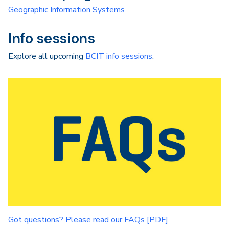
Geographic Information Systems
Info sessions
Explore all upcoming
BCIT info sessions
.
Got questions? Please read our FAQs [PDF]