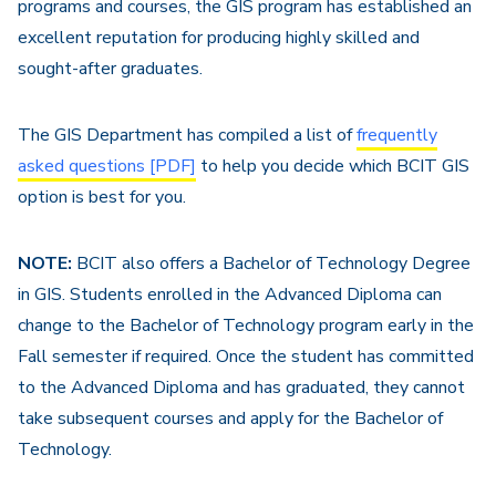
programs and courses, the GIS program has established an
excellent reputation for producing highly skilled and
sought-after graduates.
The GIS Department has compiled a list of
frequently
asked questions [PDF]
to help you decide which BCIT GIS
option is best for you.
NOTE:
BCIT also offers a Bachelor of Technology Degree
in GIS. Students enrolled in the Advanced Diploma can
change to the Bachelor of Technology program early in the
Fall semester if required. Once the student has committed
to the Advanced Diploma and has graduated, they cannot
take subsequent courses and apply for the Bachelor of
Technology.