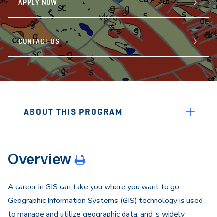
APPLY NOW
CONTACT US
Sidebar
Program
Navigation
ABOUT THIS PROGRAM
Navigation
Overview
A career in GIS can take you where you want to go.
Geographic Information Systems (GIS) technology is used
to manage and utilize geographic data, and is widely