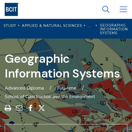
Skip
to
main
GEOGRAPHIC
STUDY
APPLIED & NATURAL SCIENCES
content
INFORMATION
SYSTEMS
Geographic
Information Systems
Advanced Diploma
Full-time
School of Construction and the Environment
Print
Share
Share
Share
this
through
on
on
program
Email
Facebook
X