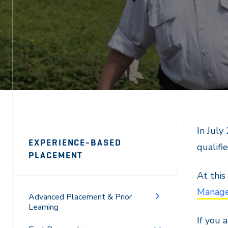
Page
In July
EXPERIENCE-BASED
qualifi
Sidebar
PLACEMENT
Navigation
At this
Manage
Advanced Placement & Prior
Learning
If you 