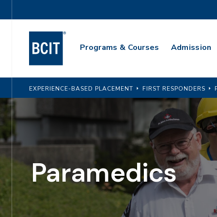
Skip
Utility
to
Navigation
main
Main
content
Programs & Courses
Admission
Navigation
EXPERIENCE-BASED PLACEMENT
FIRST RESPONDERS
Paramedics