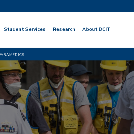
Student Services
Research
About BCIT
PARAMEDICS