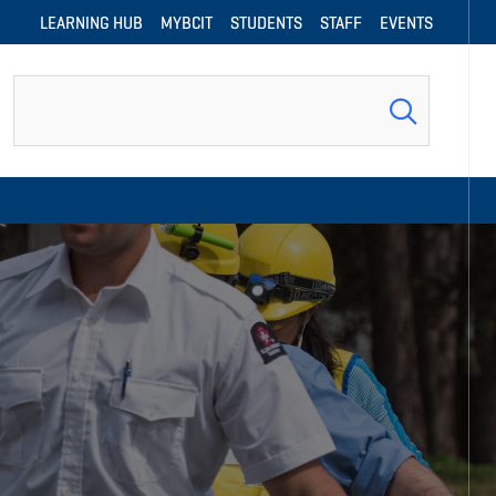
LEARNING HUB
MYBCIT
STUDENTS
STAFF
EVENTS
Search