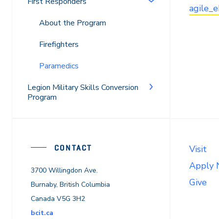
First Responders
agile_
About the Program
Firefighters
Paramedics
Legion Military Skills Conversion
Program
CONTACT
Visit
Apply
3700 Willingdon Ave.
Give
Burnaby, British Columbia
Canada V5G 3H2
bcit.ca