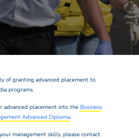
lity of granting advanced placement to
edia programs.
for advanced placement into the
Business
agement Advanced Diploma
.
 your management skills, please contact