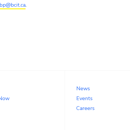
ebp@bcit.ca
.
News
 Now
Events
Careers