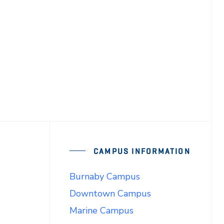
CAMPUS INFORMATION
Burnaby Campus
Downtown Campus
Marine Campus