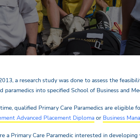
 2013, a research study was done to assess the feasibi
ed paramedics into specified School of Business and M
 time, qualified Primary Care Paramedics are eligible 
ment Advanced Placement Diploma
or
Business Man
are a Primary Care Paramedic interested in developing